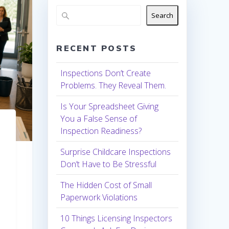
Search
RECENT POSTS
Inspections Don’t Create
Problems. They Reveal Them.
Is Your Spreadsheet Giving
You a False Sense of
Inspection Readiness?
Surprise Childcare Inspections
Don’t Have to Be Stressful
The Hidden Cost of Small
Paperwork Violations
10 Things Licensing Inspectors