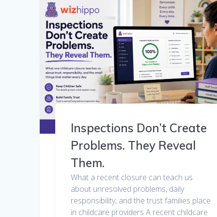
Inspections Don’t Create
Problems. They Reveal
Them.
What a recent closure can teach us
about unresolved problems, daily
responsibility, and the trust families place
in childcare providers A recent childcare