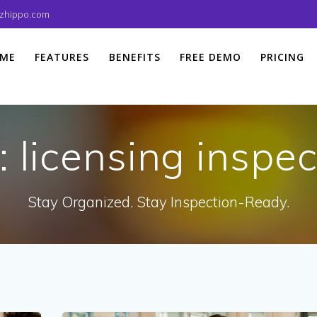
izhippo.com
ME
FEATURES
BENEFITS
FREE DEMO
PRICING
:
licensing inspec
Stay Organized. Stay Inspection-Ready.