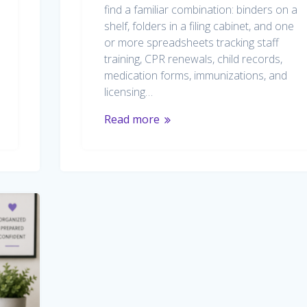
find a familiar combination: binders on a
shelf, folders in a filing cabinet, and one
or more spreadsheets tracking staff
training, CPR renewals, child records,
medication forms, immunizations, and
licensing…
Read more