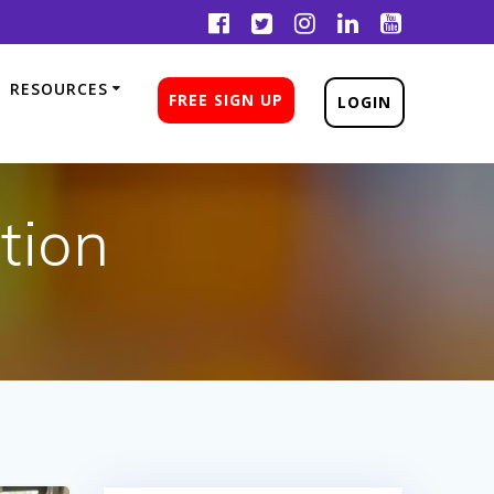
RESOURCES
FREE SIGN UP
LOGIN
tion