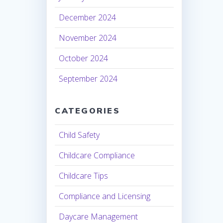
December 2024
November 2024
October 2024
September 2024
CATEGORIES
Child Safety
Childcare Compliance
Childcare Tips
Compliance and Licensing
Daycare Management