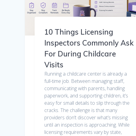
10 Things Licensing
Inspectors Commonly Ask
For During Childcare
Visits
Running a childcare center is already a
full-time job. Between managing staff,
communicating with parents, handling
paperwork, and supporting children, it’s
easy for small details to slip through the
cracks. The challenge is that many
providers don’t discover what’s missing
until an inspection is approaching. While
licensing requirements vary by state,