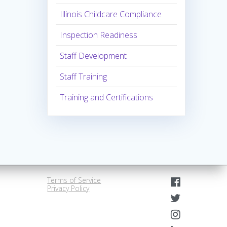
Illinois Childcare Compliance
Inspection Readiness
Staff Development
Staff Training
Training and Certifications
Terms of Service
Privacy Policy