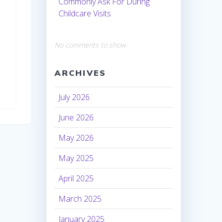
Commonly Ask For During
Childcare Visits
No comments to show.
ARCHIVES
July 2026
June 2026
May 2026
May 2025
April 2025
March 2025
January 2025