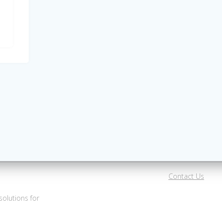
Contact Us
olutions for