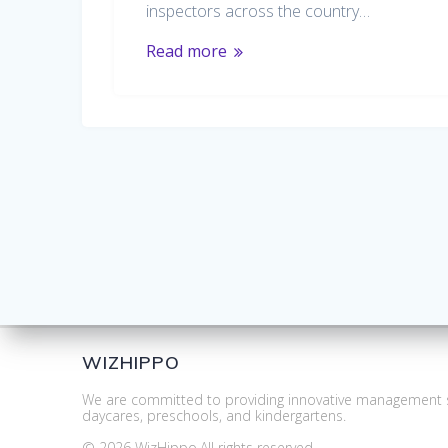
inspectors across the country…
Read more
WIZHIPPO
We are committed to providing innovative management s
daycares, preschools, and kindergartens.
© 2026 WizHippo.All rights reserved.