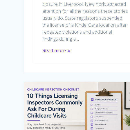
closure in Liverpool, New York, attracted
attention for all the reasons these stories
usually do. State regulators suspended
the license of a KinderCare location after
repeated violations and additional
findings during a…
Read more