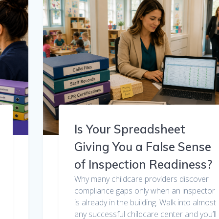
Is Your Spreadsheet
Giving You a False Sense
of Inspection Readiness?
Why many childcare providers discover
compliance gaps only when an inspector
is already in the building. Walk into almost
any successful childcare center and you’ll