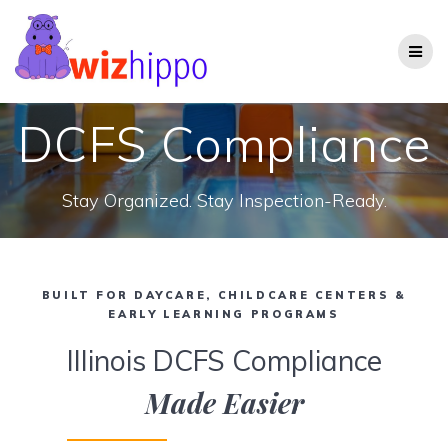
Skip
to
content
DCFS Compliance
Stay Organized. Stay Inspection-Ready.
BUILT FOR DAYCARE, CHILDCARE CENTERS &
EARLY LEARNING PROGRAMS
Illinois DCFS Compliance
Made Easier