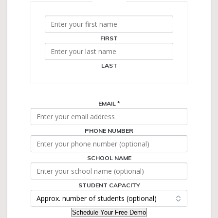
NAME
*
FIRST
LAST
EMAIL
*
PHONE NUMBER
SCHOOL NAME
NAME
PHONE
CAPACITY
STUDENT CAPACITY
Schedule Your Free Demo