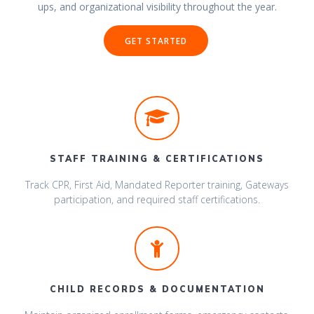
ups, and organizational visibility throughout the year.
GET STARTED
STAFF TRAINING & CERTIFICATIONS
Track CPR, First Aid, Mandated Reporter training, Gateways
participation, and required staff certifications.
CHILD RECORDS & DOCUMENTATION