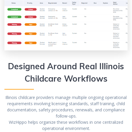
Designed Around Real Illinois
Childcare Workflows
Illinois childcare providers manage multiple ongoing operational
requirements involving licensing standards, staff training, child
documentation, safety procedures, renewals, and compliance
follow-ups.
WizHippo helps organize these workflows in one centralized
operational environment.