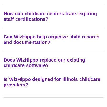
How can childcare centers track expiring
staff certifications?
Can WizHippo help organize child records
and documentation?
Does WizHippo replace our existing
childcare software?
Is WizHippo designed for Illinois childcare
providers?