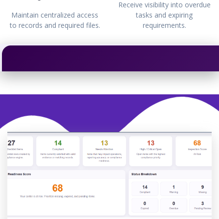
Receive visibility into overdue
Maintain centralized access
tasks and expiring
to records and required files.
requirements.