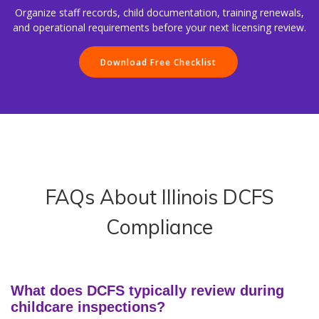
Organize staff records, child documentation, training renewals,
and operational requirements before your next licensing review.
Download Free Checklist
FAQs About Illinois DCFS
Compliance
What does DCFS typically review during
childcare inspections?