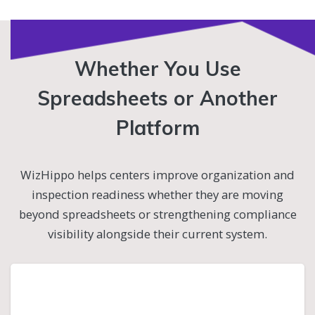
Whether You Use
Spreadsheets or Another
Platform
WizHippo helps centers improve organization and
inspection readiness whether they are moving
beyond spreadsheets or strengthening compliance
visibility alongside their current system.