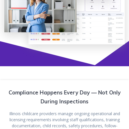
Compliance Happens Every Day — Not Only
During Inspections
Illinois childcare providers manage ongoing operational and
licensing requirements involving staff qualifications, training
documentation, child records, safety procedures, follow-