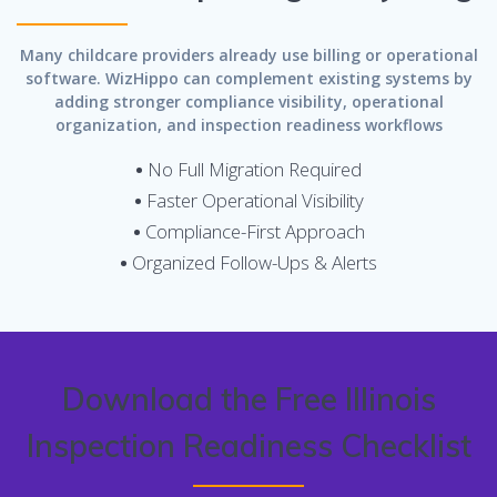
Many childcare providers already use billing or operational
software. WizHippo can complement existing systems by
adding stronger compliance visibility, operational
organization, and inspection readiness workflows
•
No Full Migration Required
•
Faster Operational Visibility
•
Compliance-First Approach
•
Organized Follow-Ups & Alerts
Download the Free Illinois
Inspection Readiness Checklist