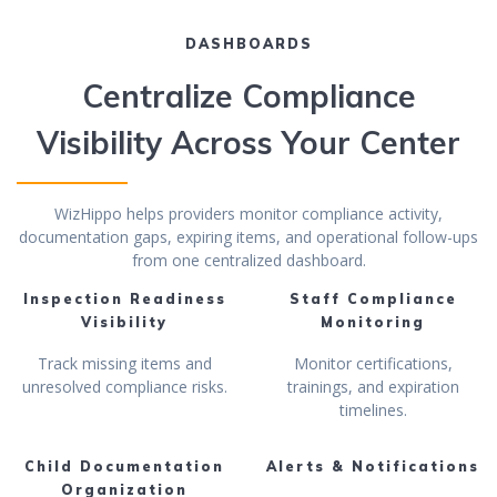
DASHBOARDS
Centralize Compliance
Visibility Across Your Center
WizHippo helps providers monitor compliance activity,
documentation gaps, expiring items, and operational follow-ups
from one centralized dashboard.
Inspection Readiness
Staff Compliance
Visibility
Monitoring
Track missing items and
Monitor certifications,
unresolved compliance risks.
trainings, and expiration
timelines.
Child Documentation
Alerts & Notifications
Organization