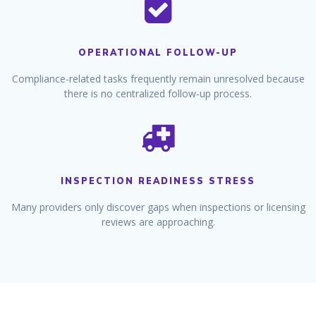
OPERATIONAL FOLLOW-UP
Compliance-related tasks frequently remain unresolved because
there is no centralized follow-up process.
INSPECTION READINESS STRESS
Many providers only discover gaps when inspections or licensing
reviews are approaching.