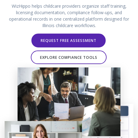
WizHippo helps childcare providers organize staff training,
licensing documentation, compliance follow-ups, and
operational records in one centralized platform designed for
Illinois childcare workflows.
REQUEST FREE ASSESSMENT
EXPLORE COMPIANCE TOOLS