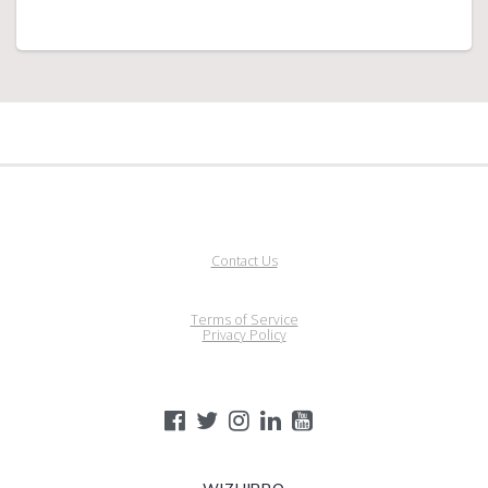
Contact Us
Terms of Service
Privacy Policy