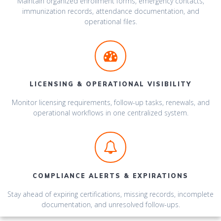
Maintain organized enrollment forms, emergency contacts,
immunization records, attendance documentation, and
operational files.
LICENSING & OPERATIONAL VISIBILITY
Monitor licensing requirements, follow-up tasks, renewals, and
operational workflows in one centralized system.
COMPLIANCE ALERTS & EXPIRATIONS
Stay ahead of expiring certifications, missing records, incomplete
documentation, and unresolved follow-ups.