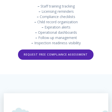
–
Staff training tracking
–
Licensing reminders
–
Compliance checklists
–
Child record organization
–
Expiration alerts
–
Operational dashboards
–
Follow-up management
–
Inspection readiness visibility
REQUEST FREE COMPLIANCE ASSESSMENT