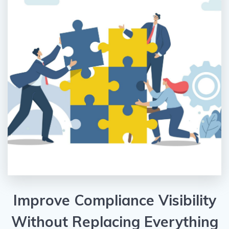
Improve Compliance Visibility
Without Replacing Everything