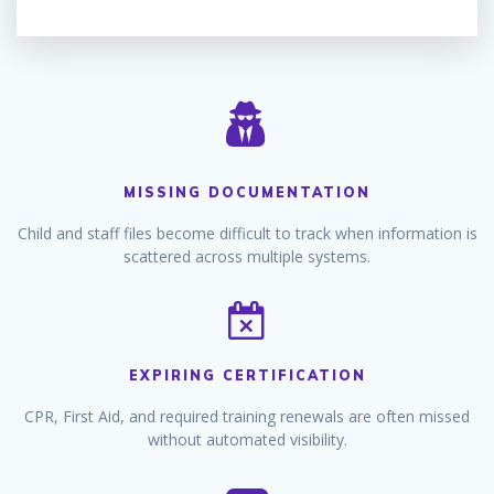
MISSING DOCUMENTATION
Child and staff files become difficult to track when information is
scattered across multiple systems.
EXPIRING CERTIFICATION
CPR, First Aid, and required training renewals are often missed
without automated visibility.