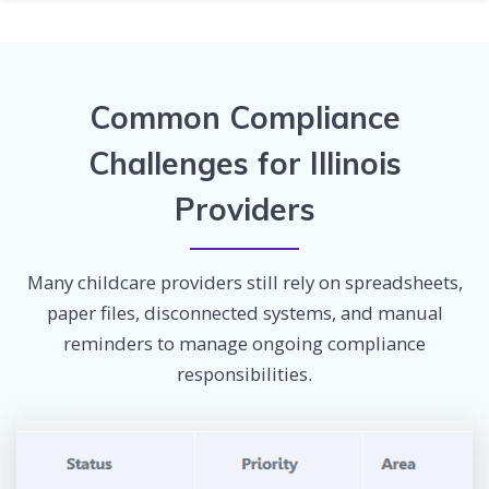
Common Compliance
Challenges for Illinois
Providers
Many childcare providers still rely on spreadsheets,
paper files, disconnected systems, and manual
reminders to manage ongoing compliance
responsibilities.