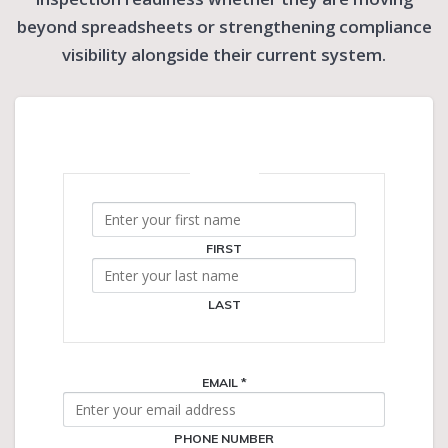
beyond spreadsheets or strengthening compliance
visibility alongside their current system.
NAME
*
FIRST
LAST
EMAIL
*
PHONE NUMBER