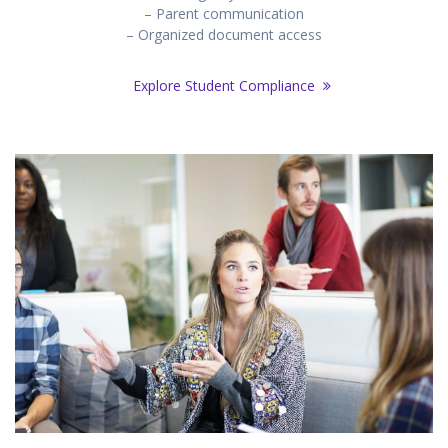
– Parent communication
– Organized document access
Explore Student Compliance