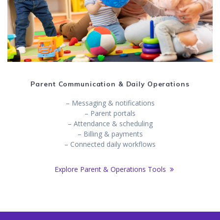
Parent Communication & Daily Operations
– Messaging & notifications
– Parent portals
– Attendance & scheduling
– Billing & payments
– Connected daily workflows
Explore Parent & Operations Tools