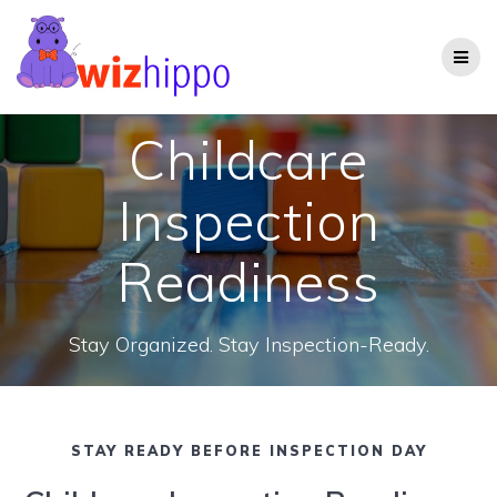
Skip
to
content
Childcare
Inspection
Readiness
Stay Organized. Stay Inspection-Ready.
STAY READY BEFORE INSPECTION DAY