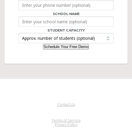
SCHOOL NAME
STUDENT
CAPACITY
NAME
STUDENT CAPACITY
Schedule Your Free Demo
Contact Us
Terms of Service
Privacy Policy