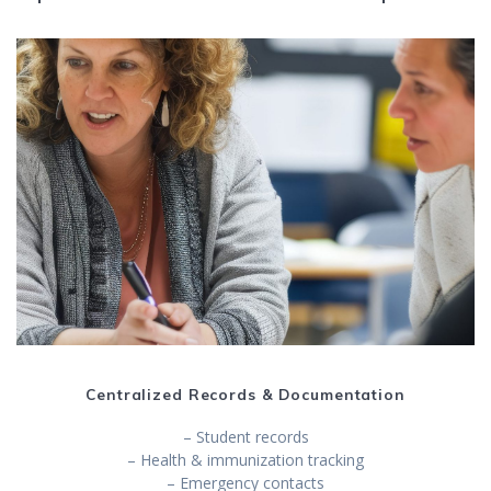
Centralized Records & Documentation
– Student records
– Health & immunization tracking
– Emergency contacts