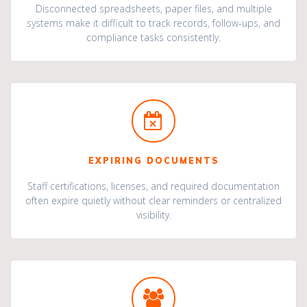
Disconnected spreadsheets, paper files, and multiple
systems make it difficult to track records, follow-ups, and
compliance tasks consistently.
EXPIRING DOCUMENTS
Staff certifications, licenses, and required documentation
often expire quietly without clear reminders or centralized
visibility.