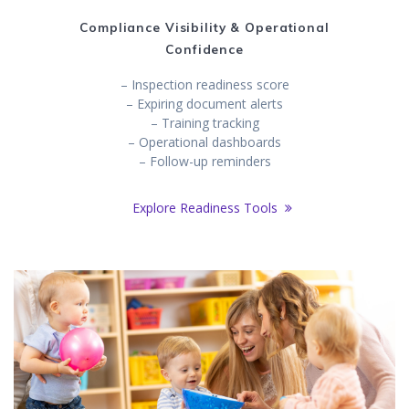
Compliance Visibility & Operational
Confidence
– Inspection readiness score
– Expiring document alerts
– Training tracking
– Operational dashboards
– Follow-up reminders
Explore Readiness Tools