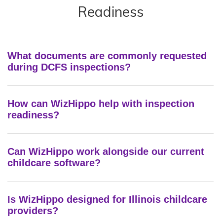
Readiness
What documents are commonly requested
during DCFS inspections?
How can WizHippo help with inspection
readiness?
Can WizHippo work alongside our current
childcare software?
Is WizHippo designed for Illinois childcare
providers?