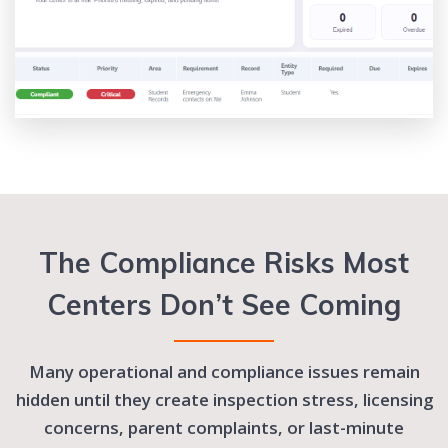
The Compliance Risks Most
Centers Don’t See Coming
Many operational and compliance issues remain
hidden until they create inspection stress, licensing
concerns, parent complaints, or last-minute