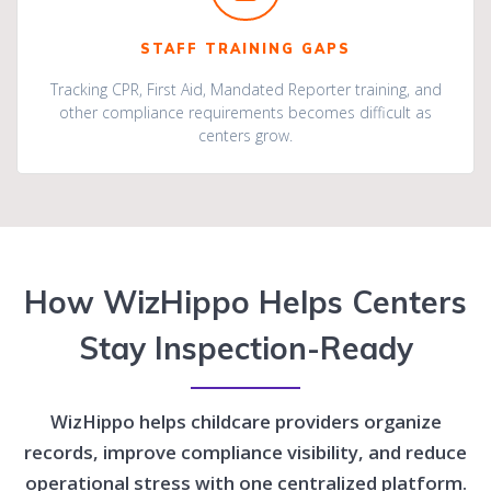
STAFF TRAINING GAPS
Tracking CPR, First Aid, Mandated Reporter training, and
other compliance requirements becomes difficult as
centers grow.
How WizHippo Helps Centers
Stay Inspection-Ready
WizHippo helps childcare providers organize
records, improve compliance visibility, and reduce
operational stress with one centralized platform.