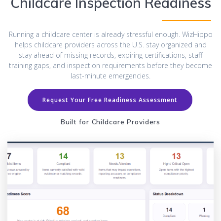
Childcare Inspection Readiness
Running a childcare center is already stressful enough. WizHippo
helps childcare providers across the U.S. stay organized and
stay ahead of missing records, expiring certifications, staff
training gaps, and inspection requirements before they become
last-minute emergencies.
Request Your Free Readiness Assessment
Built for Childcare Providers