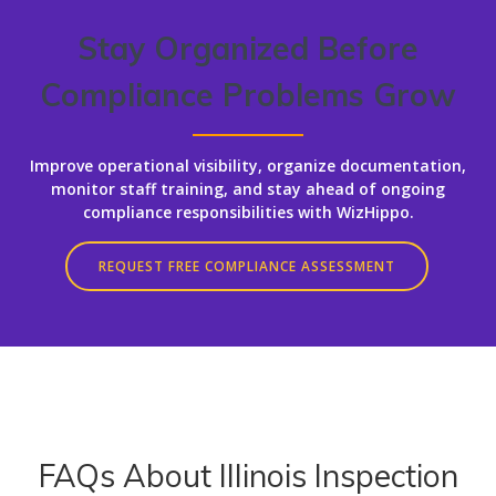
Stay Organized Before
Compliance Problems Grow
Improve operational visibility, organize documentation,
monitor staff training, and stay ahead of ongoing
compliance responsibilities with WizHippo.
REQUEST FREE COMPLIANCE ASSESSMENT
FAQs About Illinois Inspection