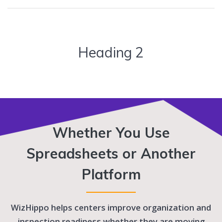
Heading 2
Whether You Use
Spreadsheets or Another
Platform
WizHippo helps centers improve organization and
inspection readiness whether they are moving