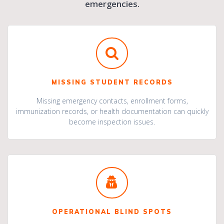
emergencies.
MISSING STUDENT RECORDS
Missing emergency contacts, enrollment forms,
immunization records, or health documentation can quickly
become inspection issues.
OPERATIONAL BLIND SPOTS