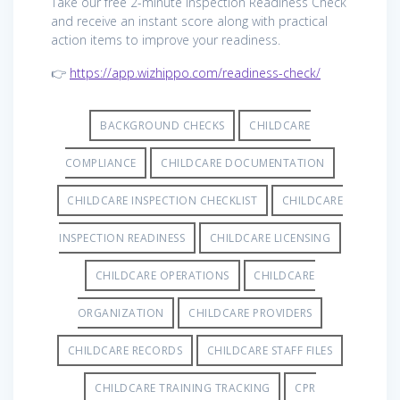
Take our free 2-minute Inspection Readiness Check
and receive an instant score along with practical
action items to improve your readiness.
👉
https://app.wizhippo.com/readiness-check/
BACKGROUND CHECKS
CHILDCARE
COMPLIANCE
CHILDCARE DOCUMENTATION
CHILDCARE INSPECTION CHECKLIST
CHILDCARE
INSPECTION READINESS
CHILDCARE LICENSING
CHILDCARE OPERATIONS
CHILDCARE
ORGANIZATION
CHILDCARE PROVIDERS
CHILDCARE RECORDS
CHILDCARE STAFF FILES
CHILDCARE TRAINING TRACKING
CPR