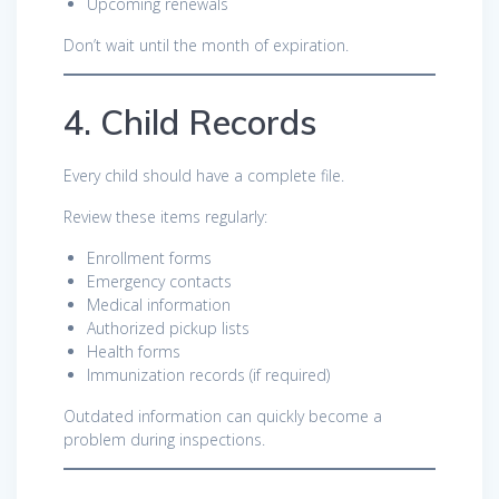
Upcoming renewals
Don’t wait until the month of expiration.
4. Child Records
Every child should have a complete file.
Review these items regularly:
Enrollment forms
Emergency contacts
Medical information
Authorized pickup lists
Health forms
Immunization records (if required)
Outdated information can quickly become a
problem during inspections.