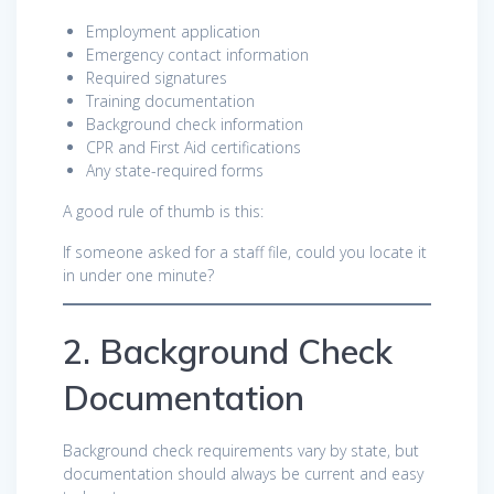
Employment application
Emergency contact information
Required signatures
Training documentation
Background check information
CPR and First Aid certifications
Any state-required forms
A good rule of thumb is this:
If someone asked for a staff file, could you locate it
in under one minute?
2. Background Check
Documentation
Background check requirements vary by state, but
documentation should always be current and easy