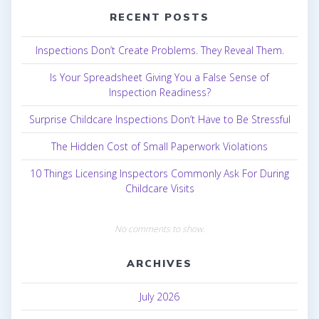
RECENT POSTS
Inspections Don’t Create Problems. They Reveal Them.
Is Your Spreadsheet Giving You a False Sense of
Inspection Readiness?
Surprise Childcare Inspections Don’t Have to Be Stressful
The Hidden Cost of Small Paperwork Violations
10 Things Licensing Inspectors Commonly Ask For During
Childcare Visits
No comments to show.
ARCHIVES
July 2026