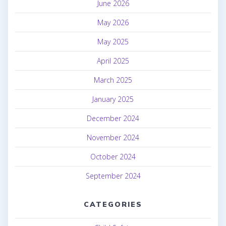
June 2026
May 2026
May 2025
April 2025
March 2025
January 2025
December 2024
November 2024
October 2024
September 2024
CATEGORIES