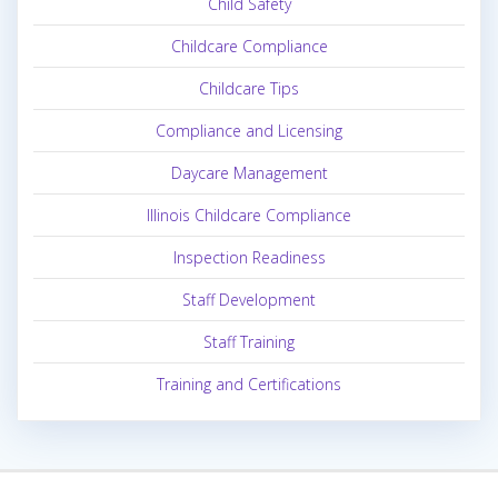
Child Safety
Childcare Compliance
Childcare Tips
Compliance and Licensing
Daycare Management
Illinois Childcare Compliance
Inspection Readiness
Staff Development
Staff Training
Training and Certifications