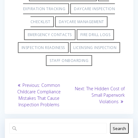
EXPIRATION TRACKING
DAYCARE INSPECTION
CHECKLIST
DAYCARE MANAGEMENT
EMERGENCY CONTACTS
FIRE DRILL LOGS
INSPECTION READINESS
LICENSING INSPECTION
STAFF ONBOARDING
Post
Previous
Previous:
Common
Next
Next:
The Hidden Cost of
post:
navigation
Childcare Compliance
post:
Small Paperwork
Mistakes That Cause
Violations
Inspection Problems
Search