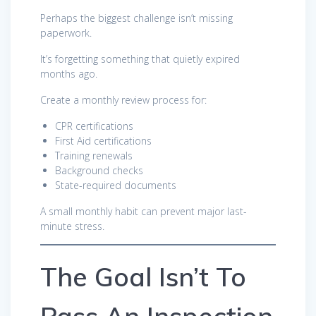
Perhaps the biggest challenge isn’t missing
paperwork.
It’s forgetting something that quietly expired
months ago.
Create a monthly review process for:
CPR certifications
First Aid certifications
Training renewals
Background checks
State-required documents
A small monthly habit can prevent major last-
minute stress.
The Goal Isn’t To