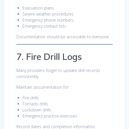
Evacuation plans
Severe weather procedures
Emergency phone numbers
Emergency contact lists
Documentation should be accessible to everyone.
7. Fire Drill Logs
Many providers forget to update drill records
consistently.
Maintain documentation for:
Fire drills
Tornado drills
Lockdown drills
Emergency practice exercises
Record dates and completion information.