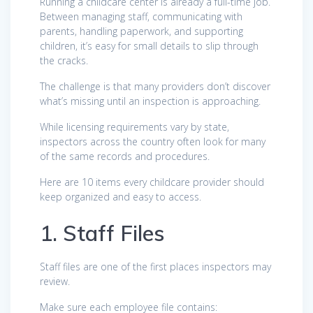
Running a childcare center is already a full-time job.
Between managing staff, communicating with
parents, handling paperwork, and supporting
children, it’s easy for small details to slip through
the cracks.
The challenge is that many providers don’t discover
what’s missing until an inspection is approaching.
While licensing requirements vary by state,
inspectors across the country often look for many
of the same records and procedures.
Here are 10 items every childcare provider should
keep organized and easy to access.
1. Staff Files
Staff files are one of the first places inspectors may
review.
Make sure each employee file contains: