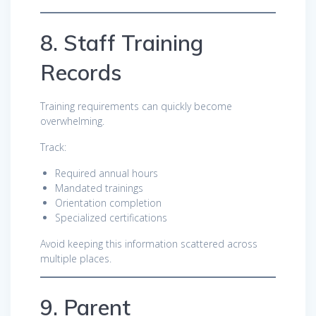
8. Staff Training
Records
Training requirements can quickly become
overwhelming.
Track:
Required annual hours
Mandated trainings
Orientation completion
Specialized certifications
Avoid keeping this information scattered across
multiple places.
9. Parent