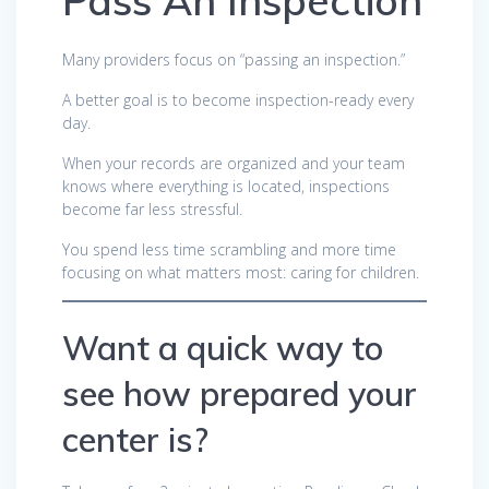
Pass An Inspection
Many providers focus on “passing an inspection.”
A better goal is to become inspection-ready every
day.
When your records are organized and your team
knows where everything is located, inspections
become far less stressful.
You spend less time scrambling and more time
focusing on what matters most: caring for children.
Want a quick way to
see how prepared your
center is?