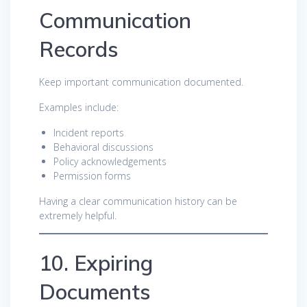
Communication
Records
Keep important communication documented.
Examples include:
Incident reports
Behavioral discussions
Policy acknowledgements
Permission forms
Having a clear communication history can be
extremely helpful.
10. Expiring
Documents