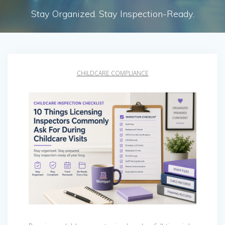
Stay Organized. Stay Inspection-Ready.
CHILDCARE COMPLIANCE