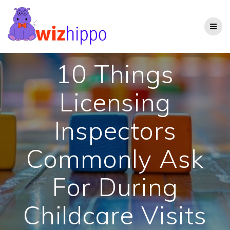
Skip
to
content
10 Things
Licensing
Inspectors
Commonly Ask
For During
Childcare Visits