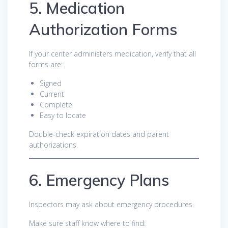
5. Medication
Authorization Forms
If your center administers medication, verify that all
forms are:
Signed
Current
Complete
Easy to locate
Double-check expiration dates and parent
authorizations.
6. Emergency Plans
Inspectors may ask about emergency procedures.
Make sure staff know where to find: