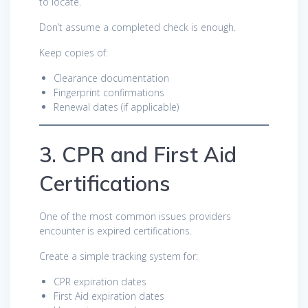
to locate.
Don’t assume a completed check is enough.
Keep copies of:
Clearance documentation
Fingerprint confirmations
Renewal dates (if applicable)
3. CPR and First Aid
Certifications
One of the most common issues providers
encounter is expired certifications.
Create a simple tracking system for:
CPR expiration dates
First Aid expiration dates