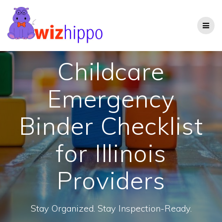
Skip
to
content
Childcare
Emergency
Binder Checklist
for Illinois
Providers
Stay Organized. Stay Inspection-Ready.