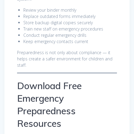
Review your binder monthly
Replace outdated forms immediately
Store backup digital copies securely
Train new staff on emergency procedures
Conduct regular emergency drills
Keep emergency contacts current
Preparedness is not only about compliance — it
helps create a safer environment for children and
staff.
Download Free
Emergency
Preparedness
Resources