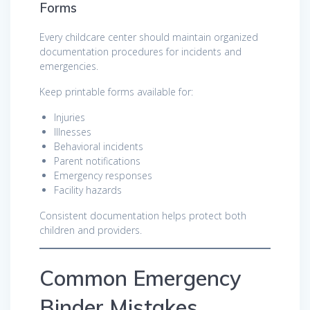
Forms
Every childcare center should maintain organized
documentation procedures for incidents and
emergencies.
Keep printable forms available for:
Injuries
Illnesses
Behavioral incidents
Parent notifications
Emergency responses
Facility hazards
Consistent documentation helps protect both
children and providers.
Common Emergency
Binder Mistakes