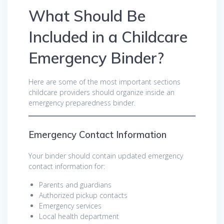
What Should Be
Included in a Childcare
Emergency Binder?
Here are some of the most important sections
childcare providers should organize inside an
emergency preparedness binder.
Emergency Contact Information
Your binder should contain updated emergency
contact information for:
Parents and guardians
Authorized pickup contacts
Emergency services
Local health department