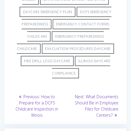
DAYCARE EMERGENCY PLAN
DCFS EMERGENCY
PREPAREDNESS
EMERGENCY CONTACT FORMS
CHILDCARE
EMERGENCY PREPAREDNESS
CHILDCARE
EVACUATION PROCEDURES DAYCARE
FIRE DRILL LOGS DAYCARE
ILLINOIS DAYCARE
COMPLIANCE
Post
Previous
Next
Previous:
How to
Next:
What Documents
post:
post:
navigation
Prepare for a DCFS
Should Be in Employee
Childcare Inspection in
Files for Childcare
Illinois
Centers?