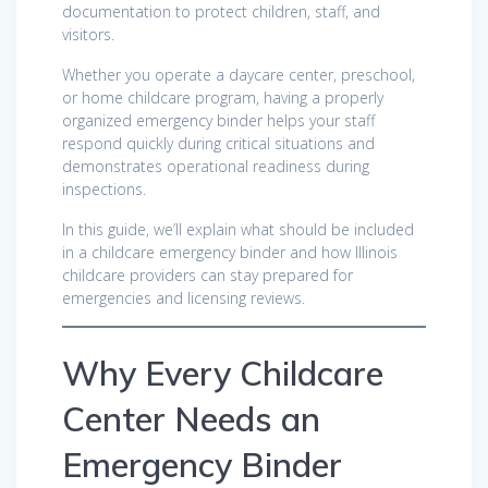
documentation to protect children, staff, and
visitors.
Whether you operate a daycare center, preschool,
or home childcare program, having a properly
organized emergency binder helps your staff
respond quickly during critical situations and
demonstrates operational readiness during
inspections.
In this guide, we’ll explain what should be included
in a childcare emergency binder and how Illinois
childcare providers can stay prepared for
emergencies and licensing reviews.
Why Every Childcare
Center Needs an
Emergency Binder