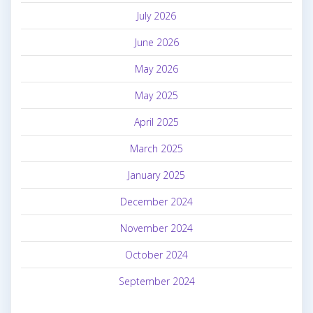
July 2026
June 2026
May 2026
May 2025
April 2025
March 2025
January 2025
December 2024
November 2024
October 2024
September 2024