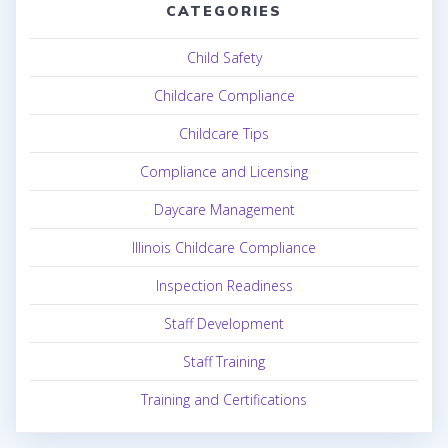
CATEGORIES
Child Safety
Childcare Compliance
Childcare Tips
Compliance and Licensing
Daycare Management
Illinois Childcare Compliance
Inspection Readiness
Staff Development
Staff Training
Training and Certifications