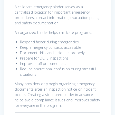
A childcare emergency binder serves as a
centralized location for important emergency
procedures, contact information, evacuation plans,
and safety documentation.
An organized binder helps childcare programs:
Respond faster during emergencies
Keep emergency contacts accessible
Document drills and incidents properly
Prepare for DCFS inspections
Improve staff preparedness
Reduce operational confusion during stressful
situations
Many providers only begin organizing emergency
documents after an inspection notice or incident
occurs. Creating a structured binder in advance
helps avoid compliance issues and improves safety
for everyone in the program.