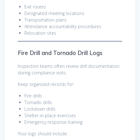
Exit routes
Designated meeting locations
Transportation plans
Attendance accountability procedures
Relocation sites
Fire Drill and Tornado Drill Logs
Inspection teams often review drill documentation
during compliance visits.
Keep organized records for:
Fire drills
Tornado drills
Lockdown drills
Shelter-in-place exercises
Emergency response training
Your logs should include: