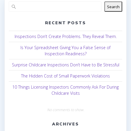
Search
RECENT POSTS
Inspections Don’t Create Problems. They Reveal Them.
Is Your Spreadsheet Giving You a False Sense of
Inspection Readiness?
Surprise Childcare Inspections Don’t Have to Be Stressful
The Hidden Cost of Small Paperwork Violations
10 Things Licensing Inspectors Commonly Ask For During
Childcare Visits
No comments to show.
ARCHIVES