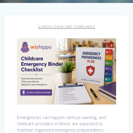
ILLINOIS CHILDCARE COMPLIANCE
Emergencies can happen without warning, and
childcare providers in Illinois are expected to
maintain organized emergency preparedness