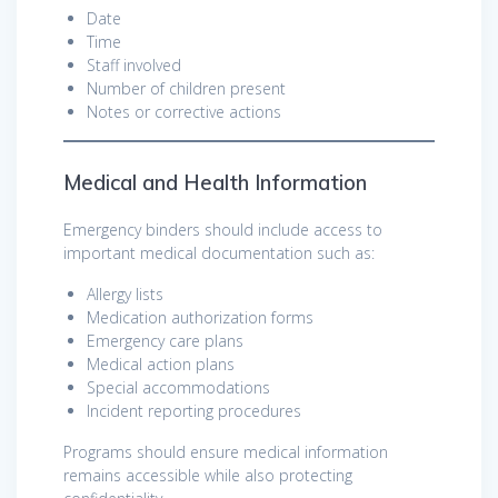
Date
Time
Staff involved
Number of children present
Notes or corrective actions
Medical and Health Information
Emergency binders should include access to
important medical documentation such as:
Allergy lists
Medication authorization forms
Emergency care plans
Medical action plans
Special accommodations
Incident reporting procedures
Programs should ensure medical information
remains accessible while also protecting