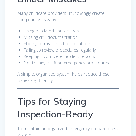
Many childcare providers unknowingly create
compliance risks by:
Using outdated contact lists
Missing drill documentation
Storing forms in multiple locations
Failing to review procedures regularly
Keeping incomplete incident reports
Not training staff on emergency procedures
A simple, organized system helps reduce these
issues significantly.
Tips for Staying
Inspection-Ready
To maintain an organized emergency preparedness
system: