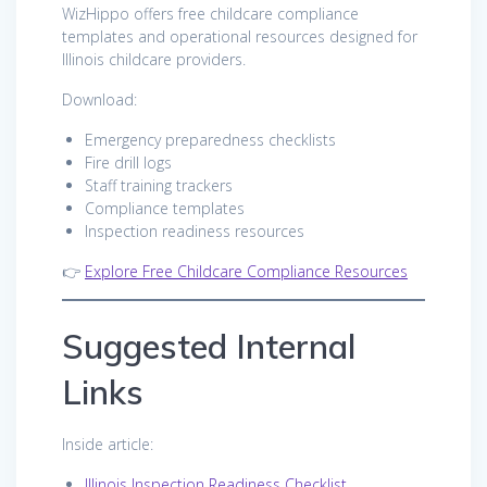
WizHippo offers free childcare compliance
templates and operational resources designed for
Illinois childcare providers.
Download:
Emergency preparedness checklists
Fire drill logs
Staff training trackers
Compliance templates
Inspection readiness resources
👉
Explore Free Childcare Compliance Resources
Suggested Internal
Links
Inside article:
Illinois Inspection Readiness Checklist