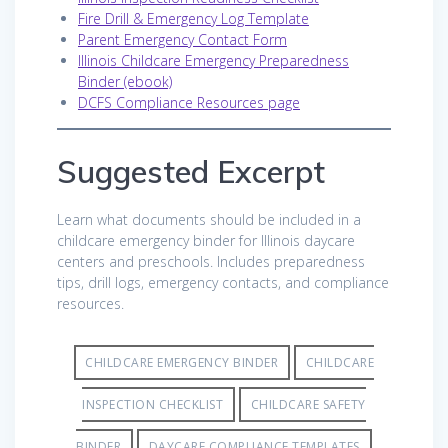
Fire Drill & Emergency Log Template
Parent Emergency Contact Form
Illinois Childcare Emergency Preparedness
Binder (ebook)
DCFS Compliance Resources page
Suggested Excerpt
Learn what documents should be included in a
childcare emergency binder for Illinois daycare
centers and preschools. Includes preparedness
tips, drill logs, emergency contacts, and compliance
resources.
CHILDCARE EMERGENCY BINDER
CHILDCARE
INSPECTION CHECKLIST
CHILDCARE SAFETY
BINDER
DAYCARE COMPLIANCE TEMPLATES