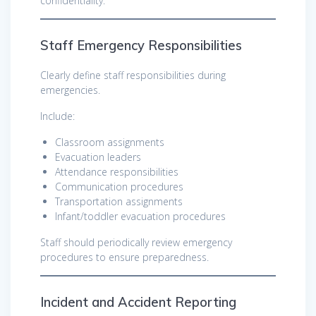
confidentiality.
Staff Emergency Responsibilities
Clearly define staff responsibilities during
emergencies.
Include:
Classroom assignments
Evacuation leaders
Attendance responsibilities
Communication procedures
Transportation assignments
Infant/toddler evacuation procedures
Staff should periodically review emergency
procedures to ensure preparedness.
Incident and Accident Reporting