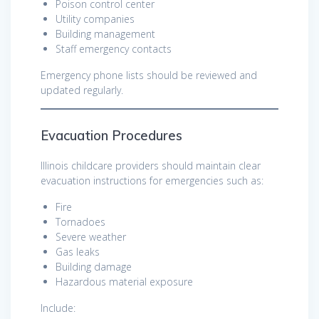
Poison control center
Utility companies
Building management
Staff emergency contacts
Emergency phone lists should be reviewed and
updated regularly.
Evacuation Procedures
Illinois childcare providers should maintain clear
evacuation instructions for emergencies such as:
Fire
Tornadoes
Severe weather
Gas leaks
Building damage
Hazardous material exposure
Include: