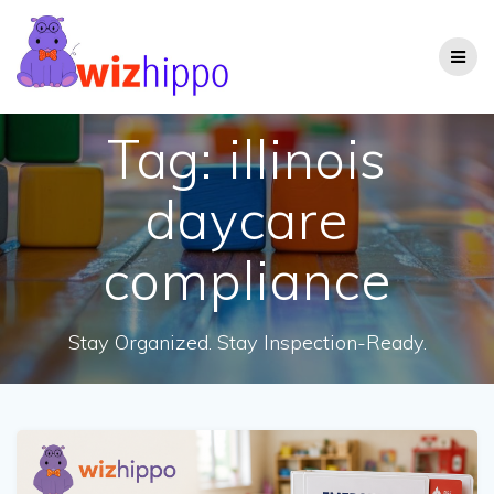
Skip
to
content
Tag:
illinois
daycare
compliance
Stay Organized. Stay Inspection-Ready.