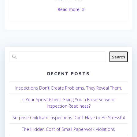
Read more
Search
RECENT POSTS
Inspections Don’t Create Problems. They Reveal Them.
Is Your Spreadsheet Giving You a False Sense of
Inspection Readiness?
Surprise Childcare Inspections Don’t Have to Be Stressful
The Hidden Cost of Small Paperwork Violations