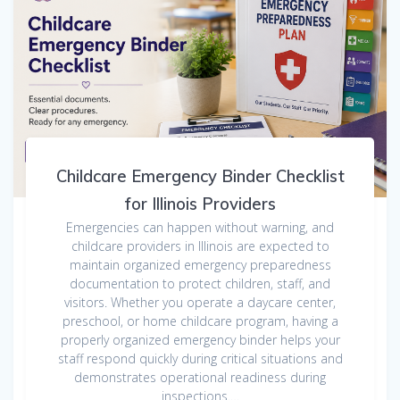
Childcare Emergency Binder Checklist
for Illinois Providers
Emergencies can happen without warning, and
childcare providers in Illinois are expected to
maintain organized emergency preparedness
documentation to protect children, staff, and
visitors. Whether you operate a daycare center,
preschool, or home childcare program, having a
properly organized emergency binder helps your
staff respond quickly during critical situations and
demonstrates operational readiness during
inspections.…