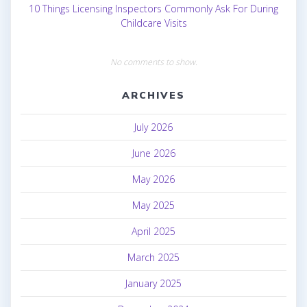
10 Things Licensing Inspectors Commonly Ask For During
Childcare Visits
No comments to show.
ARCHIVES
July 2026
June 2026
May 2026
May 2025
April 2025
March 2025
January 2025