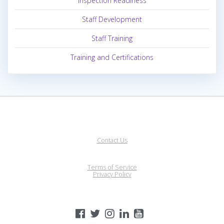
Inspection Readiness
Staff Development
Staff Training
Training and Certifications
Contact Us
Terms of Service
Privacy Policy