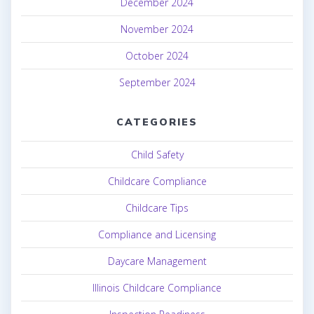
December 2024
November 2024
October 2024
September 2024
CATEGORIES
Child Safety
Childcare Compliance
Childcare Tips
Compliance and Licensing
Daycare Management
Illinois Childcare Compliance