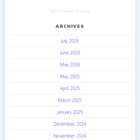
No comments to show.
ARCHIVES
July 2026
June 2026
May 2026
May 2025
April 2025
March 2025
January 2025
December 2024
November 2024