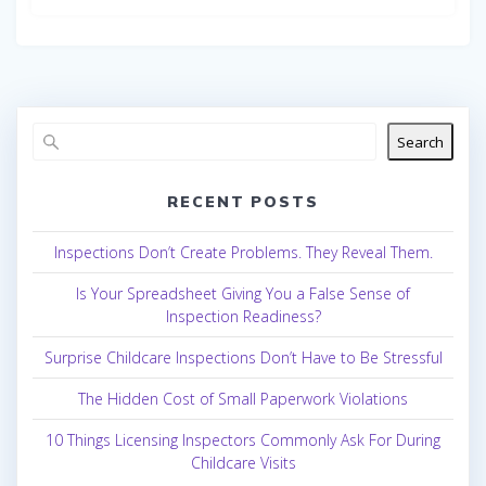
Search
RECENT POSTS
Inspections Don’t Create Problems. They Reveal Them.
Is Your Spreadsheet Giving You a False Sense of
Inspection Readiness?
Surprise Childcare Inspections Don’t Have to Be Stressful
The Hidden Cost of Small Paperwork Violations
10 Things Licensing Inspectors Commonly Ask For During
Childcare Visits