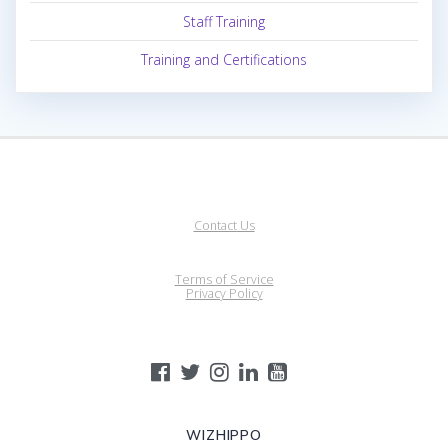
Staff Training
Training and Certifications
Contact Us
Terms of Service
Privacy Policy
WIZHIPPO