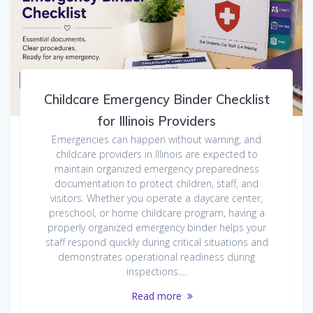
Childcare Emergency Binder Checklist
for Illinois Providers
Emergencies can happen without warning, and
childcare providers in Illinois are expected to
maintain organized emergency preparedness
documentation to protect children, staff, and
visitors. Whether you operate a daycare center,
preschool, or home childcare program, having a
properly organized emergency binder helps your
staff respond quickly during critical situations and
demonstrates operational readiness during
inspections.…
Read more