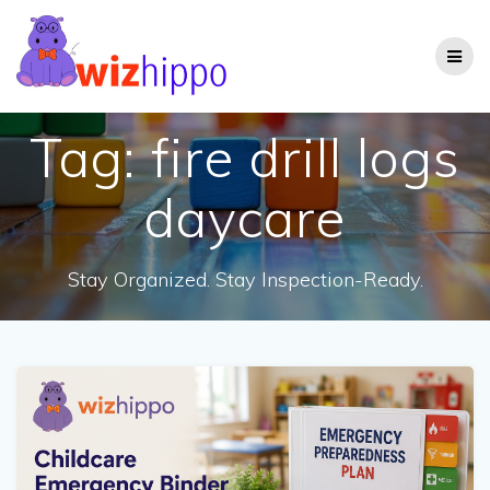
Skip
to
content
Tag:
fire drill logs
daycare
Stay Organized. Stay Inspection-Ready.