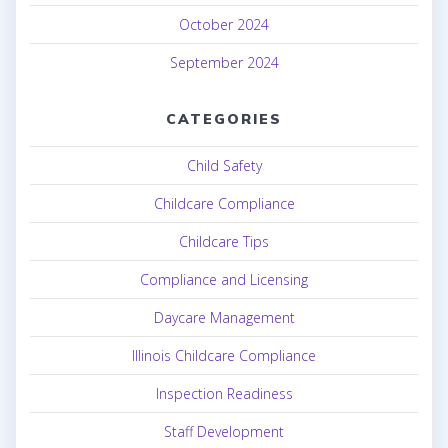
October 2024
September 2024
CATEGORIES
Child Safety
Childcare Compliance
Childcare Tips
Compliance and Licensing
Daycare Management
Illinois Childcare Compliance
Inspection Readiness
Staff Development