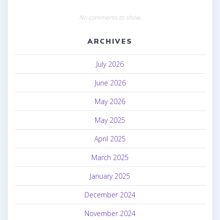
No comments to show.
ARCHIVES
July 2026
June 2026
May 2026
May 2025
April 2025
March 2025
January 2025
December 2024
November 2024