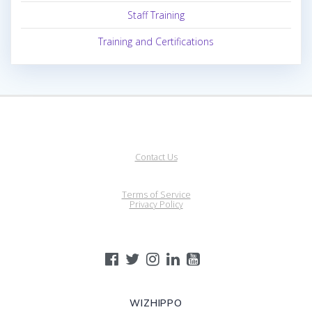
Staff Training
Training and Certifications
Contact Us
Terms of Service
Privacy Policy
WIZHIPPO