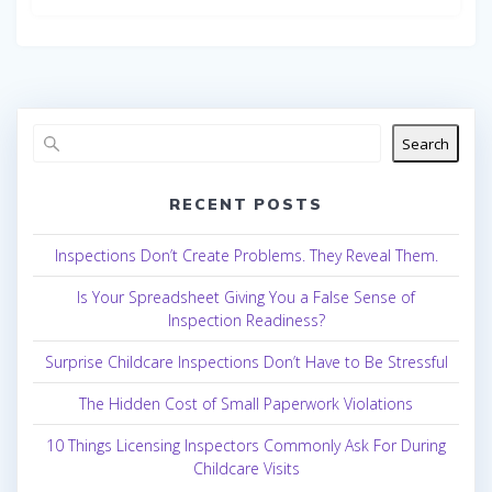
Search
RECENT POSTS
Inspections Don’t Create Problems. They Reveal Them.
Is Your Spreadsheet Giving You a False Sense of
Inspection Readiness?
Surprise Childcare Inspections Don’t Have to Be Stressful
The Hidden Cost of Small Paperwork Violations
10 Things Licensing Inspectors Commonly Ask For During
Childcare Visits