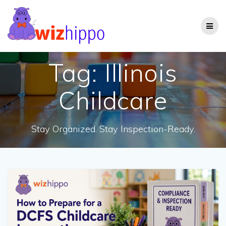
Skip
to
content
Tag:
Illinois
Childcare
Stay Organized. Stay Inspection-Ready.