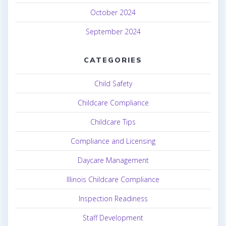
October 2024
September 2024
CATEGORIES
Child Safety
Childcare Compliance
Childcare Tips
Compliance and Licensing
Daycare Management
Illinois Childcare Compliance
Inspection Readiness
Staff Development