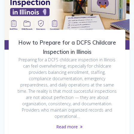
How to Prepare for a DCFS Childcare
Inspection in Illinois
Preparing for a DCFS childcare inspection in Illinois
can feel overwhelming, especially for childcare
providers balancing enrollment, staffing,
compliance documentation, emergency
preparedness, and daily operations at the same
time. The reality is that most successful inspections
are not about perfection — they are about
organization, consistency, and documentation.
Providers who maintain organized records and
operational…
Read more