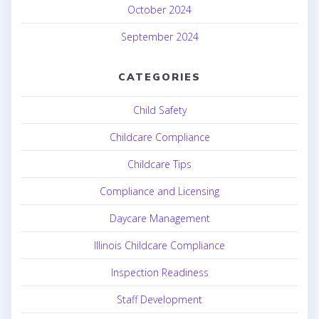
October 2024
September 2024
CATEGORIES
Child Safety
Childcare Compliance
Childcare Tips
Compliance and Licensing
Daycare Management
Illinois Childcare Compliance
Inspection Readiness
Staff Development