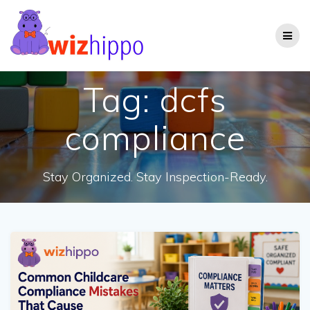
Skip
to
content
Tag:
dcfs
compliance
Stay Organized. Stay Inspection-Ready.