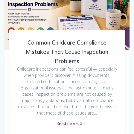
Common Childcare Compliance
Mistakes That Cause Inspection
Problems
Childcare inspections can feel stressful — especially
when providers discover missing documents,
expired certifications, incomplete logs, or
organizational issues at the last minute. In many
cases, inspection problems are not caused by
major safety violations, but by small compliance
mistakes that build up over time. The good news is
that most of these issues are…
Read more