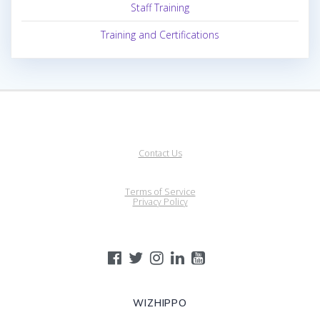
Staff Training
Training and Certifications
Contact Us
Terms of Service
Privacy Policy
WIZHIPPO