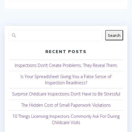
Search
RECENT POSTS
Inspections Don’t Create Problems. They Reveal Them.
Is Your Spreadsheet Giving You a False Sense of
Inspection Readiness?
Surprise Childcare Inspections Don’t Have to Be Stressful
The Hidden Cost of Small Paperwork Violations
10 Things Licensing Inspectors Commonly Ask For During
Childcare Visits