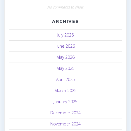
No comments to show.
ARCHIVES
July 2026
June 2026
May 2026
May 2025
April 2025
March 2025
January 2025
December 2024
November 2024