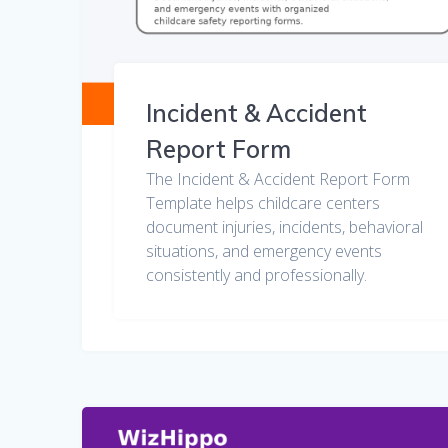
Incident & Accident
Report Form
The Incident & Accident Report Form
Template helps childcare centers
document injuries, incidents, behavioral
situations, and emergency events
consistently and professionally.