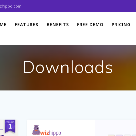
izhippo.com
ME
FEATURES
BENEFITS
FREE DEMO
PRICING
Downloads