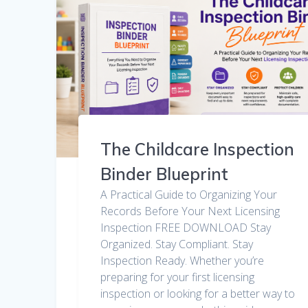
The Childcare Inspection
Binder Blueprint
A Practical Guide to Organizing Your
Records Before Your Next Licensing
Inspection FREE DOWNLOAD Stay
Organized. Stay Compliant. Stay
Inspection Ready. Whether you’re
preparing for your first licensing
inspection or looking for a better way to