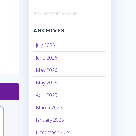
No comments to show.
ARCHIVES
July 2026
June 2026
May 2026
May 2025
April 2025
March 2025
January 2025
December 2024