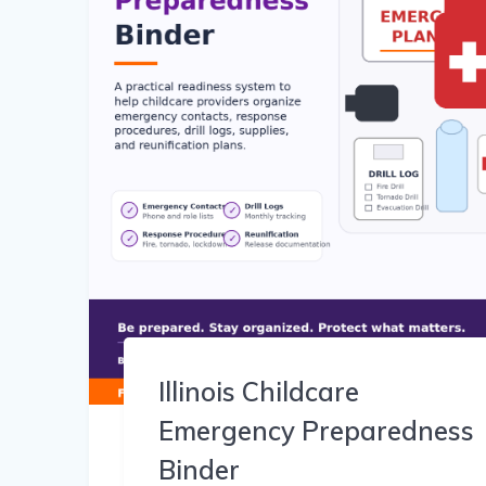
Illinois Childcare
Emergency Preparedness
Binder