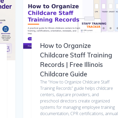
How to Organize
Childcare Staff Training
Records | Free Illinois
Childcare Guide
The “How to Organize Childcare Staff
Training Records” guide helps childcare
centers, daycare providers, and
preschool directors create organized
systems for managing employee training
documentation, CPR certifications, annual