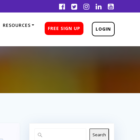
RESOURCES
FREE SIGN UP
LOGIN
Search