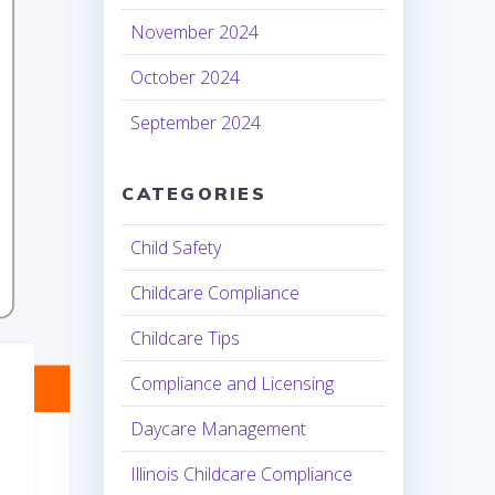
November 2024
October 2024
September 2024
CATEGORIES
Child Safety
Childcare Compliance
Childcare Tips
Compliance and Licensing
Daycare Management
Illinois Childcare Compliance