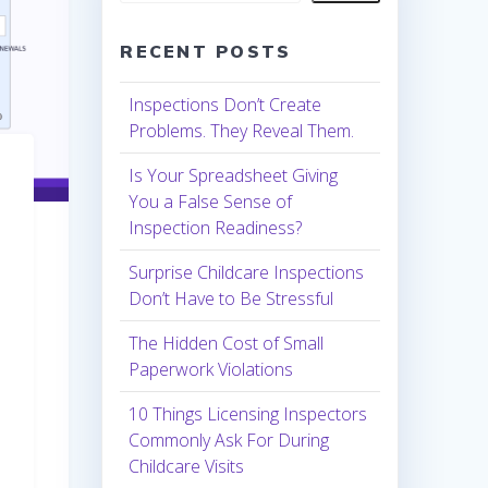
RECENT POSTS
Inspections Don’t Create
Problems. They Reveal Them.
Is Your Spreadsheet Giving
You a False Sense of
Inspection Readiness?
Surprise Childcare Inspections
Don’t Have to Be Stressful
The Hidden Cost of Small
Paperwork Violations
10 Things Licensing Inspectors
Commonly Ask For During
Childcare Visits