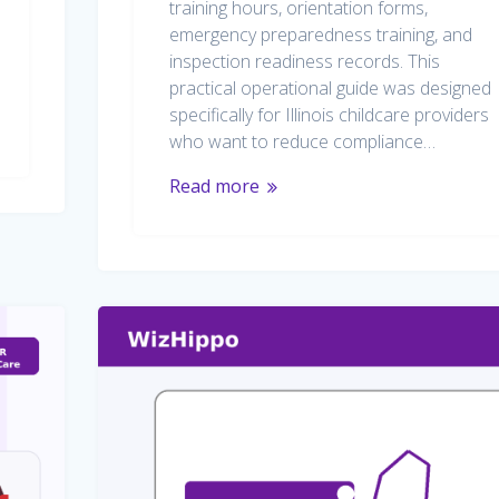
training hours, orientation forms,
emergency preparedness training, and
inspection readiness records. This
practical operational guide was designed
specifically for Illinois childcare providers
who want to reduce compliance…
Read more