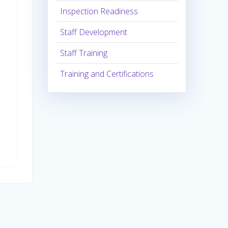
Inspection Readiness
Staff Development
Staff Training
Training and Certifications