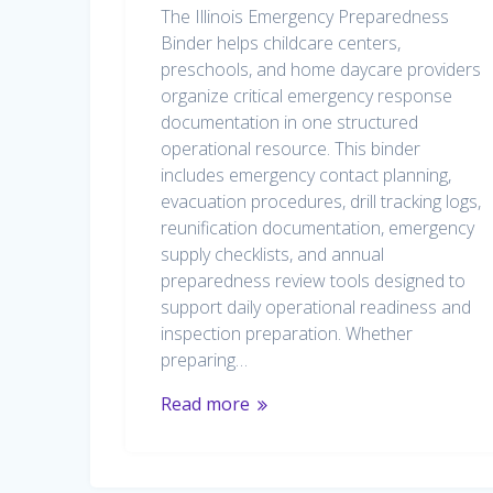
The Illinois Emergency Preparedness
Binder helps childcare centers,
preschools, and home daycare providers
organize critical emergency response
documentation in one structured
operational resource. This binder
includes emergency contact planning,
evacuation procedures, drill tracking logs,
reunification documentation, emergency
supply checklists, and annual
preparedness review tools designed to
support daily operational readiness and
inspection preparation. Whether
preparing…
Read more