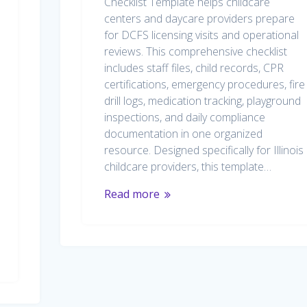
Checklist Template helps childcare
centers and daycare providers prepare
for DCFS licensing visits and operational
reviews. This comprehensive checklist
includes staff files, child records, CPR
certifications, emergency procedures, fire
drill logs, medication tracking, playground
inspections, and daily compliance
documentation in one organized
resource. Designed specifically for Illinois
childcare providers, this template…
Read more