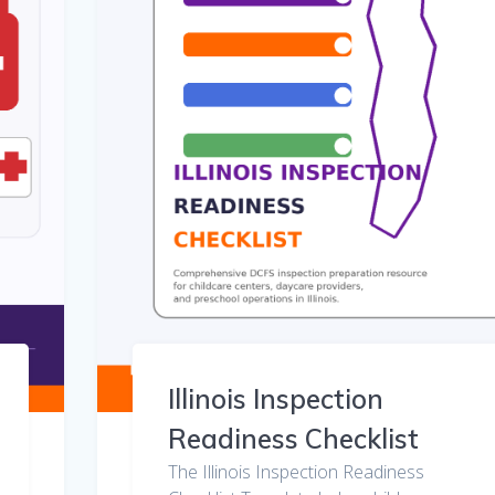
Illinois Inspection
Readiness Checklist
The Illinois Inspection Readiness