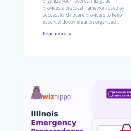
organize your records, this guide
provides a practical framework used by
successful childcare providers to keep
essential documentation organized…
Read more