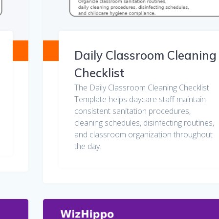
Daily Classroom Cleaning
Checklist
The Daily Classroom Cleaning Checklist
Template helps daycare staff maintain
consistent sanitation procedures,
cleaning schedules, disinfecting routines,
and classroom organization throughout
the day.