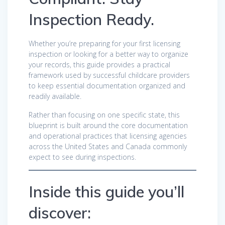
Inspection Ready.
Whether you’re preparing for your first licensing
inspection or looking for a better way to organize
your records, this guide provides a practical
framework used by successful childcare providers
to keep essential documentation organized and
readily available.
Rather than focusing on one specific state, this
blueprint is built around the core documentation
and operational practices that licensing agencies
across the United States and Canada commonly
expect to see during inspections.
Inside this guide you’ll
discover: