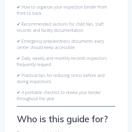
✔ How to organize your inspection binder from
front to back
✔ Recommended sections for child files, staff
records and facility documentation
✔ Emergency preparedness documents every
center should keep accessible
✔ Daily, weekly and monthly records inspectors
frequently request
✔ Practical tips for reducing stress before and
during inspections
✔ A printable checklist to review your binder
throughout the year
Who is this guide for?