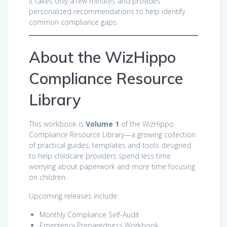
It takes only a few minutes and provides
personalized recommendations to help identify
common compliance gaps.
About the WizHippo
Compliance Resource
Library
This workbook is
Volume 1
of the WizHippo
Compliance Resource Library—a growing collection
of practical guides, templates and tools designed
to help childcare providers spend less time
worrying about paperwork and more time focusing
on children.
Upcoming releases include:
Monthly Compliance Self-Audit
Emergency Preparedness Workbook