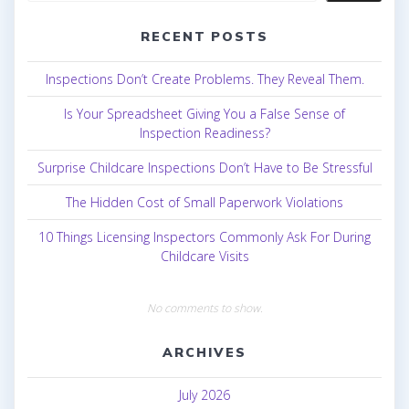
RECENT POSTS
Inspections Don’t Create Problems. They Reveal Them.
Is Your Spreadsheet Giving You a False Sense of
Inspection Readiness?
Surprise Childcare Inspections Don’t Have to Be Stressful
The Hidden Cost of Small Paperwork Violations
10 Things Licensing Inspectors Commonly Ask For During
Childcare Visits
No comments to show.
ARCHIVES
July 2026