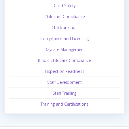
Child Safety
Childcare Compliance
Childcare Tips
Compliance and Licensing
Daycare Management
Illinois Childcare Compliance
Inspection Readiness
Staff Development
Staff Training
Training and Certifications