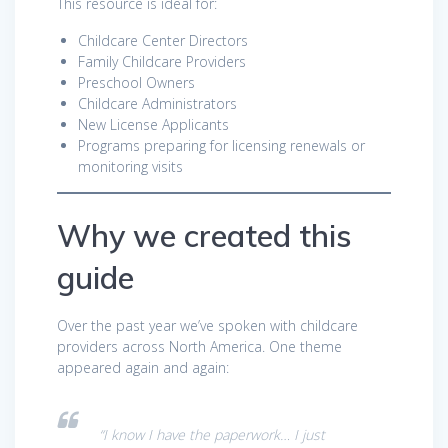
This resource is ideal for:
Childcare Center Directors
Family Childcare Providers
Preschool Owners
Childcare Administrators
New License Applicants
Programs preparing for licensing renewals or
monitoring visits
Why we created this
guide
Over the past year we’ve spoken with childcare
providers across North America. One theme
appeared again and again:
“I know I have the paperwork… I just