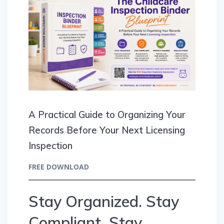
A Practical Guide to Organizing Your
Records Before Your Next Licensing
Inspection
FREE DOWNLOAD
Stay Organized. Stay
Compliant. Stay