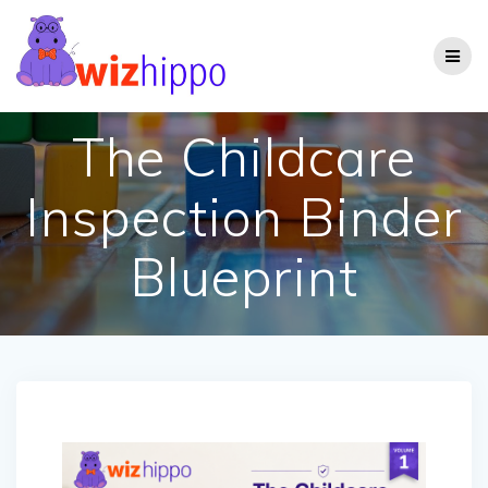
Skip
to
content
The Childcare
Inspection Binder
Blueprint