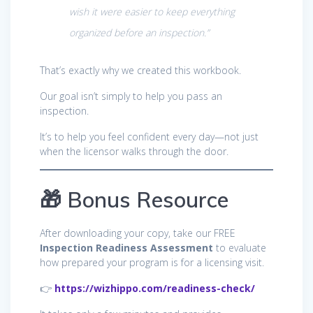
wish it were easier to keep everything
organized before an inspection.”
That’s exactly why we created this workbook.
Our goal isn’t simply to help you pass an
inspection.
It’s to help you feel confident every day—not just
when the licensor walks through the door.
🎁 Bonus Resource
After downloading your copy, take our FREE
Inspection Readiness Assessment
to evaluate
how prepared your program is for a licensing visit.
👉
https://wizhippo.com/readiness-check/