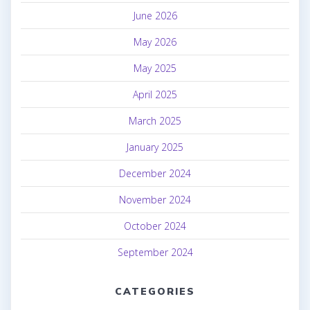
June 2026
May 2026
May 2025
April 2025
March 2025
January 2025
December 2024
November 2024
October 2024
September 2024
CATEGORIES