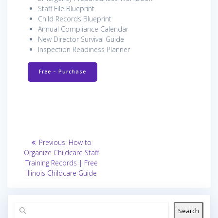
Staff File Blueprint
Child Records Blueprint
Annual Compliance Calendar
New Director Survival Guide
Inspection Readiness Planner
Free – Purchase
Post
Previous
Previous:
How to
post:
navigation
Organize Childcare Staff
Training Records | Free
Illinois Childcare Guide
Search