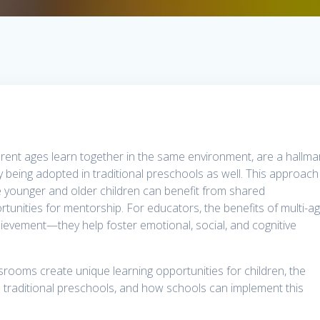
erent ages learn together in the same environment, are a hallma
 being adopted in traditional preschools as well. This approach
 younger and older children can benefit from shared
rtunities for mentorship. For educators, the benefits of multi-a
evement—they help foster emotional, social, and cognitive
ssrooms create unique learning opportunities for children, the
 traditional preschools, and how schools can implement this