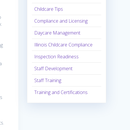
Childcare Tips
o
Compliance and Licensing
k
Daycare Management
Illinois Childcare Compliance
ng
Inspection Readiness
a
Staff Development
Staff Training
Training and Certifications
rs
s.