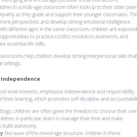
ildren in a multi-age classroom often look up to their older peer
empathy as they guide and support their younger classmates. Thi
ferent perspectives and develop strong emotional intelligence.
 With different ages in the same classroom, children are expose
 opportunities to practice conflict resolution, teamwork, and
 essential life skills.
classrooms help children develop strong interpersonal skills tha
l settings.
d Independence
ssori environments, emphasize independence and responsibility.
their learning, which promotes self-discipline and accountabilit
settings, children are often given the freedom to choose their ow
hildren, in particular, learn to manage their time and make
ps build autonomy.
ty
: Because of the mixed-age structure, children in these