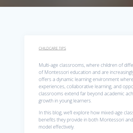
CHILDCARE TIPS
Multi-age classrooms, where children of diff
of Montessori education and are increasingly
offers a dynamic learning environment where
experiences, collaborative learning, and oppo
classrooms extend far beyond academic achi
growth in young learners.
In this blog, we’ll explore how mixed-age cla
benefits they provide in both Montessori and
model effectively.