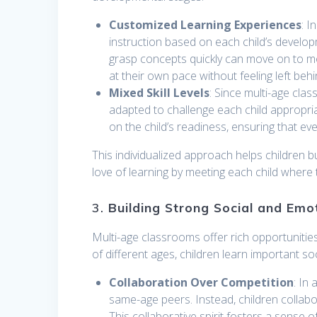
Customized Learning Experiences
: I
instruction based on each child’s develo
grasp concepts quickly can move on to m
at their own pace without feeling left behi
Mixed Skill Levels
: Since multi-age class
adapted to challenge each child appropria
on the child’s readiness, ensuring that e
This individualized approach helps children 
love of learning by meeting each child where
3.
Building Strong Social and Emot
Multi-age classrooms offer rich opportunitie
of different ages, children learn important s
Collaboration Over Competition
: In
same-age peers. Instead, children collab
This collaborative spirit fosters a sense 