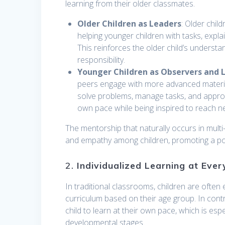
learning from their older classmates.
Older Children as Leaders
: Older chil
helping younger children with tasks, expl
This reinforces the older child’s understa
responsibility.
Younger Children as Observers and 
peers engage with more advanced material
solve problems, manage tasks, and approac
own pace while being inspired to reach n
The mentorship that naturally occurs in mult
and empathy among children, promoting a posi
2.
Individualized Learning at Ever
In traditional classrooms, children are ofte
curriculum based on their age group. In contra
child to learn at their own pace, which is espec
developmental stages.