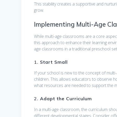
This stability creates a supportive and nurtu
grow.
Implementing Multi-Age Cla
While multi-age classrooms are a core aspec
this approach to enhance their learning envi
age classrooms in a traditional preschool set
1.
Start Small
If your school is new to the concept of multi
children. This allows educators to observe h
what resources are needed to support the m
2.
Adapt the Curriculum
In a multi-age classroom, the curriculum shou
different developmental stages. Consider offe