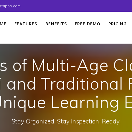
izhippo.com
ME
FEATURES
BENEFITS
FREE DEMO
PRICING
s of Multi-Age C
 and Traditional 
Unique Learning 
Stay Organized. Stay Inspection-Ready.