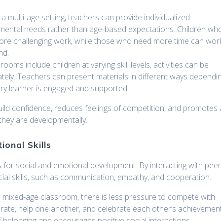
n a multi-age setting, teachers can provide individualized
pmental needs rather than age-based expectations. Children wh
ore challenging work, while those who need more time can wor
nd.
rooms include children at varying skill levels, activities can be
tely. Teachers can present materials in different ways dependi
very learner is engaged and supported.
build confidence, reduces feelings of competition, and promotes 
 they are developmentally.
ional Skills
s for social and emotional development. By interacting with pee
ocial skills, such as communication, empathy, and cooperation.
 a mixed-age classroom, there is less pressure to compete with
orate, help one another, and celebrate each other’s achievement
of belonging and encourages positive social interactions.