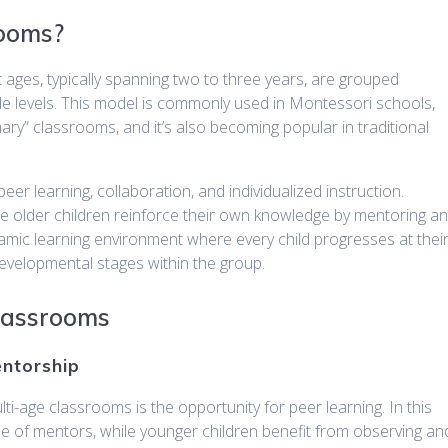
rooms?
t ages, typically spanning two to three years, are grouped
de levels. This model is commonly used in Montessori schools,
ry” classrooms, and it’s also becoming popular in traditional
r learning, collaboration, and individualized instruction.
le older children reinforce their own knowledge by mentoring a
amic learning environment where every child progresses at thei
evelopmental stages within the group.
Classrooms
entorship
ti-age classrooms is the opportunity for peer learning. In this
ole of mentors, while younger children benefit from observing an