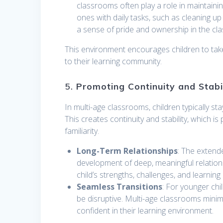
classrooms often play a role in maintain
ones with daily tasks, such as cleaning up 
a sense of pride and ownership in the c
This environment encourages children to take in
to their learning community.
5.
Promoting Continuity and Stabi
In multi-age classrooms, children typically s
This creates continuity and stability, which is
familiarity.
Long-Term Relationships
: The extend
development of deep, meaningful relatio
child’s strengths, challenges, and learning
Seamless Transitions
: For younger chi
be disruptive. Multi-age classrooms minim
confident in their learning environment.