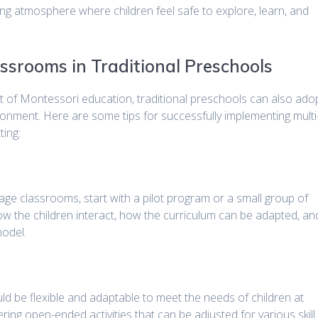
ring atmosphere where children feel safe to explore, learn, and
ssrooms in Traditional Preschools
t of Montessori education, traditional preschools can also ado
ronment. Here are some tips for successfully implementing multi
ting:
-age classrooms, start with a pilot program or a small group of
ow the children interact, how the curriculum can be adapted, an
odel.
ld be flexible and adaptable to meet the needs of children at
ring open-ended activities that can be adjusted for various skill