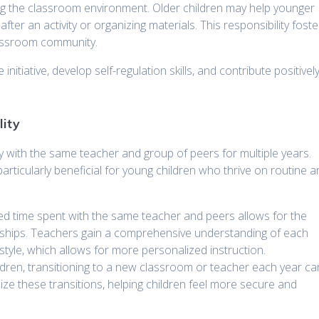
ing the classroom environment. Older children may help younger
after an activity or organizing materials. This responsibility foste
lassroom community.
itiative, develop self-regulation skills, and contribute positivel
lity
tay with the same teacher and group of peers for multiple years.
 particularly beneficial for young children who thrive on routine 
ed time spent with the same teacher and peers allows for the
nships. Teachers gain a comprehensive understanding of each
 style, which allows for more personalized instruction.
ldren, transitioning to a new classroom or teacher each year ca
ize these transitions, helping children feel more secure and