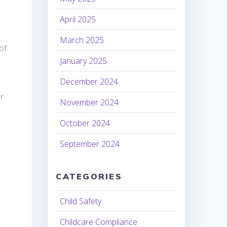
April 2025
March 2025
of
January 2025
December 2024
ir
November 2024
October 2024
September 2024
CATEGORIES
Child Safety
Childcare Compliance