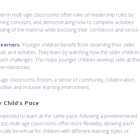
dren in multi-age classrooms often take on leadership roles by
aining concepts, and demonstrating how to complete activities.
nding of the material while boosting their confidence and sense 
Learners
: Younger children benefit from observing their older
s and activities. They learn by watching how the older children
h challenges. This helps younger children develop skills at the
ew milestones.
i-age classrooms fosters a sense of community, collaboration,
tive and inclusive learning environment.
y Child’s Pace
n expected to learn at the same pace, following a predetermined
st, multi-age classrooms offer more flexibility, allowing each
ially beneficial for children with different learning styles or