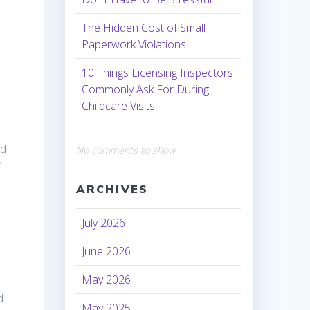
The Hidden Cost of Small
Paperwork Violations
10 Things Licensing Inspectors
Commonly Ask For During
Childcare Visits
nd
No comments to show.
r
ARCHIVES
July 2026
June 2026
May 2026
d
May 2025