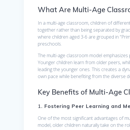
What Are Multi-Age Class
In a multi-age classroom, children of differen
together rather than being separated by gra
where children aged 3-6 are grouped in “Prima
preschools.
The multi-age classroom model emphasizes pee
Younger children learn from older peers, whi
leading the younger ones. This creates a dyn
own pace while benefiting from the diverse d
Key Benefits of Multi-Age 
1.
Fostering Peer Learning and M
One of the most significant advantages of mul
model, older children naturally take on the r