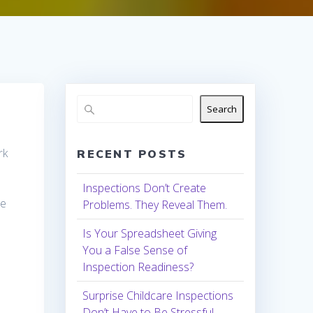
Search
rk
RECENT POSTS
Inspections Don’t Create
ge
Problems. They Reveal Them.
Is Your Spreadsheet Giving
You a False Sense of
Inspection Readiness?
Surprise Childcare Inspections
Don’t Have to Be Stressful