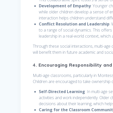
Development of Empathy
: Younger ch
while older children develop a sense of 
interaction helps children understand dif
Conflict Resolution and Leadership
:
to a range of social dynamics. This offers
leadership in a real-world context, which are
Through these social interactions, multi-age 
will benefit them in future academic and socia
4.
Encouraging Responsibility an
Multi-age classrooms, particularly in Monte
Children are encouraged to take ownership of 
Self-Directed Learning
: In multi-age 
activities and work independently. Older c
decisions about their learning, which hel
Caring for the Classroom Communi