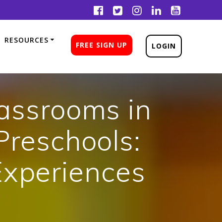
RESOURCES
FREE SIGN UP
LOGIN
lassrooms in
Preschools:
Experiences