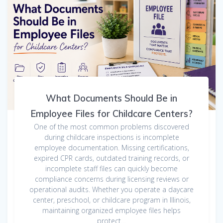
What Documents Should Be in
Employee Files for Childcare Centers?
One of the most common problems discovered
during childcare inspections is incomplete
employee documentation. Missing certifications,
expired CPR cards, outdated training records, or
incomplete staff files can quickly become
compliance concerns during licensing reviews or
operational audits. Whether you operate a daycare
center, preschool, or childcare program in Illinois,
maintaining organized employee files helps
protect…