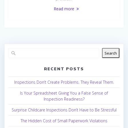
Read more
Search
RECENT POSTS
Inspections Don’t Create Problems. They Reveal Them.
Is Your Spreadsheet Giving You a False Sense of
Inspection Readiness?
Surprise Childcare Inspections Don’t Have to Be Stressful
The Hidden Cost of Small Paperwork Violations