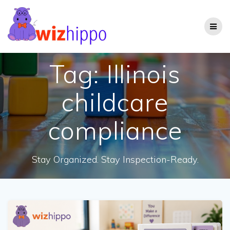
Skip
to
content
Tag:
Illinois
childcare
compliance
Stay Organized. Stay Inspection-Ready.