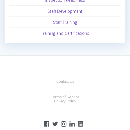
Inspection Readiness
Staff Development
Staff Training
Training and Certifications
Contact Us
Terms of Service
Privacy Policy