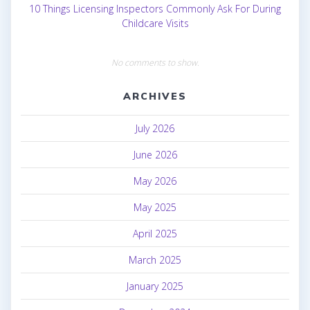
10 Things Licensing Inspectors Commonly Ask For During
Childcare Visits
No comments to show.
ARCHIVES
July 2026
June 2026
May 2026
May 2025
April 2025
March 2025
January 2025