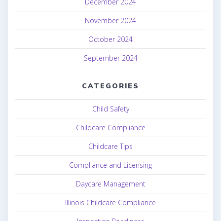
December 2024
November 2024
October 2024
September 2024
CATEGORIES
Child Safety
Childcare Compliance
Childcare Tips
Compliance and Licensing
Daycare Management
Illinois Childcare Compliance