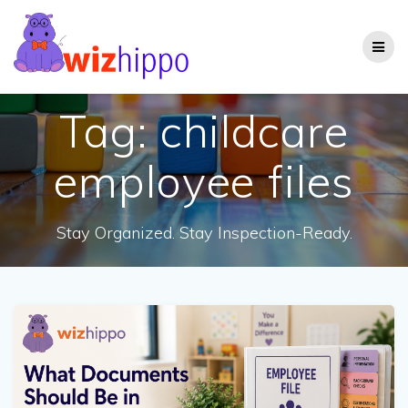
Skip
to
content
Tag:
childcare
employee files
Stay Organized. Stay Inspection-Ready.