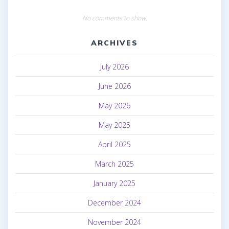
No comments to show.
ARCHIVES
July 2026
June 2026
May 2026
May 2025
April 2025
March 2025
January 2025
December 2024
November 2024