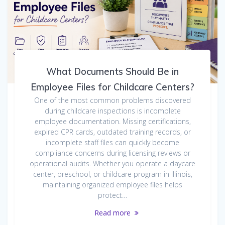
What Documents Should Be in
Employee Files for Childcare Centers?
One of the most common problems discovered
during childcare inspections is incomplete
employee documentation. Missing certifications,
expired CPR cards, outdated training records, or
incomplete staff files can quickly become
compliance concerns during licensing reviews or
operational audits. Whether you operate a daycare
center, preschool, or childcare program in Illinois,
maintaining organized employee files helps
protect…
Read more