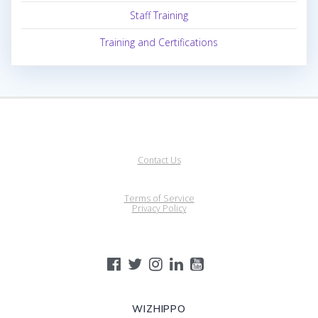
Staff Training
Training and Certifications
Contact Us
Terms of Service
Privacy Policy
WIZHIPPO