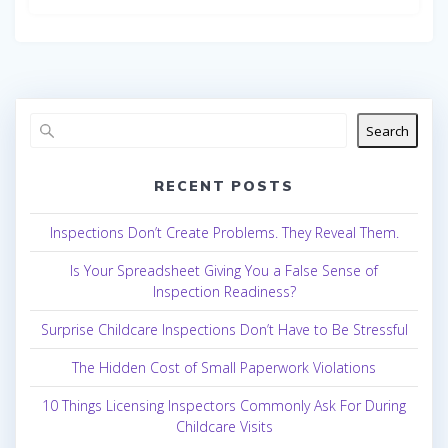
Search
RECENT POSTS
Inspections Don’t Create Problems. They Reveal Them.
Is Your Spreadsheet Giving You a False Sense of
Inspection Readiness?
Surprise Childcare Inspections Don’t Have to Be Stressful
The Hidden Cost of Small Paperwork Violations
10 Things Licensing Inspectors Commonly Ask For During
Childcare Visits