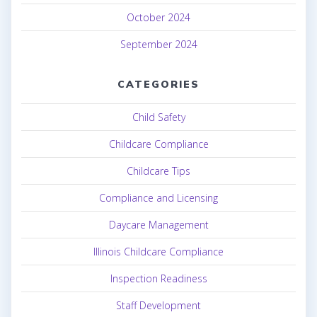
October 2024
September 2024
CATEGORIES
Child Safety
Childcare Compliance
Childcare Tips
Compliance and Licensing
Daycare Management
Illinois Childcare Compliance
Inspection Readiness
Staff Development