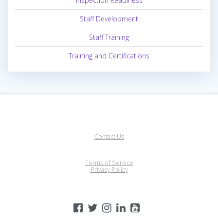
Inspection Readiness
Staff Development
Staff Training
Training and Certifications
Contact Us
Terms of Service
Privacy Policy