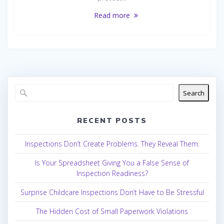
Read more
Search
RECENT POSTS
Inspections Don’t Create Problems. They Reveal Them.
Is Your Spreadsheet Giving You a False Sense of
Inspection Readiness?
Surprise Childcare Inspections Don’t Have to Be Stressful
The Hidden Cost of Small Paperwork Violations