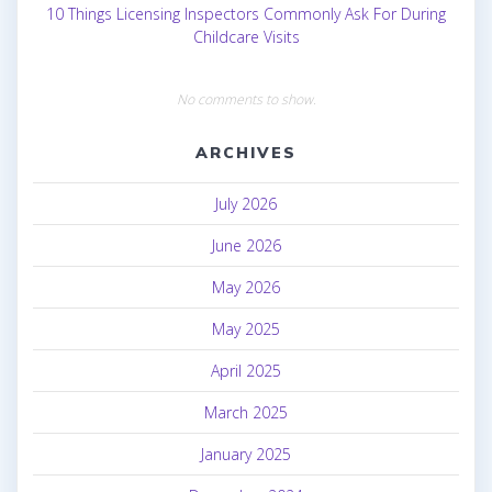
10 Things Licensing Inspectors Commonly Ask For During
Childcare Visits
No comments to show.
ARCHIVES
July 2026
June 2026
May 2026
May 2025
April 2025
March 2025
January 2025