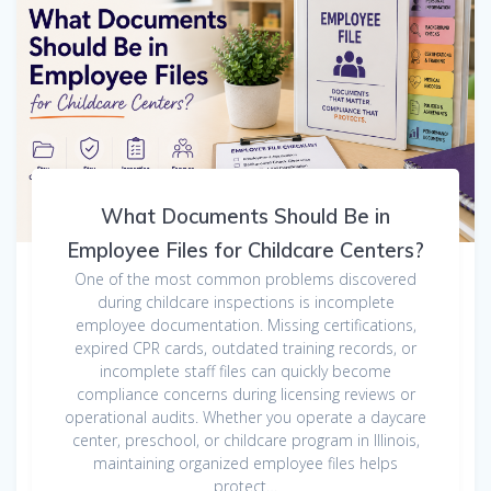
What Documents Should Be in
Employee Files for Childcare Centers?
One of the most common problems discovered
during childcare inspections is incomplete
employee documentation. Missing certifications,
expired CPR cards, outdated training records, or
incomplete staff files can quickly become
compliance concerns during licensing reviews or
operational audits. Whether you operate a daycare
center, preschool, or childcare program in Illinois,
maintaining organized employee files helps
protect…