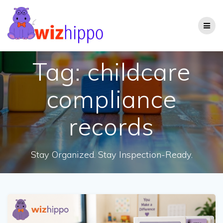
Skip
to
content
Tag:
childcare
compliance
records
Stay Organized. Stay Inspection-Ready.