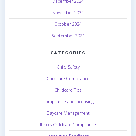
December 2024
November 2024
October 2024
September 2024
CATEGORIES
Child Safety
Childcare Compliance
Childcare Tips
Compliance and Licensing
Daycare Management
Illinois Childcare Compliance