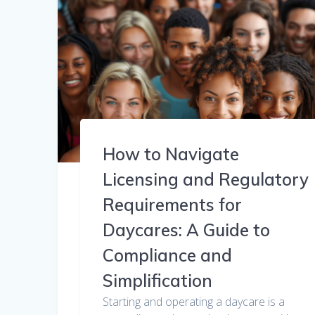
How to Navigate
Licensing and Regulatory
Requirements for
Daycares: A Guide to
Compliance and
Simplification
Starting and operating a daycare is a