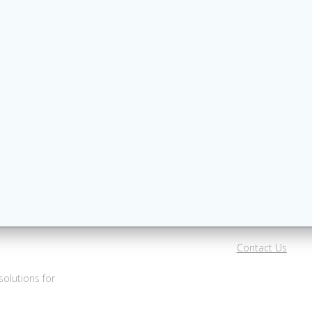
Contact Us
olutions for