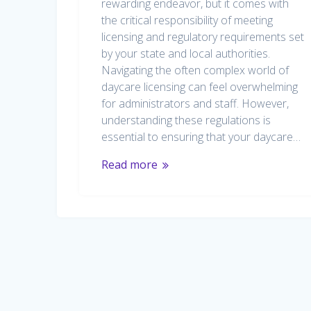
rewarding endeavor, but it comes with
the critical responsibility of meeting
licensing and regulatory requirements set
by your state and local authorities.
Navigating the often complex world of
daycare licensing can feel overwhelming
for administrators and staff. However,
understanding these regulations is
essential to ensuring that your daycare…
Read more