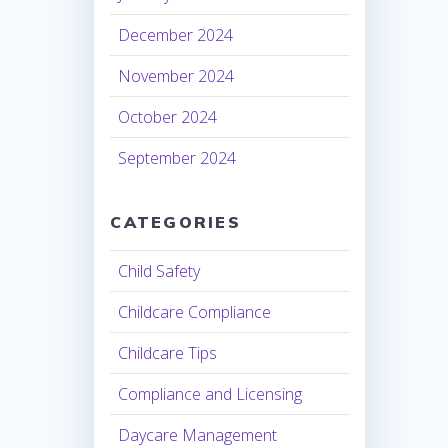
December 2024
November 2024
October 2024
September 2024
CATEGORIES
Child Safety
Childcare Compliance
Childcare Tips
Compliance and Licensing
Daycare Management