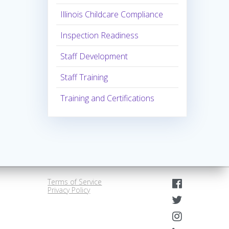
Illinois Childcare Compliance
Inspection Readiness
Staff Development
Staff Training
Training and Certifications
Terms of Service
Privacy Policy