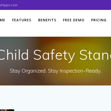
izhippo.com
ME
FEATURES
BENEFITS
FREE DEMO
PRICING
Child Safety Sta
Stay Organized. Stay Inspection-Ready.