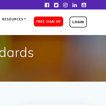
RESOURCES
FREE SIGN UP
LOGIN
ndards