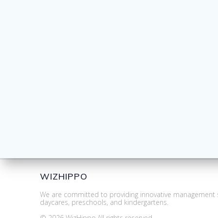
WIZHIPPO
We are committed to providing innovative management s
daycares, preschools, and kindergartens.
© 2026 WizHippo.All rights reserved.