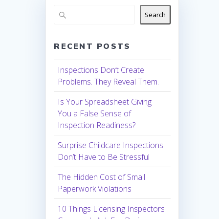
Search
RECENT POSTS
Inspections Don’t Create
Problems. They Reveal Them.
Is Your Spreadsheet Giving
You a False Sense of
Inspection Readiness?
Surprise Childcare Inspections
Don’t Have to Be Stressful
The Hidden Cost of Small
Paperwork Violations
10 Things Licensing Inspectors