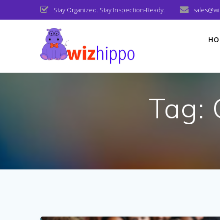
Skip
Stay Organized. Stay Inspection-Ready.
sales@w
to
content
HO
Tag: