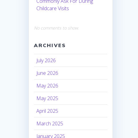
Commonly Ask For During
Childcare Visits
No comments to show.
ARCHIVES
July 2026
June 2026
May 2026
May 2025
April 2025
March 2025
January 2025