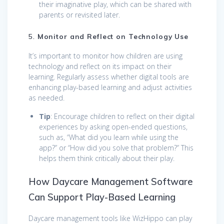
their imaginative play, which can be shared with
parents or revisited later.
5.
Monitor and Reflect on Technology Use
It’s important to monitor how children are using
technology and reflect on its impact on their
learning. Regularly assess whether digital tools are
enhancing play-based learning and adjust activities
as needed.
Tip
: Encourage children to reflect on their digital
experiences by asking open-ended questions,
such as, “What did you learn while using the
app?” or “How did you solve that problem?” This
helps them think critically about their play.
How Daycare Management Software
Can Support Play-Based Learning
Daycare management tools like WizHippo can play