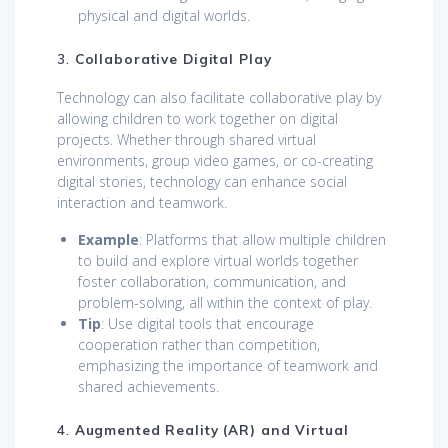
physical and digital worlds.
3.
Collaborative Digital Play
Technology can also facilitate collaborative play by
allowing children to work together on digital
projects. Whether through shared virtual
environments, group video games, or co-creating
digital stories, technology can enhance social
interaction and teamwork.
Example
: Platforms that allow multiple children
to build and explore virtual worlds together
foster collaboration, communication, and
problem-solving, all within the context of play.
Tip
: Use digital tools that encourage
cooperation rather than competition,
emphasizing the importance of teamwork and
shared achievements.
4.
Augmented Reality (AR) and Virtual