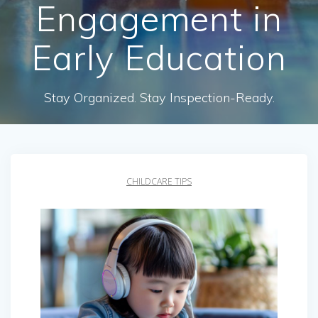
Engagement in
Early Education
Stay Organized. Stay Inspection-Ready.
CHILDCARE TIPS