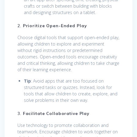
crafts or switch between building with blocks
and designing structures on a tablet.
2.
Prioritize Open-Ended Play
Choose digital tools that support open-ended play,
allowing children to explore and experiment
without rigid instructions or predetermined
outcomes. Open-ended tools encourage creativity
and critical thinking, allowing children to take charge
of their learning experience.
Tip
: Avoid apps that are too focused on
structured tasks or quizzes. Instead, look for
tools that allow children to create, explore, and
solve problems in their own way.
3.
Facilitate Collaborative Play
Use technology to promote collaboration and
teamwork. Encourage children to work together on