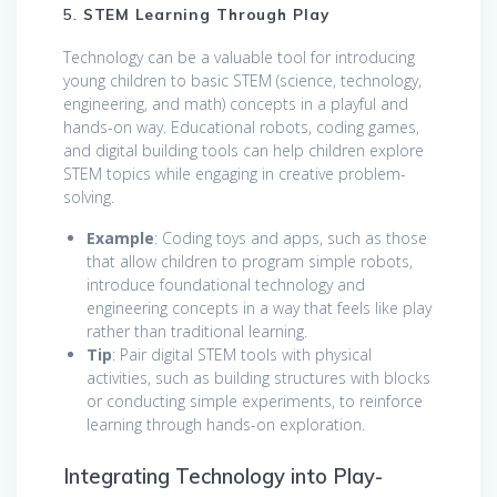
5.
STEM Learning Through Play
Technology can be a valuable tool for introducing
young children to basic STEM (science, technology,
engineering, and math) concepts in a playful and
hands-on way. Educational robots, coding games,
and digital building tools can help children explore
STEM topics while engaging in creative problem-
solving.
Example
: Coding toys and apps, such as those
that allow children to program simple robots,
introduce foundational technology and
engineering concepts in a way that feels like play
rather than traditional learning.
Tip
: Pair digital STEM tools with physical
activities, such as building structures with blocks
or conducting simple experiments, to reinforce
learning through hands-on exploration.
Integrating Technology into Play-