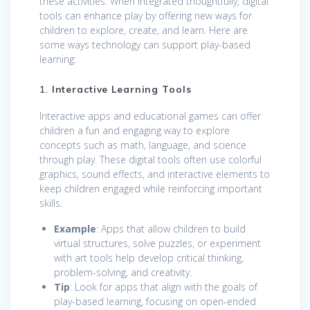
these activities. When integrated thoughtfully, digital
tools can enhance play by offering new ways for
children to explore, create, and learn. Here are
some ways technology can support play-based
learning:
1.
Interactive Learning Tools
Interactive apps and educational games can offer
children a fun and engaging way to explore
concepts such as math, language, and science
through play. These digital tools often use colorful
graphics, sound effects, and interactive elements to
keep children engaged while reinforcing important
skills.
Example
: Apps that allow children to build
virtual structures, solve puzzles, or experiment
with art tools help develop critical thinking,
problem-solving, and creativity.
Tip
: Look for apps that align with the goals of
play-based learning, focusing on open-ended