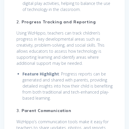
digital play activities, helping to balance the use
of technology in the classroom.
2.
Progress Tracking and Reporting
Using WizHippo, teachers can track children’s
progress in key developmental areas such as
creativity, problem-solving, and social skills. This
allows educators to assess how technology is
supporting learning and identify areas where
additional support may be needed.
Feature Highlight
: Progress reports can be
generated and shared with parents, providing
detailed insights into how their child is benefiting
from both traditional and tech-enhanced play-
based learning.
3.
Parent Communication
WizHippo’s communication tools make it easy for
teachers to share updates, photos, and reports