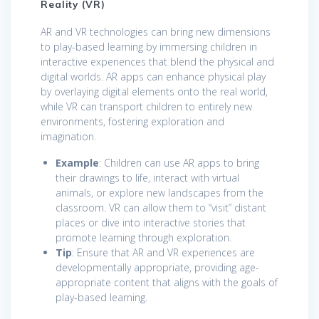
Reality (VR)
AR and VR technologies can bring new dimensions
to play-based learning by immersing children in
interactive experiences that blend the physical and
digital worlds. AR apps can enhance physical play
by overlaying digital elements onto the real world,
while VR can transport children to entirely new
environments, fostering exploration and
imagination.
Example
: Children can use AR apps to bring
their drawings to life, interact with virtual
animals, or explore new landscapes from the
classroom. VR can allow them to “visit” distant
places or dive into interactive stories that
promote learning through exploration.
Tip
: Ensure that AR and VR experiences are
developmentally appropriate, providing age-
appropriate content that aligns with the goals of
play-based learning.