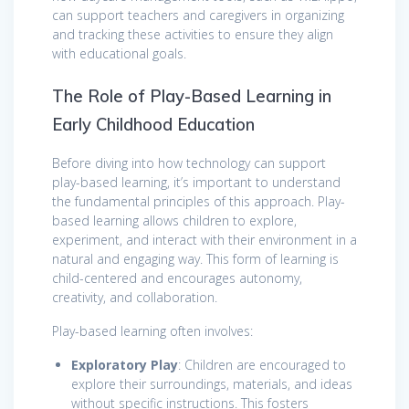
can support teachers and caregivers in organizing
and tracking these activities to ensure they align
with educational goals.
The Role of Play-Based Learning in
Early Childhood Education
Before diving into how technology can support
play-based learning, it’s important to understand
the fundamental principles of this approach. Play-
based learning allows children to explore,
experiment, and interact with their environment in a
natural and engaging way. This form of learning is
child-centered and encourages autonomy,
creativity, and collaboration.
Play-based learning often involves:
Exploratory Play
: Children are encouraged to
explore their surroundings, materials, and ideas
without specific instructions. This fosters