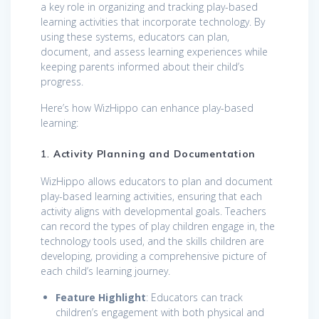
a key role in organizing and tracking play-based
learning activities that incorporate technology. By
using these systems, educators can plan,
document, and assess learning experiences while
keeping parents informed about their child’s
progress.
Here’s how WizHippo can enhance play-based
learning:
1.
Activity Planning and Documentation
WizHippo allows educators to plan and document
play-based learning activities, ensuring that each
activity aligns with developmental goals. Teachers
can record the types of play children engage in, the
technology tools used, and the skills children are
developing, providing a comprehensive picture of
each child’s learning journey.
Feature Highlight
: Educators can track
children’s engagement with both physical and