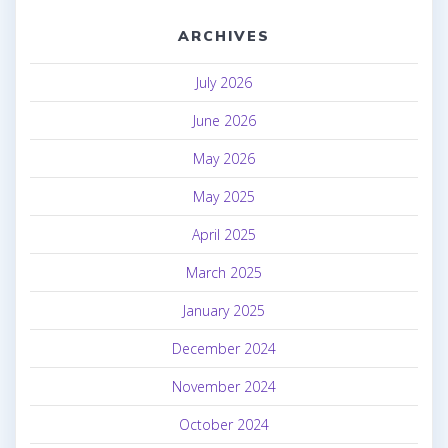
ARCHIVES
July 2026
June 2026
May 2026
May 2025
April 2025
March 2025
January 2025
December 2024
November 2024
October 2024