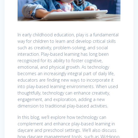
In early childhood education, play is a fundamental
way for children to learn and develop critical skills
such as creativity, problem-solving, and social
interaction. Play-based learning has long been
recognized for its ability to foster cognitive,
emotional, and physical growth. As technology
becomes an increasingly integral part of daily life,
educators are finding new ways to incorporate it
into play-based learning environments. When used
thoughtfully, technology can enhance creativity,
engagement, and exploration, adding a new
dimension to traditional play-based activities.
In this blog, we’ll explore how technology can
complement and enhance play-based learning in
daycare and preschool settings. We’ll also discuss
how daycare management tools, such as WizHippo,