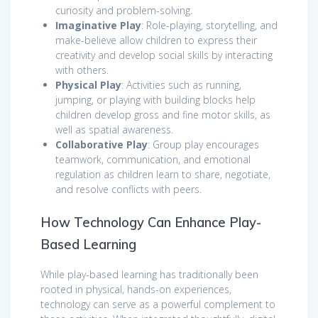
curiosity and problem-solving.
Imaginative Play
: Role-playing, storytelling, and
make-believe allow children to express their
creativity and develop social skills by interacting
with others.
Physical Play
: Activities such as running,
jumping, or playing with building blocks help
children develop gross and fine motor skills, as
well as spatial awareness.
Collaborative Play
: Group play encourages
teamwork, communication, and emotional
regulation as children learn to share, negotiate,
and resolve conflicts with peers.
How Technology Can Enhance Play-
Based Learning
While play-based learning has traditionally been
rooted in physical, hands-on experiences,
technology can serve as a powerful complement to