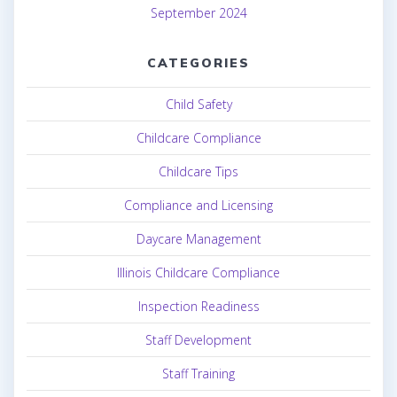
September 2024
CATEGORIES
Child Safety
Childcare Compliance
Childcare Tips
Compliance and Licensing
Daycare Management
Illinois Childcare Compliance
Inspection Readiness
Staff Development
Staff Training