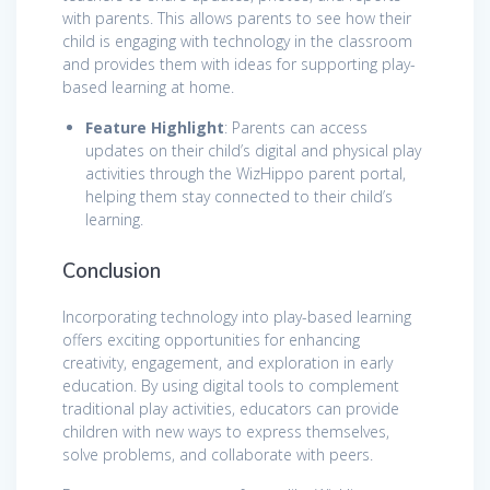
with parents. This allows parents to see how their
child is engaging with technology in the classroom
and provides them with ideas for supporting play-
based learning at home.
Feature Highlight
: Parents can access
updates on their child’s digital and physical play
activities through the WizHippo parent portal,
helping them stay connected to their child’s
learning.
Conclusion
Incorporating technology into play-based learning
offers exciting opportunities for enhancing
creativity, engagement, and exploration in early
education. By using digital tools to complement
traditional play activities, educators can provide
children with new ways to express themselves,
solve problems, and collaborate with peers.