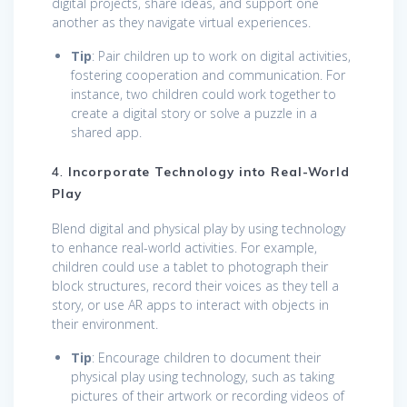
digital projects, share ideas, and support one
another as they navigate virtual experiences.
Tip
: Pair children up to work on digital activities,
fostering cooperation and communication. For
instance, two children could work together to
create a digital story or solve a puzzle in a
shared app.
4.
Incorporate Technology into Real-World
Play
Blend digital and physical play by using technology
to enhance real-world activities. For example,
children could use a tablet to photograph their
block structures, record their voices as they tell a
story, or use AR apps to interact with objects in
their environment.
Tip
: Encourage children to document their
physical play using technology, such as taking
pictures of their artwork or recording videos of