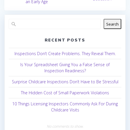
an Early Age
Search
RECENT POSTS
Inspections Don’t Create Problems. They Reveal Them.
Is Your Spreadsheet Giving You a False Sense of
Inspection Readiness?
Surprise Childcare Inspections Don’t Have to Be Stressful
The Hidden Cost of Small Paperwork Violations
10 Things Licensing Inspectors Commonly Ask For During
Childcare Visits
No comments to show.