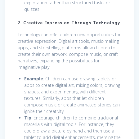
exploration rather than structured tasks or
quizzes.
2.
Creative Expression Through Technology
Technology can offer children new opportunities for
creative expression. Digital art tools, music-making
apps, and storytelling platforms allow children to
create their own artwork, compose music, or craft
narratives, expanding the possibilities for
imaginative play.
Example
: Children can use drawing tablets or
apps to create digital art, mixing colors, drawing
shapes, and experimenting with different
textures. Similarly, apps that let children
compose music or create animated stories can
ignite their creativity.
Tip
: Encourage children to combine traditional
materials with digital tools. For instance, they
could draw a picture by hand and then use a
tablet to add digital enhancements, merging the