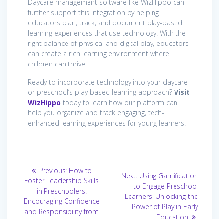
Daycare management software like WizHippo can
further support this integration by helping
educators plan, track, and document play-based
learning experiences that use technology. With the
right balance of physical and digital play, educators
can create a rich learning environment where
children can thrive.
Ready to incorporate technology into your daycare
or preschool’s play-based learning approach?
Visit
WizHippo
today to learn how our platform can
help you organize and track engaging, tech-
enhanced learning experiences for young learners.
Post
Previous
Previous:
How to
Next
Next:
Using Gamification
post:
navigation
Foster Leadership Skills
post:
to Engage Preschool
in Preschoolers:
Learners: Unlocking the
Encouraging Confidence
Power of Play in Early
and Responsibility from
Education