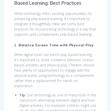
Based Learning: Best Practices
While technology offers exciting opportunities for
enhancing play-based learning, it’s important to
integrate it thoughtfully. Here are some best
practices for incorporating technology in a way that
supports and complements play-based learning:
1.
Balance Screen Time with Physical Play
While digital tools can enrich play-based learning,
it’s important to strike a balance between screen-
based activities and physical play. Children should
have plenty of opportunities to engage with the
physical world, using technology as a complement
rather than a replacement for hands-on
exploration.
Tip
: Use technology as one of many tools in the
classroom, alternating between digital and non-
digital activities. For example, children might use
an art app after spending time creating physical