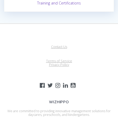
Training and Certifications
Contact Us
Terms of Service
Privacy Policy
WIZHIPPO
We are committed to providing innovative management solutions for
daycares, preschools, and kindergartens.