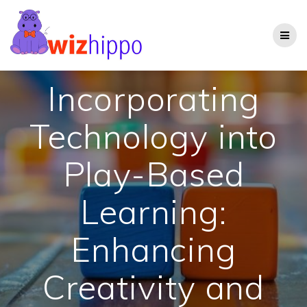
Skip
to
content
Incorporating
Technology into
Play-Based
Learning:
Enhancing
Creativity and