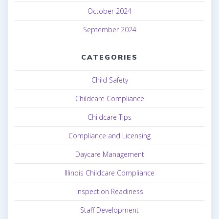
October 2024
September 2024
CATEGORIES
Child Safety
Childcare Compliance
Childcare Tips
Compliance and Licensing
Daycare Management
Illinois Childcare Compliance
Inspection Readiness
Staff Development