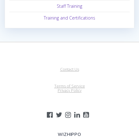
Staff Training
Training and Certifications
Contact Us
Terms of Service
Privacy Policy
WIZHIPPO