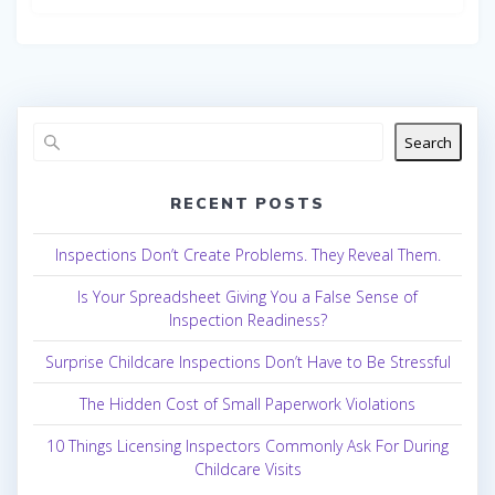
Search
RECENT POSTS
Inspections Don’t Create Problems. They Reveal Them.
Is Your Spreadsheet Giving You a False Sense of
Inspection Readiness?
Surprise Childcare Inspections Don’t Have to Be Stressful
The Hidden Cost of Small Paperwork Violations
10 Things Licensing Inspectors Commonly Ask For During
Childcare Visits