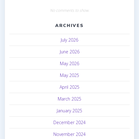
No comments to show.
ARCHIVES
July 2026
June 2026
May 2026
May 2025
April 2025
March 2025
January 2025
December 2024
November 2024