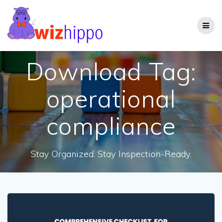
Skip
to
content
Download Tag:
operational
compliance
Stay Organized. Stay Inspection-Ready.