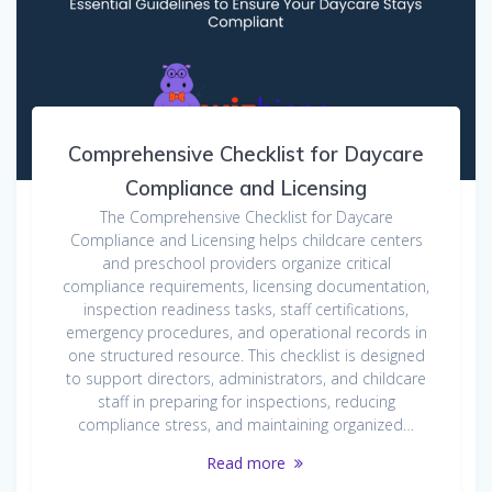
Comprehensive Checklist for Daycare
Compliance and Licensing
The Comprehensive Checklist for Daycare
Compliance and Licensing helps childcare centers
and preschool providers organize critical
compliance requirements, licensing documentation,
inspection readiness tasks, staff certifications,
emergency procedures, and operational records in
one structured resource. This checklist is designed
to support directors, administrators, and childcare
staff in preparing for inspections, reducing
compliance stress, and maintaining organized…
Read more