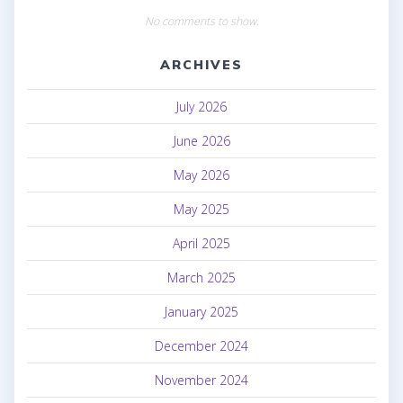
No comments to show.
ARCHIVES
July 2026
June 2026
May 2026
May 2025
April 2025
March 2025
January 2025
December 2024
November 2024