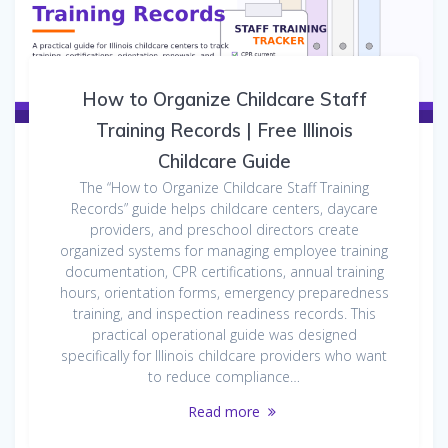
How to Organize Childcare Staff
Training Records | Free Illinois
Childcare Guide
The “How to Organize Childcare Staff Training
Records” guide helps childcare centers, daycare
providers, and preschool directors create
organized systems for managing employee training
documentation, CPR certifications, annual training
hours, orientation forms, emergency preparedness
training, and inspection readiness records. This
practical operational guide was designed
specifically for Illinois childcare providers who want
to reduce compliance…
Read more