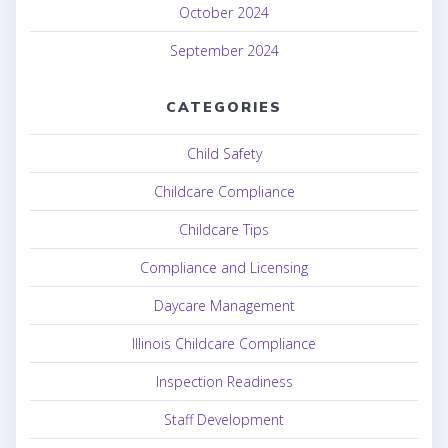
October 2024
September 2024
CATEGORIES
Child Safety
Childcare Compliance
Childcare Tips
Compliance and Licensing
Daycare Management
Illinois Childcare Compliance
Inspection Readiness
Staff Development