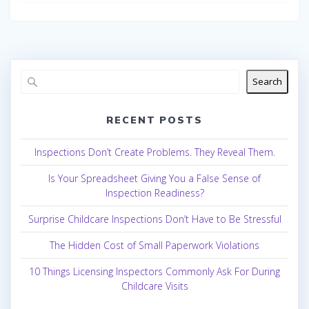
Search
RECENT POSTS
Inspections Don’t Create Problems. They Reveal Them.
Is Your Spreadsheet Giving You a False Sense of
Inspection Readiness?
Surprise Childcare Inspections Don’t Have to Be Stressful
The Hidden Cost of Small Paperwork Violations
10 Things Licensing Inspectors Commonly Ask For During
Childcare Visits