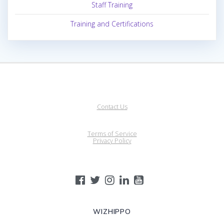
Staff Training
Training and Certifications
Contact Us
Terms of Service
Privacy Policy
WIZHIPPO