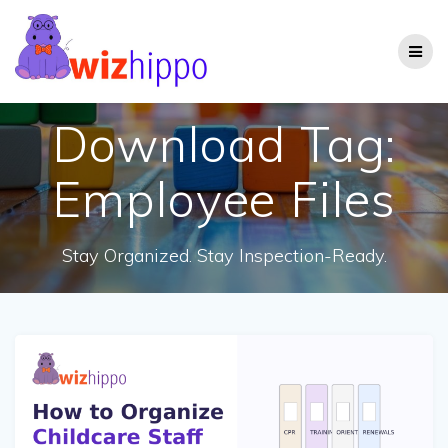
Skip
to
content
Download Tag:
Employee Files
Stay Organized. Stay Inspection-Ready.