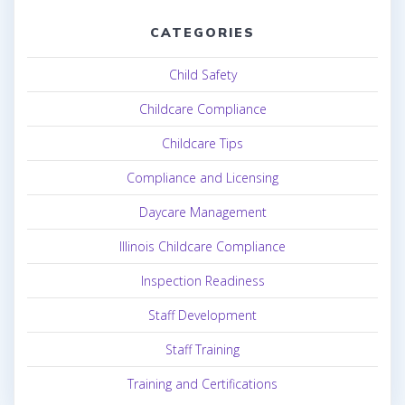
CATEGORIES
Child Safety
Childcare Compliance
Childcare Tips
Compliance and Licensing
Daycare Management
Illinois Childcare Compliance
Inspection Readiness
Staff Development
Staff Training
Training and Certifications