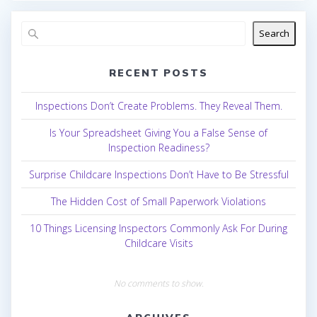
Search
RECENT POSTS
Inspections Don’t Create Problems. They Reveal Them.
Is Your Spreadsheet Giving You a False Sense of
Inspection Readiness?
Surprise Childcare Inspections Don’t Have to Be Stressful
The Hidden Cost of Small Paperwork Violations
10 Things Licensing Inspectors Commonly Ask For During
Childcare Visits
No comments to show.