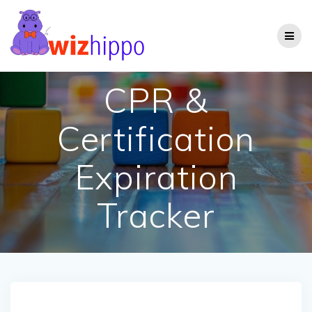
Skip
to
content
CPR &
Certification
Expiration
Tracker