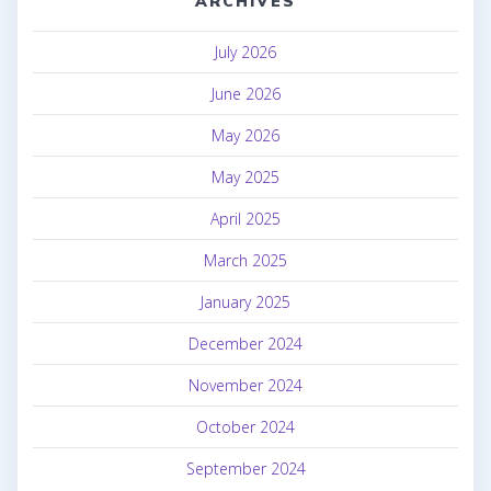
ARCHIVES
July 2026
June 2026
May 2026
May 2025
April 2025
March 2025
January 2025
December 2024
November 2024
October 2024
September 2024