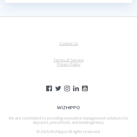
Contact Us
Terms of Service
Privacy Policy
WIZHIPPO
We are committed to providing innovative management solutions for
daycares, preschools, and kindergartens.
© 2026 WizHippo.All rights reserved.