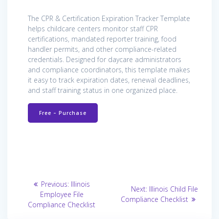
The CPR & Certification Expiration Tracker Template
helps childcare centers monitor staff CPR
certifications, mandated reporter training, food
handler permits, and other compliance-related
credentials. Designed for daycare administrators
and compliance coordinators, this template makes
it easy to track expiration dates, renewal deadlines,
and staff training status in one organized place.
Free – Purchase
Post
Previous
Previous:
Illinois
Next
Next:
Illinois Child File
post:
navigation
Employee File
post:
Compliance Checklist
Compliance Checklist