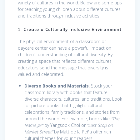
variety of cultures in the world. Below are some tips
for teaching young children about different cultures
and traditions through inclusive activities.
1.
Create a Culturally Inclusive Environment
The physical environment of a classroom or
daycare center can have a powerful impact on
children’s understanding of cultural diversity. By
creating a space that reflects different cultures,
educators send the message that diversity is
valued and celebrated.
Diverse Books and Materials
: Stock your
classroom library with books that feature
diverse characters, cultures, and traditions. Look
for picture books that highlight cultural
celebrations, family traditions, and stories from
around the world. For example, books like
“The
Name Jar”
by Yangsook Choi or
“Last Stop on
Market Street”
by Matt de la Peña offer rich
cultural themes for young readers.