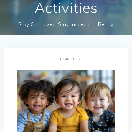
Activities
Stay Organized. Stay Inspection-Ready.
CHILDCARE TIPS