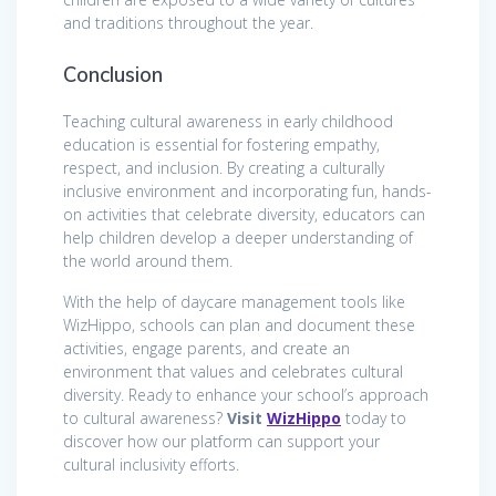
and traditions throughout the year.
Conclusion
Teaching cultural awareness in early childhood
education is essential for fostering empathy,
respect, and inclusion. By creating a culturally
inclusive environment and incorporating fun, hands-
on activities that celebrate diversity, educators can
help children develop a deeper understanding of
the world around them.
With the help of daycare management tools like
WizHippo, schools can plan and document these
activities, engage parents, and create an
environment that values and celebrates cultural
diversity. Ready to enhance your school’s approach
to cultural awareness?
Visit
WizHippo
today to
discover how our platform can support your
cultural inclusivity efforts.