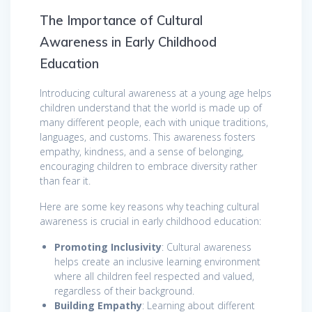
The Importance of Cultural
Awareness in Early Childhood
Education
Introducing cultural awareness at a young age helps
children understand that the world is made up of
many different people, each with unique traditions,
languages, and customs. This awareness fosters
empathy, kindness, and a sense of belonging,
encouraging children to embrace diversity rather
than fear it.
Here are some key reasons why teaching cultural
awareness is crucial in early childhood education:
Promoting Inclusivity
: Cultural awareness
helps create an inclusive learning environment
where all children feel respected and valued,
regardless of their background.
Building Empathy
: Learning about different