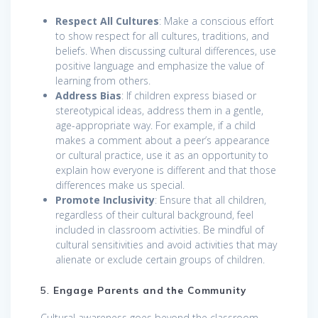
Respect All Cultures
: Make a conscious effort
to show respect for all cultures, traditions, and
beliefs. When discussing cultural differences, use
positive language and emphasize the value of
learning from others.
Address Bias
: If children express biased or
stereotypical ideas, address them in a gentle,
age-appropriate way. For example, if a child
makes a comment about a peer’s appearance
or cultural practice, use it as an opportunity to
explain how everyone is different and that those
differences make us special.
Promote Inclusivity
: Ensure that all children,
regardless of their cultural background, feel
included in classroom activities. Be mindful of
cultural sensitivities and avoid activities that may
alienate or exclude certain groups of children.
5.
Engage Parents and the Community
Cultural awareness goes beyond the classroom.