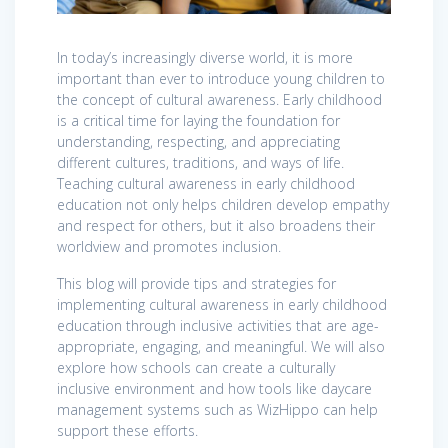
In today’s increasingly diverse world, it is more
important than ever to introduce young children to
the concept of cultural awareness. Early childhood
is a critical time for laying the foundation for
understanding, respecting, and appreciating
different cultures, traditions, and ways of life.
Teaching cultural awareness in early childhood
education not only helps children develop empathy
and respect for others, but it also broadens their
worldview and promotes inclusion.
This blog will provide tips and strategies for
implementing cultural awareness in early childhood
education through inclusive activities that are age-
appropriate, engaging, and meaningful. We will also
explore how schools can create a culturally
inclusive environment and how tools like daycare
management systems such as WizHippo can help
support these efforts.