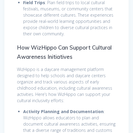
Field Trips
: Plan field trips to local cultural
festivals, museums, or community centers that
showcase different cultures. These experiences
provide real-world learning opportunities and
expose children to diverse cultural practices in
their own community.
How WizHippo Can Support Cultural
Awareness Initiatives
WizHippo is a daycare management platform
designed to help schools and daycare centers
organize and track various aspects of early
childhood education, including cultural awareness
activities. Here’s how WizHippo can support your
cultural inclusivity efforts:
Activity Planning and Documentation
:
WizHippo allows educators to plan and
document cultural awareness activities, ensuring
that a diverse range of traditions and customs