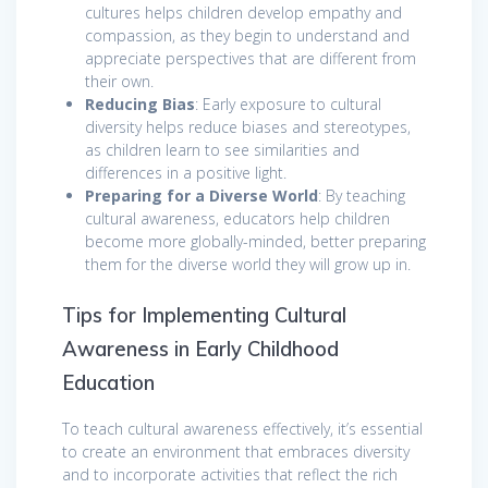
cultures helps children develop empathy and
compassion, as they begin to understand and
appreciate perspectives that are different from
their own.
Reducing Bias
: Early exposure to cultural
diversity helps reduce biases and stereotypes,
as children learn to see similarities and
differences in a positive light.
Preparing for a Diverse World
: By teaching
cultural awareness, educators help children
become more globally-minded, better preparing
them for the diverse world they will grow up in.
Tips for Implementing Cultural
Awareness in Early Childhood
Education
To teach cultural awareness effectively, it’s essential
to create an environment that embraces diversity
and to incorporate activities that reflect the rich