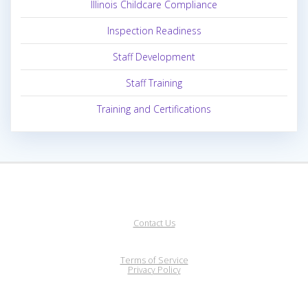
Illinois Childcare Compliance
Inspection Readiness
Staff Development
Staff Training
Training and Certifications
Contact Us
Terms of Service
Privacy Policy