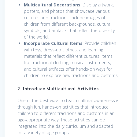
Multicultural Decorations
: Display artwork,
posters, and photos that showcase various
cultures and traditions. Include images of
children from different backgrounds, cultural
symbols, and artifacts that reflect the diversity
of the world.
Incorporate Cultural Items
: Provide children
with toys, dress-up clothes, and learning
materials that reflect different cultures. Items
like traditional clothing, musical instruments,
and cultural artifacts offer hands-on ways for
children to explore new traditions and customs.
2.
Introduce Multicultural Activities
One of the best ways to teach cultural awareness is
through fun, hands-on activities that introduce
children to different traditions and customs in an
age-appropriate way. These activities can be
integrated into the daily curriculum and adapted
for a variety of age groups.