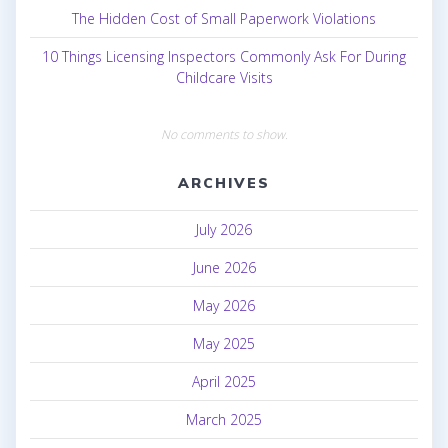
The Hidden Cost of Small Paperwork Violations
10 Things Licensing Inspectors Commonly Ask For During
Childcare Visits
No comments to show.
ARCHIVES
July 2026
June 2026
May 2026
May 2025
April 2025
March 2025