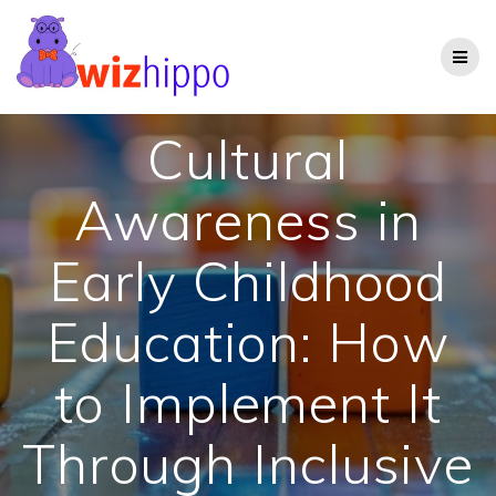
Skip
to
content
Cultural
Awareness in
Early Childhood
Education: How
to Implement It
Through Inclusive