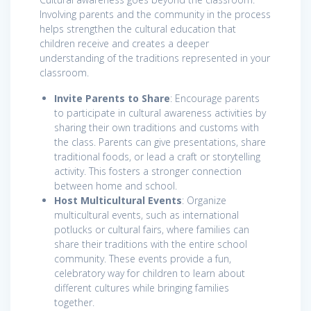
Involving parents and the community in the process
helps strengthen the cultural education that
children receive and creates a deeper
understanding of the traditions represented in your
classroom.
Invite Parents to Share
: Encourage parents
to participate in cultural awareness activities by
sharing their own traditions and customs with
the class. Parents can give presentations, share
traditional foods, or lead a craft or storytelling
activity. This fosters a stronger connection
between home and school.
Host Multicultural Events
: Organize
multicultural events, such as international
potlucks or cultural fairs, where families can
share their traditions with the entire school
community. These events provide a fun,
celebratory way for children to learn about
different cultures while bringing families
together.