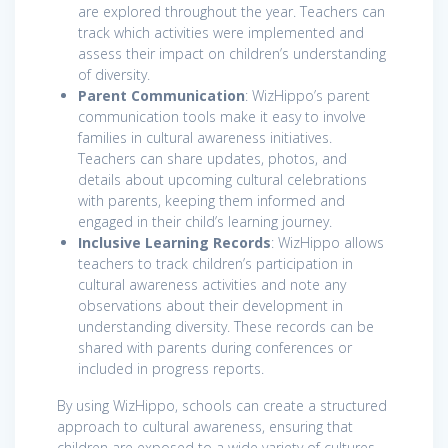
are explored throughout the year. Teachers can
track which activities were implemented and
assess their impact on children’s understanding
of diversity.
Parent Communication
: WizHippo’s parent
communication tools make it easy to involve
families in cultural awareness initiatives.
Teachers can share updates, photos, and
details about upcoming cultural celebrations
with parents, keeping them informed and
engaged in their child’s learning journey.
Inclusive Learning Records
: WizHippo allows
teachers to track children’s participation in
cultural awareness activities and note any
observations about their development in
understanding diversity. These records can be
shared with parents during conferences or
included in progress reports.
By using WizHippo, schools can create a structured
approach to cultural awareness, ensuring that
children are exposed to a wide variety of cultures