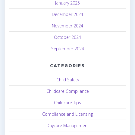
January 2025
December 2024
November 2024
October 2024
September 2024
CATEGORIES
Child Safety
Childcare Compliance
Childcare Tips
Compliance and Licensing
Daycare Management