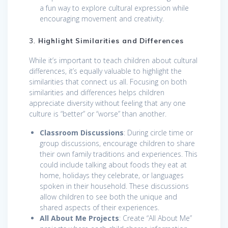
a fun way to explore cultural expression while
encouraging movement and creativity.
3.
Highlight Similarities and Differences
While it’s important to teach children about cultural
differences, it’s equally valuable to highlight the
similarities that connect us all. Focusing on both
similarities and differences helps children
appreciate diversity without feeling that any one
culture is “better” or “worse” than another.
Classroom Discussions
: During circle time or
group discussions, encourage children to share
their own family traditions and experiences. This
could include talking about foods they eat at
home, holidays they celebrate, or languages
spoken in their household. These discussions
allow children to see both the unique and
shared aspects of their experiences.
All About Me Projects
: Create “All About Me”