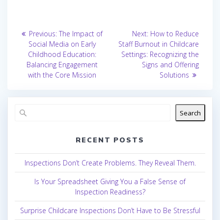
Post
Previous
Next
Previous:
The Impact of
Next:
How to Reduce
post:
post:
navigation
Social Media on Early
Staff Burnout in Childcare
Childhood Education:
Settings: Recognizing the
Balancing Engagement
Signs and Offering
with the Core Mission
Solutions
Search
RECENT POSTS
Inspections Don’t Create Problems. They Reveal Them.
Is Your Spreadsheet Giving You a False Sense of
Inspection Readiness?
Surprise Childcare Inspections Don’t Have to Be Stressful