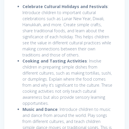
Celebrate Cultural Holidays and Festivals
:
Introduce children to important cultural
celebrations such as Lunar New Year, Diwali,
Hanukkah, and more. Create simple crafts,
share traditional foods, and learn about the
significance of each holiday. This helps children
see the value in different cultural practices while
making connections between their own
traditions and those of others.
Cooking and Tasting Activities
: Involve
children in preparing simple dishes from
different cultures, such as making tortillas, sushi,
or dumplings. Explain where the food comes
from and why it’s significant to the culture. These
cooking activities not only teach cultural
awareness but also provide sensory learning
opportunities.
Music and Dance
: Introduce children to music
and dance from around the world. Play songs
from different cultures, and teach children
simple dance moves or traditional songs. This is