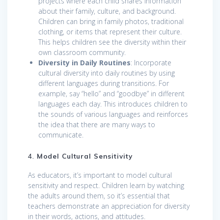
projects where each child shares information
about their family, culture, and background.
Children can bring in family photos, traditional
clothing, or items that represent their culture.
This helps children see the diversity within their
own classroom community.
Diversity in Daily Routines
: Incorporate
cultural diversity into daily routines by using
different languages during transitions. For
example, say “hello” and “goodbye” in different
languages each day. This introduces children to
the sounds of various languages and reinforces
the idea that there are many ways to
communicate.
4.
Model Cultural Sensitivity
As educators, it’s important to model cultural
sensitivity and respect. Children learn by watching
the adults around them, so it’s essential that
teachers demonstrate an appreciation for diversity
in their words, actions, and attitudes.