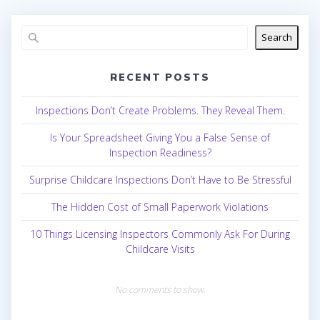
Search
RECENT POSTS
Inspections Don’t Create Problems. They Reveal Them.
Is Your Spreadsheet Giving You a False Sense of
Inspection Readiness?
Surprise Childcare Inspections Don’t Have to Be Stressful
The Hidden Cost of Small Paperwork Violations
10 Things Licensing Inspectors Commonly Ask For During
Childcare Visits
No comments to show.