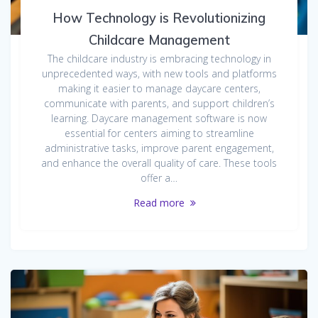
How Technology is Revolutionizing
Childcare Management
The childcare industry is embracing technology in
unprecedented ways, with new tools and platforms
making it easier to manage daycare centers,
communicate with parents, and support children’s
learning. Daycare management software is now
essential for centers aiming to streamline
administrative tasks, improve parent engagement,
and enhance the overall quality of care. These tools
offer a…
Read more