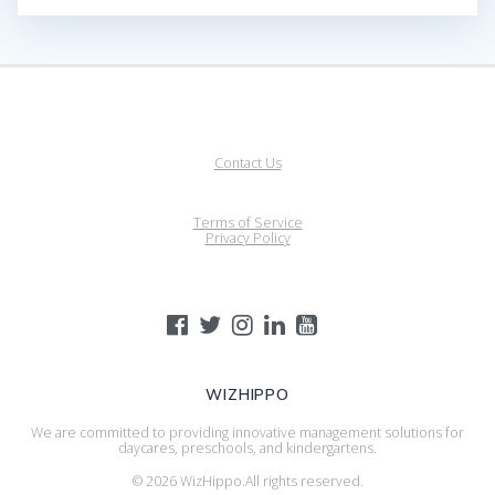
Contact Us
Terms of Service
Privacy Policy
WIZHIPPO
We are committed to providing innovative management solutions for
daycares, preschools, and kindergartens.
© 2026 WizHippo.All rights reserved.