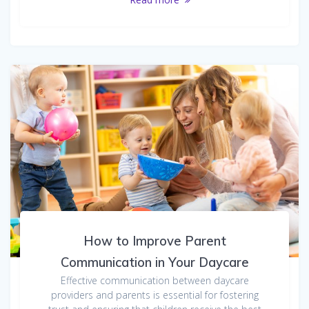
How to Improve Parent
Communication in Your Daycare
Effective communication between daycare
providers and parents is essential for fostering