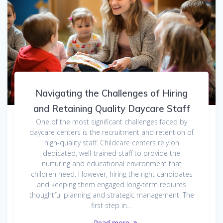
Navigating the Challenges of Hiring
and Retaining Quality Daycare Staff
One of the most significant challenges faced by
daycare centers is the recruitment and retention of
high-quality staff. Childcare centers rely on
dedicated, well-trained staff to provide the
nurturing and educational environment that
children need. However, hiring the right candidates
and keeping them engaged long-term requires
thoughtful planning and strategic management. The
first step in…
Read more