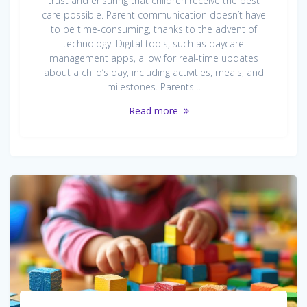
trust and ensuring that children receive the best
care possible. Parent communication doesn’t have
to be time-consuming, thanks to the advent of
technology. Digital tools, such as daycare
management apps, allow for real-time updates
about a child’s day, including activities, meals, and
milestones. Parents…
Read more