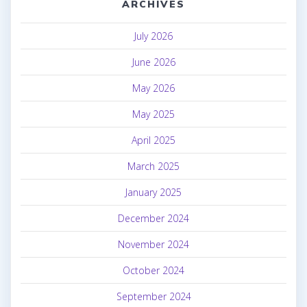
ARCHIVES
July 2026
June 2026
May 2026
May 2025
April 2025
March 2025
January 2025
December 2024
November 2024
October 2024
September 2024