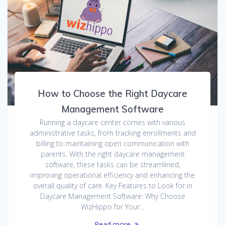
How to Choose the Right Daycare
Management Software
Running a daycare center comes with various
administrative tasks, from tracking enrollments and
billing to maintaining open communication with
parents. With the right daycare management
software, these tasks can be streamlined,
improving operational efficiency and enhancing the
overall quality of care. Key Features to Look for in
Daycare Management Software: Why Choose
WizHippo for Your…
Read more