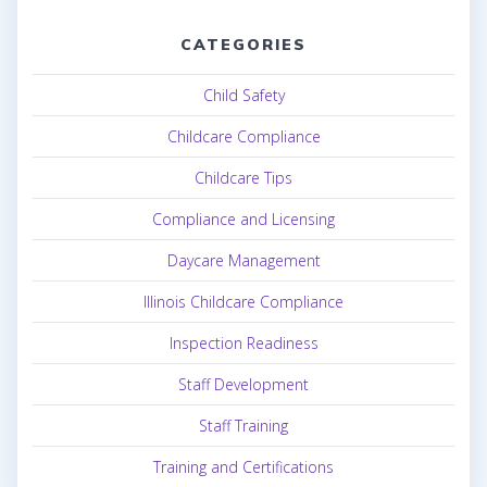
CATEGORIES
Child Safety
Childcare Compliance
Childcare Tips
Compliance and Licensing
Daycare Management
Illinois Childcare Compliance
Inspection Readiness
Staff Development
Staff Training
Training and Certifications