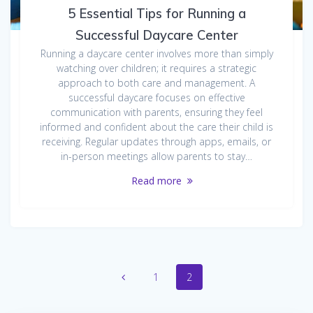
5 Essential Tips for Running a
Successful Daycare Center
Running a daycare center involves more than simply
watching over children; it requires a strategic
approach to both care and management. A
successful daycare focuses on effective
communication with parents, ensuring they feel
informed and confident about the care their child is
receiving. Regular updates through apps, emails, or
in-person meetings allow parents to stay…
Read more
Posts
Page
Page
1
2
navigation