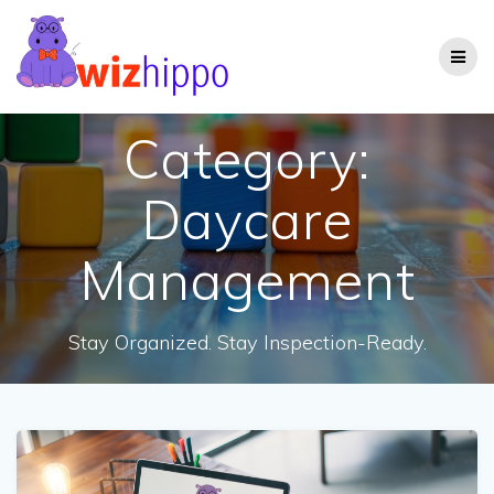
Skip
to
content
Category:
Daycare
Management
Stay Organized. Stay Inspection-Ready.