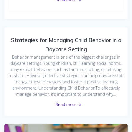
Strategies for Managing Child Behavior in a
Daycare Setting
Behavior management is one of the biggest challenges in
daycare settings. Young children, still learning social norms,
may exhibit behaviors such as tantrums, biting, or refusing
to share. However, effective strategies can help daycare staff
manage these behaviors and foster a positive learning
environment. Understanding Child Behavior:To effectively
manage behavior, it’s important to understand why…
Read more