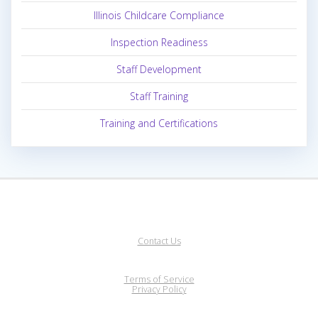
Illinois Childcare Compliance
Inspection Readiness
Staff Development
Staff Training
Training and Certifications
Contact Us
Terms of Service
Privacy Policy