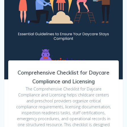
Comprehensive Checklist for Daycare
Compliance and Licensing
The Comprehensive Checklist for Daycare
Compliance and Licensing helps childcare centers
and preschool providers organize critical
compliance requirements, licensing documentation,
inspection readiness tasks, staff certifications,
emergency procedures, and operational records in
one structured resource. This checklist is designed