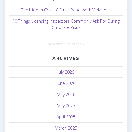
The Hidden Cost of Small Paperwork Violations
10 Things Licensing Inspectors Commonly Ask For During
Childcare Visits
No comments to show.
ARCHIVES
July 2026
June 2026
May 2026
May 2025
April 2025
March 2025