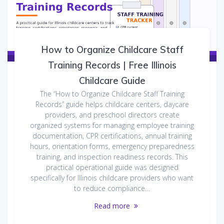
How to Organize Childcare Staff
Training Records | Free Illinois
Childcare Guide
The “How to Organize Childcare Staff Training
Records” guide helps childcare centers, daycare
providers, and preschool directors create
organized systems for managing employee training
documentation, CPR certifications, annual training
hours, orientation forms, emergency preparedness
training, and inspection readiness records. This
practical operational guide was designed
specifically for Illinois childcare providers who want
to reduce compliance…
Read more