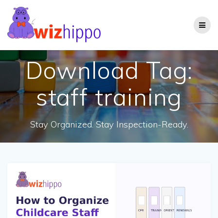
Skip
to
content
Download Tag:
staff training
Stay Organized. Stay Inspection-Ready.