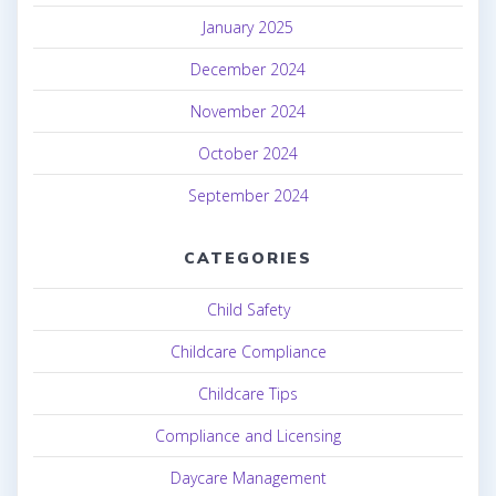
January 2025
December 2024
November 2024
October 2024
September 2024
CATEGORIES
Child Safety
Childcare Compliance
Childcare Tips
Compliance and Licensing
Daycare Management