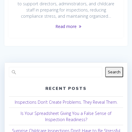
to support directors, administrators, and childcare
staff in preparing for inspections, reducing
compliance stress, and maintaining organized…
Read more
Search
RECENT POSTS
Inspections Don’t Create Problems. They Reveal Them.
Is Your Spreadsheet Giving You a False Sense of
Inspection Readiness?
Surprise Childcare Inspections Don’t Have to Be Stressful