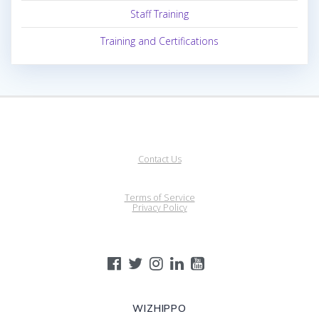
Staff Training
Training and Certifications
Contact Us
Terms of Service
Privacy Policy
WIZHIPPO