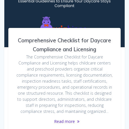
Comprehensive Checklist for Daycare
Compliance and Licensing
The Comprehensive Checklist for Daycare
Compliance and Licensing helps childcare centers
and preschool providers organize critical
compliance requirements, licensing documentation,
inspection readiness tasks, staff certifications,
emergency procedures, and operational records in
one structured resource. This checklist is designed
to support directors, administrators, and childcare
staff in preparing for inspections, reducing
compliance stress, and maintaining organized…
Read more