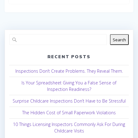
Search
RECENT POSTS
Inspections Don’t Create Problems. They Reveal Them.
Is Your Spreadsheet Giving You a False Sense of
Inspection Readiness?
Surprise Childcare Inspections Don’t Have to Be Stressful
The Hidden Cost of Small Paperwork Violations
10 Things Licensing Inspectors Commonly Ask For During
Childcare Visits