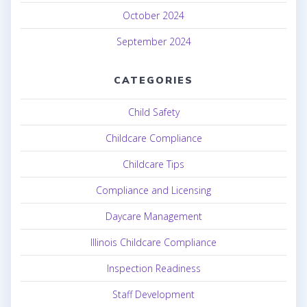
October 2024
September 2024
CATEGORIES
Child Safety
Childcare Compliance
Childcare Tips
Compliance and Licensing
Daycare Management
Illinois Childcare Compliance
Inspection Readiness
Staff Development