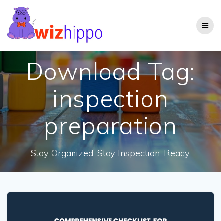
Skip
to
content
Download Tag:
inspection
preparation
Stay Organized. Stay Inspection-Ready.