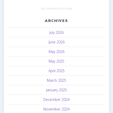
No comments to show.
ARCHIVES
July 2026
June 2026
May 2026
May 2025
April 2025
March 2025
January 2025
December 2024
November 2024