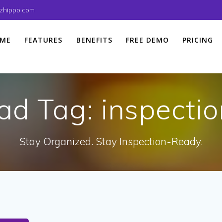
izhippo.com
ME
FEATURES
BENEFITS
FREE DEMO
PRICING
ad Tag:
inspectio
Stay Organized. Stay Inspection-Ready.