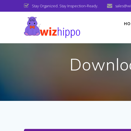
Skip
Stay Organized. Stay Inspection-Ready.
sales@w
to
content
HO
Downlo