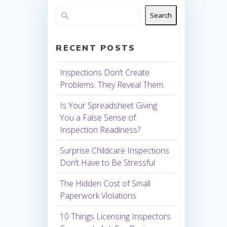
Search
RECENT POSTS
Inspections Don’t Create
Problems. They Reveal Them.
Is Your Spreadsheet Giving
You a False Sense of
Inspection Readiness?
Surprise Childcare Inspections
Don’t Have to Be Stressful
The Hidden Cost of Small
Paperwork Violations
10 Things Licensing Inspectors