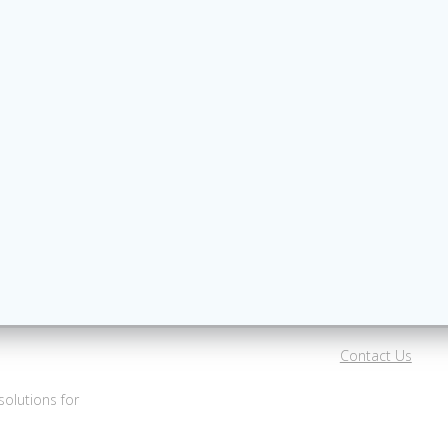
Contact Us
olutions for