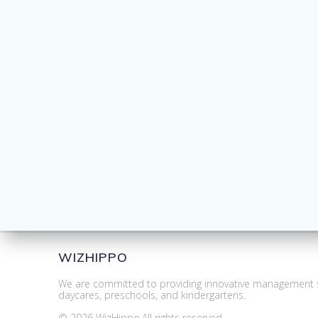
WIZHIPPO
We are committed to providing innovative management s
daycares, preschools, and kindergartens.
© 2026 WizHippo.All rights reserved.