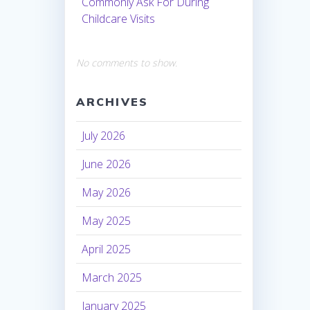
Commonly Ask For During
Childcare Visits
No comments to show.
ARCHIVES
July 2026
June 2026
May 2026
May 2025
April 2025
March 2025
January 2025