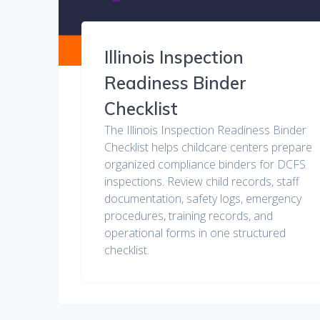
Illinois Inspection
Readiness Binder
Checklist
The Illinois Inspection Readiness Binder
Checklist helps childcare centers prepare
organized compliance binders for DCFS
inspections. Review child records, staff
documentation, safety logs, emergency
procedures, training records, and
operational forms in one structured
checklist.