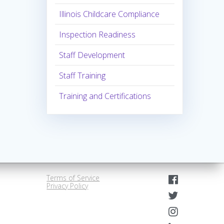
Illinois Childcare Compliance
Inspection Readiness
Staff Development
Staff Training
Training and Certifications
Terms of Service
Privacy Policy