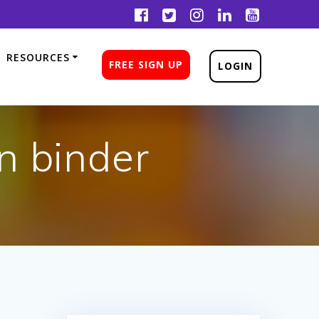
RESOURCES
FREE SIGN UP
LOGIN
n binder