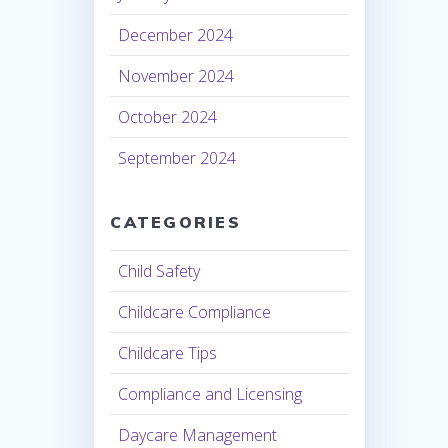
December 2024
November 2024
October 2024
September 2024
CATEGORIES
Child Safety
Childcare Compliance
Childcare Tips
Compliance and Licensing
Daycare Management