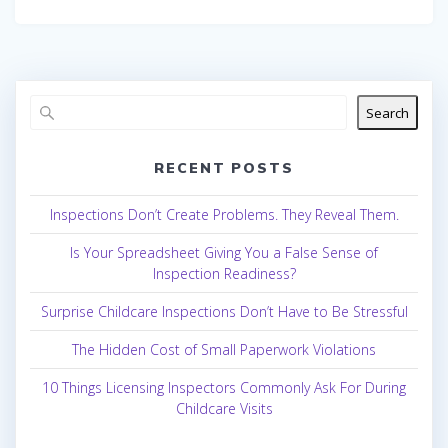
Search
RECENT POSTS
Inspections Don’t Create Problems. They Reveal Them.
Is Your Spreadsheet Giving You a False Sense of
Inspection Readiness?
Surprise Childcare Inspections Don’t Have to Be Stressful
The Hidden Cost of Small Paperwork Violations
10 Things Licensing Inspectors Commonly Ask For During
Childcare Visits