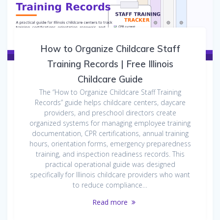
How to Organize Childcare Staff
Training Records | Free Illinois
Childcare Guide
The “How to Organize Childcare Staff Training
Records” guide helps childcare centers, daycare
providers, and preschool directors create
organized systems for managing employee training
documentation, CPR certifications, annual training
hours, orientation forms, emergency preparedness
training, and inspection readiness records. This
practical operational guide was designed
specifically for Illinois childcare providers who want
to reduce compliance…
Read more