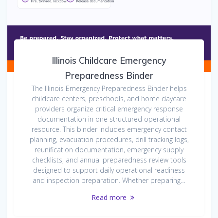
Illinois Childcare Emergency
Preparedness Binder
The Illinois Emergency Preparedness Binder helps
childcare centers, preschools, and home daycare
providers organize critical emergency response
documentation in one structured operational
resource. This binder includes emergency contact
planning, evacuation procedures, drill tracking logs,
reunification documentation, emergency supply
checklists, and annual preparedness review tools
designed to support daily operational readiness
and inspection preparation. Whether preparing…
Read more