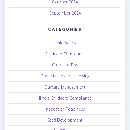
October 2024
September 2024
CATEGORIES
Child Safety
Childcare Compliance
Childcare Tips
Compliance and Licensing
Daycare Management
Illinois Childcare Compliance
Inspection Readiness
Staff Development