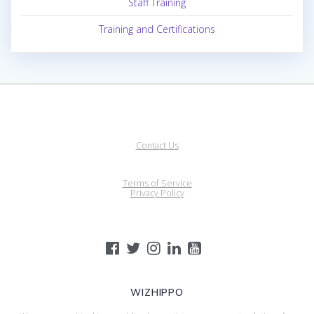
Staff Training
Training and Certifications
Contact Us
Terms of Service
Privacy Policy
WIZHIPPO