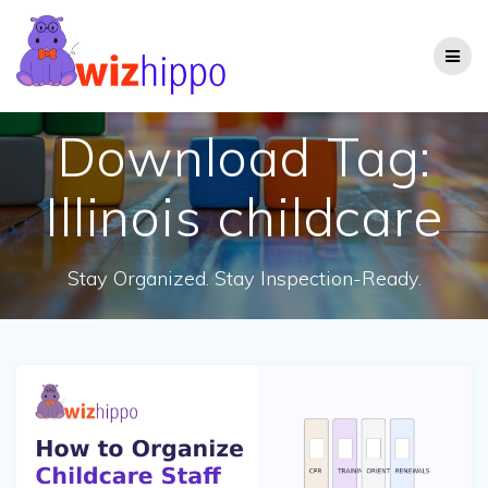
Skip
to
content
Download Tag:
Illinois childcare
Stay Organized. Stay Inspection-Ready.