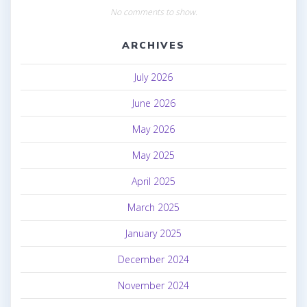
No comments to show.
ARCHIVES
July 2026
June 2026
May 2026
May 2025
April 2025
March 2025
January 2025
December 2024
November 2024