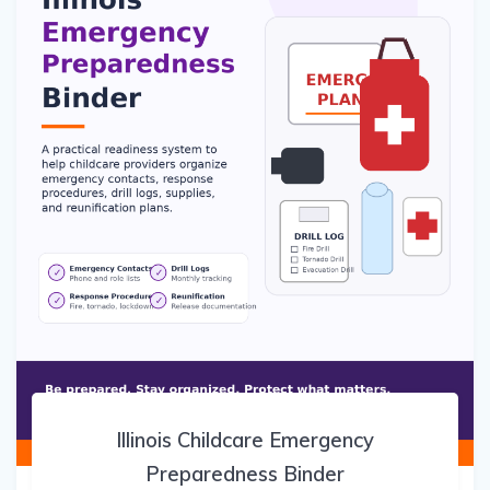
Illinois Childcare Emergency
Preparedness Binder