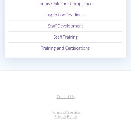
Illinois Childcare Compliance
Inspection Readiness
Staff Development
Staff Training
Training and Certifications
Contact Us
Terms of Service
Privacy Policy