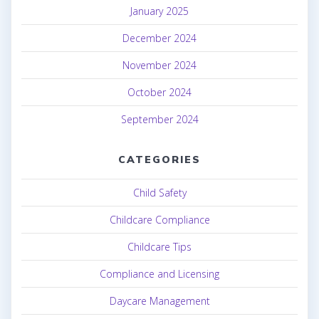
January 2025
December 2024
November 2024
October 2024
September 2024
CATEGORIES
Child Safety
Childcare Compliance
Childcare Tips
Compliance and Licensing
Daycare Management