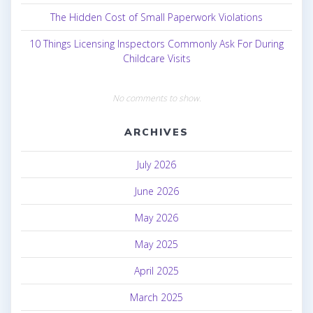
The Hidden Cost of Small Paperwork Violations
10 Things Licensing Inspectors Commonly Ask For During
Childcare Visits
No comments to show.
ARCHIVES
July 2026
June 2026
May 2026
May 2025
April 2025
March 2025