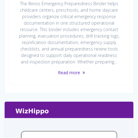
The Illinois Emergency Preparedness Binder helps
childcare centers, preschools, and home daycare
providers organize critical emergency response
documentation in one structured operational
resource. This binder includes emergency contact
planning, evacuation procedures, drill tracking logs,
reunification documentation, emergency supply
checklists, and annual preparedness review tools
designed to support daily operational readiness
and inspection preparation. Whether preparing…
Read more