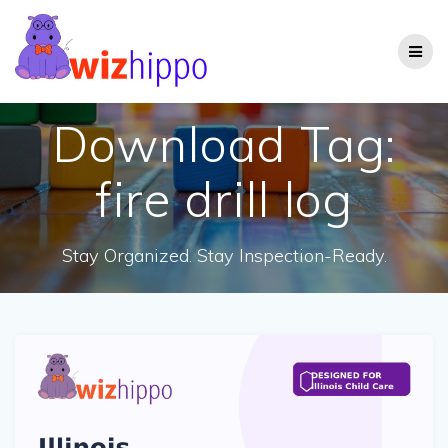
Skip
to
content
Download Tag:
fire drill log
Stay Organized. Stay Inspection-Ready.