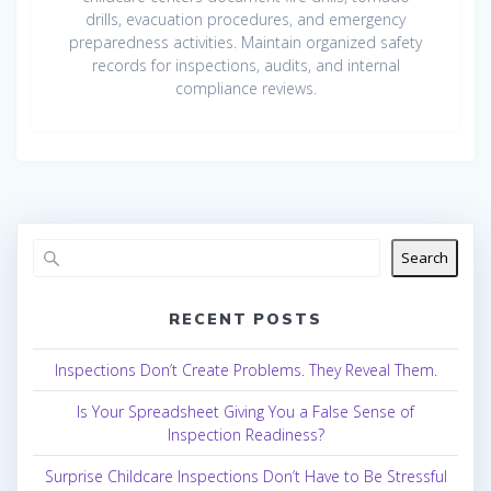
drills, evacuation procedures, and emergency
preparedness activities. Maintain organized safety
records for inspections, audits, and internal
compliance reviews.
Search
RECENT POSTS
Inspections Don’t Create Problems. They Reveal Them.
Is Your Spreadsheet Giving You a False Sense of
Inspection Readiness?
Surprise Childcare Inspections Don’t Have to Be Stressful