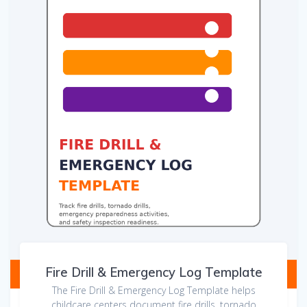
Fire Drill & Emergency Log Template
The Fire Drill & Emergency Log Template helps
childcare centers document fire drills, tornado