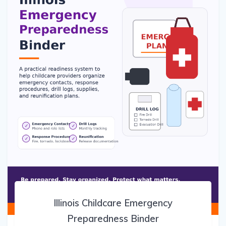
Illinois Childcare Emergency
Preparedness Binder