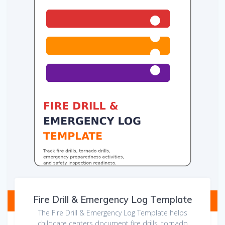
Fire Drill & Emergency Log Template
The Fire Drill & Emergency Log Template helps
childcare centers document fire drills, tornado