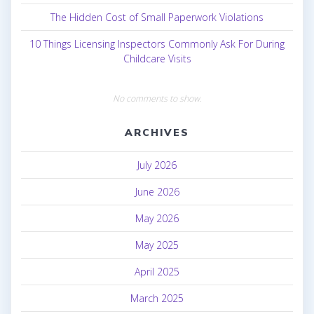
The Hidden Cost of Small Paperwork Violations
10 Things Licensing Inspectors Commonly Ask For During
Childcare Visits
No comments to show.
ARCHIVES
July 2026
June 2026
May 2026
May 2025
April 2025
March 2025