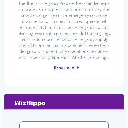
The Illinois Emergency Preparedness Binder helps
childcare centers, preschools, and home daycare
providers organize critical emergency response
documentation in one structured operational
resource. This binder includes emergency contact
planning, evacuation procedures, drill tracking logs,
reunification documentation, emergency supply
checklists, and annual preparedness review tools
designed to support daily operational readiness
and inspection preparation. Whether preparing…
Read more