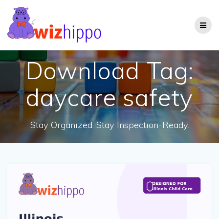
Skip
to
content
Download Tag:
daycare safety
Stay Organized. Stay Inspection-Ready.