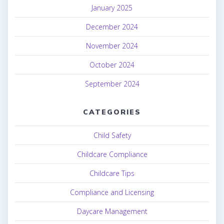
January 2025
December 2024
November 2024
October 2024
September 2024
CATEGORIES
Child Safety
Childcare Compliance
Childcare Tips
Compliance and Licensing
Daycare Management