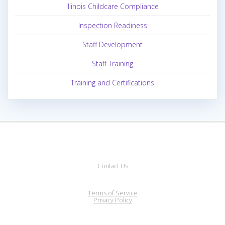
Illinois Childcare Compliance
Inspection Readiness
Staff Development
Staff Training
Training and Certifications
Contact Us
Terms of Service
Privacy Policy