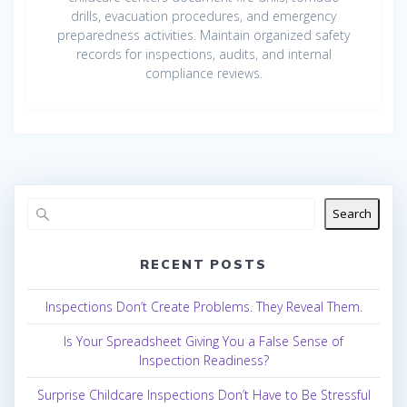
drills, evacuation procedures, and emergency
preparedness activities. Maintain organized safety
records for inspections, audits, and internal
compliance reviews.
Search
RECENT POSTS
Inspections Don’t Create Problems. They Reveal Them.
Is Your Spreadsheet Giving You a False Sense of
Inspection Readiness?
Surprise Childcare Inspections Don’t Have to Be Stressful