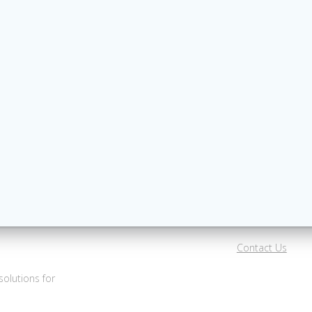
Contact Us
olutions for