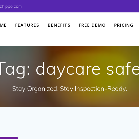
izhippo.com
ME
FEATURES
BENEFITS
FREE DEMO
PRICING
Tag:
daycare safe
Stay Organized. Stay Inspection-Ready.