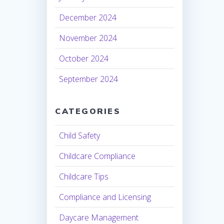
December 2024
November 2024
October 2024
September 2024
CATEGORIES
Child Safety
Childcare Compliance
Childcare Tips
Compliance and Licensing
Daycare Management