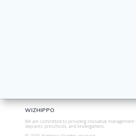
WIZHIPPO
We are committed to providing innovative management s
daycares, preschools, and kindergartens.
© 2026 WizHippo.All rights reserved.