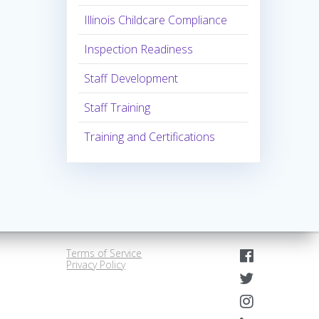
Illinois Childcare Compliance
Inspection Readiness
Staff Development
Staff Training
Training and Certifications
Terms of Service
Privacy Policy