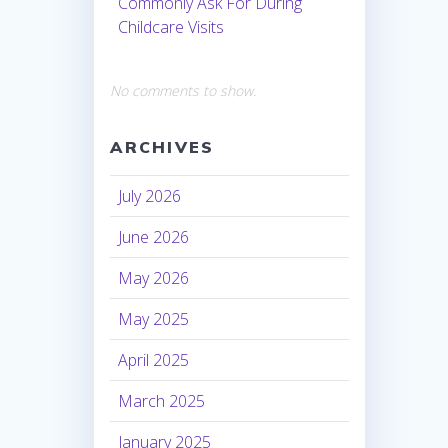
Commonly Ask For During
Childcare Visits
No comments to show.
ARCHIVES
July 2026
June 2026
May 2026
May 2025
April 2025
March 2025
January 2025