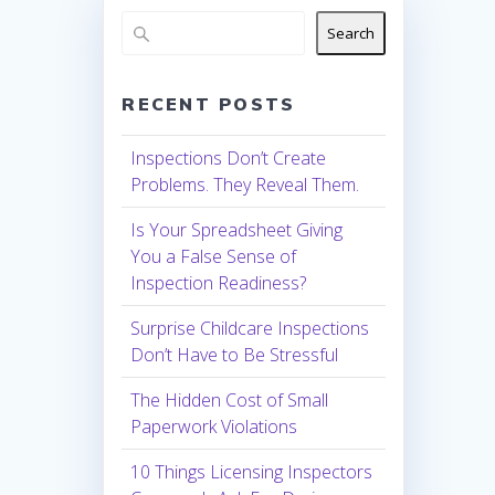
Search
RECENT POSTS
Inspections Don’t Create
Problems. They Reveal Them.
Is Your Spreadsheet Giving
You a False Sense of
Inspection Readiness?
Surprise Childcare Inspections
Don’t Have to Be Stressful
The Hidden Cost of Small
Paperwork Violations
10 Things Licensing Inspectors