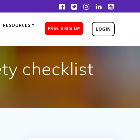
RESOURCES
FREE SIGN UP
LOGIN
ty checklist