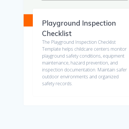
Playground Inspection
Checklist
The Playground Inspection Checklist
Template helps childcare centers monitor
playground safety conditions, equipment
maintenance, hazard prevention, and
inspection documentation. Maintain safer
outdoor environments and organized
safety records.