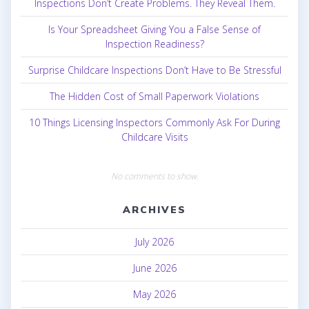
Inspections Don’t Create Problems. They Reveal Them.
Is Your Spreadsheet Giving You a False Sense of
Inspection Readiness?
Surprise Childcare Inspections Don’t Have to Be Stressful
The Hidden Cost of Small Paperwork Violations
10 Things Licensing Inspectors Commonly Ask For During
Childcare Visits
No comments to show.
ARCHIVES
July 2026
June 2026
May 2026