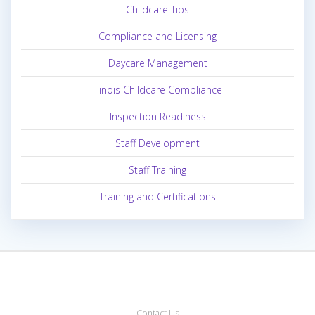
Childcare Tips
Compliance and Licensing
Daycare Management
Illinois Childcare Compliance
Inspection Readiness
Staff Development
Staff Training
Training and Certifications
Contact Us