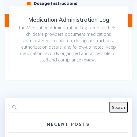
Medication Administration Log
The Medication Administration Log Template helps
childcare providers document medications
administered to children, dosage instructions,
authorization details, and follow-up notes. Keep
medication records organized and accessible for
staff and compliance reviews.
Search
RECENT POSTS