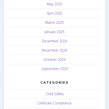
May 2025
April 2025
March 2025
January 2025
December 2024
November 2024
October 2024
September 2024
CATEGORIES
Child Safety
Childcare Compliance