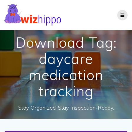
Skip
to
content
Download Tag:
daycare
medication
tracking
Stay Organized. Stay Inspection-Ready.