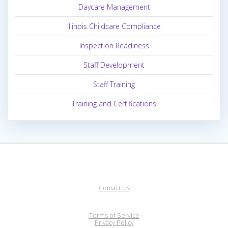
Daycare Management
Illinois Childcare Compliance
Inspection Readiness
Staff Development
Staff Training
Training and Certifications
Contact Us
Terms of Service
Privacy Policy