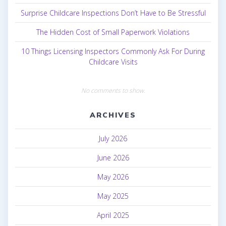
Surprise Childcare Inspections Don’t Have to Be Stressful
The Hidden Cost of Small Paperwork Violations
10 Things Licensing Inspectors Commonly Ask For During
Childcare Visits
No comments to show.
ARCHIVES
July 2026
June 2026
May 2026
May 2025
April 2025