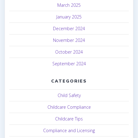
March 2025
January 2025
December 2024
November 2024
October 2024
September 2024
CATEGORIES
Child Safety
Childcare Compliance
Childcare Tips
Compliance and Licensing