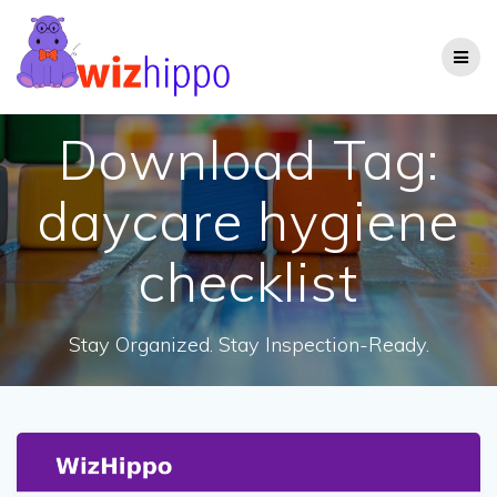
Skip
to
content
Download Tag:
daycare hygiene
checklist
Stay Organized. Stay Inspection-Ready.