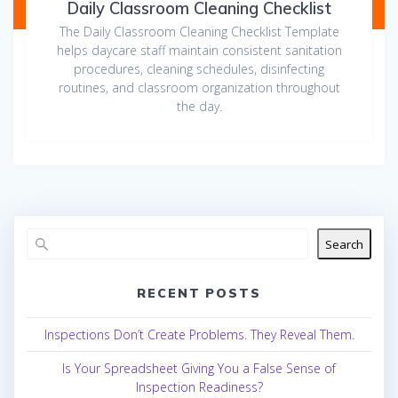
Daily Classroom Cleaning Checklist
The Daily Classroom Cleaning Checklist Template
helps daycare staff maintain consistent sanitation
procedures, cleaning schedules, disinfecting
routines, and classroom organization throughout
the day.
Search
RECENT POSTS
Inspections Don’t Create Problems. They Reveal Them.
Is Your Spreadsheet Giving You a False Sense of
Inspection Readiness?