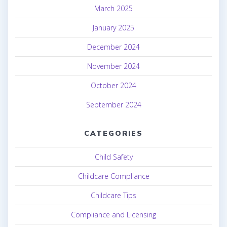
March 2025
January 2025
December 2024
November 2024
October 2024
September 2024
CATEGORIES
Child Safety
Childcare Compliance
Childcare Tips
Compliance and Licensing