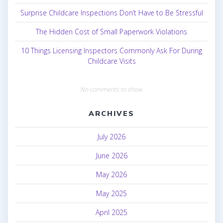
Surprise Childcare Inspections Don’t Have to Be Stressful
The Hidden Cost of Small Paperwork Violations
10 Things Licensing Inspectors Commonly Ask For During
Childcare Visits
No comments to show.
ARCHIVES
July 2026
June 2026
May 2026
May 2025
April 2025