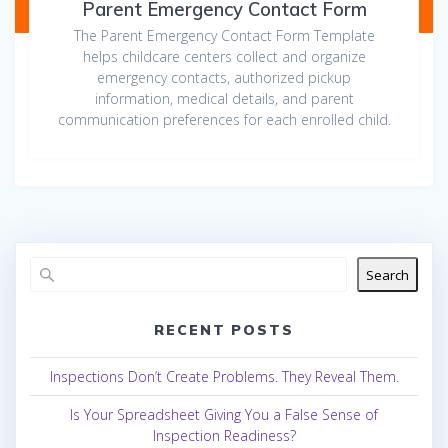
Parent Emergency Contact Form
The Parent Emergency Contact Form Template
helps childcare centers collect and organize
emergency contacts, authorized pickup
information, medical details, and parent
communication preferences for each enrolled child.
Search
RECENT POSTS
Inspections Don’t Create Problems. They Reveal Them.
Is Your Spreadsheet Giving You a False Sense of
Inspection Readiness?