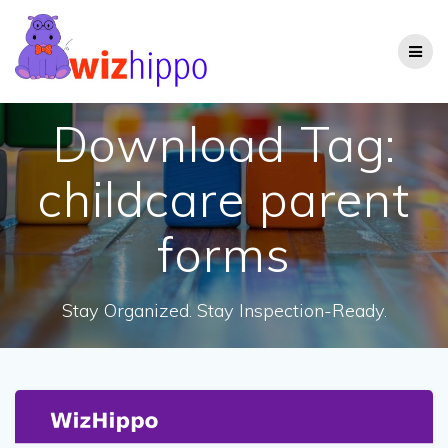
Skip
to
content
Download Tag:
childcare parent
forms
Stay Organized. Stay Inspection-Ready.