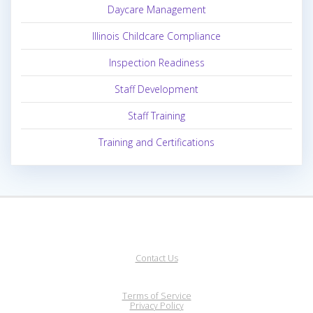
Daycare Management
Illinois Childcare Compliance
Inspection Readiness
Staff Development
Staff Training
Training and Certifications
Contact Us
Terms of Service
Privacy Policy