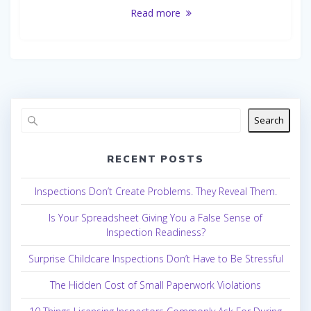
Read more
Search
RECENT POSTS
Inspections Don’t Create Problems. They Reveal Them.
Is Your Spreadsheet Giving You a False Sense of
Inspection Readiness?
Surprise Childcare Inspections Don’t Have to Be Stressful
The Hidden Cost of Small Paperwork Violations