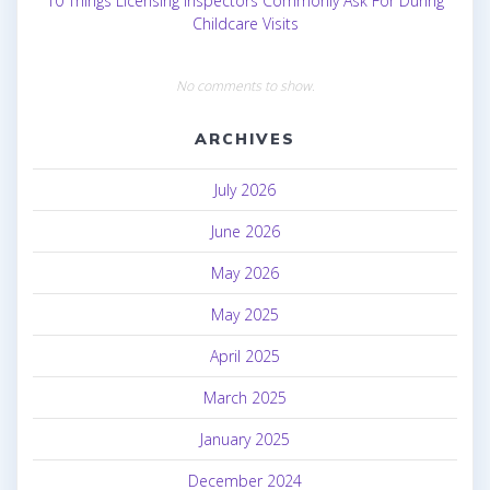
10 Things Licensing Inspectors Commonly Ask For During
Childcare Visits
No comments to show.
ARCHIVES
July 2026
June 2026
May 2026
May 2025
April 2025
March 2025
January 2025
December 2024