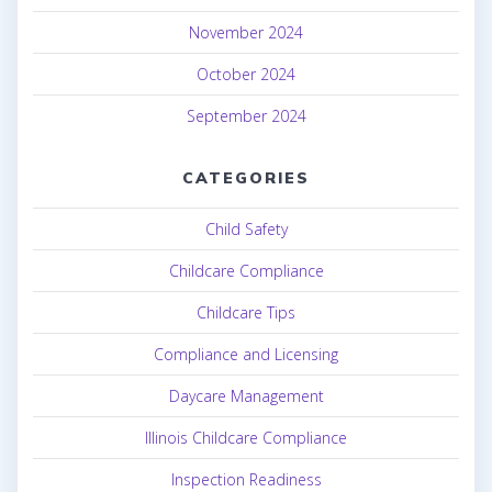
November 2024
October 2024
September 2024
CATEGORIES
Child Safety
Childcare Compliance
Childcare Tips
Compliance and Licensing
Daycare Management
Illinois Childcare Compliance
Inspection Readiness