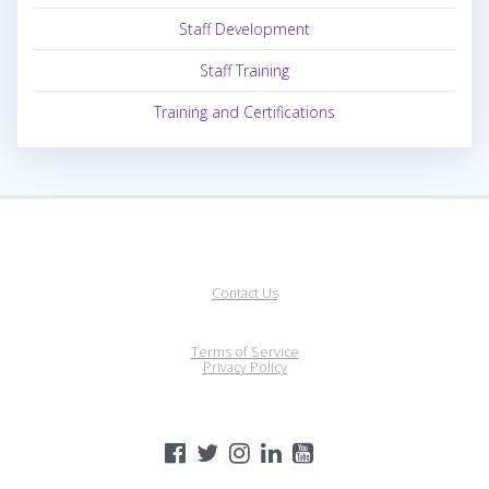
Staff Development
Staff Training
Training and Certifications
Contact Us
Terms of Service
Privacy Policy