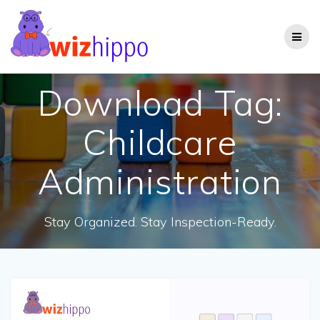
Skip
to
content
Download Tag:
Childcare
Administration
Stay Organized. Stay Inspection-Ready.