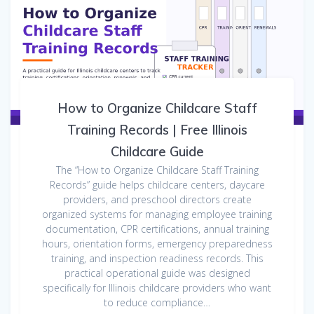
How to Organize Childcare Staff
Training Records | Free Illinois
Childcare Guide
The “How to Organize Childcare Staff Training
Records” guide helps childcare centers, daycare
providers, and preschool directors create
organized systems for managing employee training
documentation, CPR certifications, annual training
hours, orientation forms, emergency preparedness
training, and inspection readiness records. This
practical operational guide was designed
specifically for Illinois childcare providers who want
to reduce compliance…