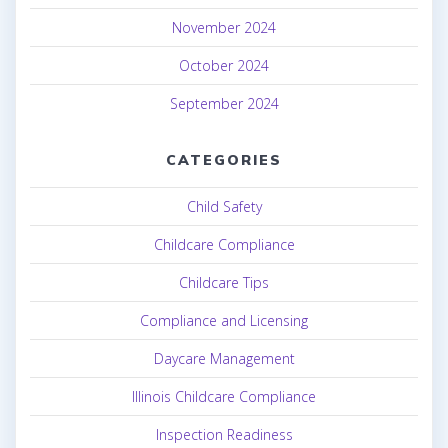
November 2024
October 2024
September 2024
CATEGORIES
Child Safety
Childcare Compliance
Childcare Tips
Compliance and Licensing
Daycare Management
Illinois Childcare Compliance
Inspection Readiness