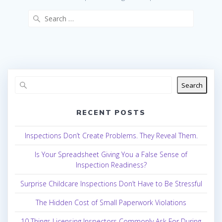
Search
for:
Search
RECENT POSTS
Inspections Don’t Create Problems. They Reveal Them.
Is Your Spreadsheet Giving You a False Sense of
Inspection Readiness?
Surprise Childcare Inspections Don’t Have to Be Stressful
The Hidden Cost of Small Paperwork Violations
10 Things Licensing Inspectors Commonly Ask For During