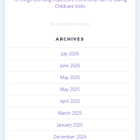
Childcare Visits
No comments to show.
ARCHIVES
July 2026
June 2026
May 2026
May 2025
April 2025
March 2025
January 2025
December 2024