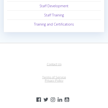
Staff Development
Staff Training
Training and Certifications
Contact Us
Terms of Service
Privacy Policy