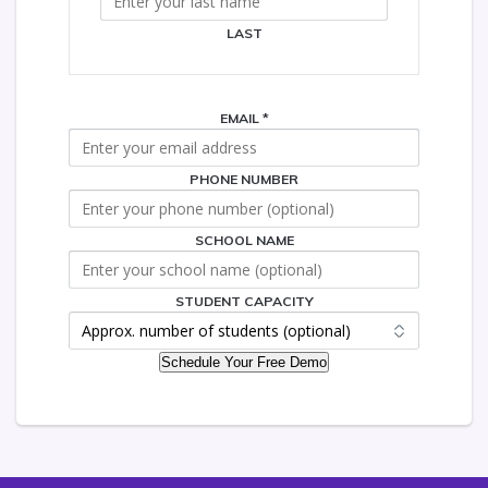
LAST
EMAIL
*
PHONE NUMBER
SCHOOL NAME
SCHOOL
PHONE
STUDENT
STUDENT CAPACITY
Schedule Your Free Demo