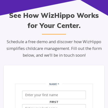
See How WizHippo Works
for Your Center.
Schedule a free demo and discover how WizHippo
simplifies childcare management. Fill out the form
below, and we’ll be in touch soon!
NAME
*
FIRST