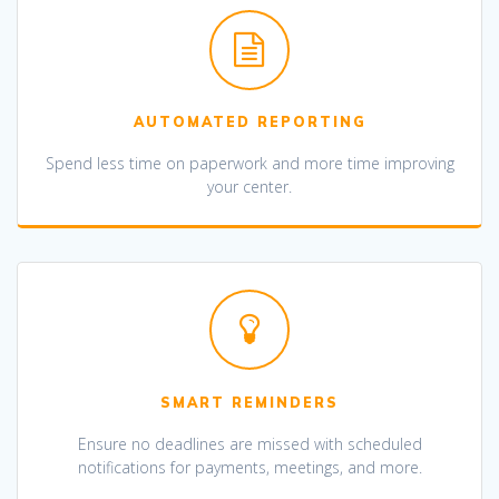
AUTOMATED REPORTING
Spend less time on paperwork and more time improving
your center.
SMART REMINDERS
Ensure no deadlines are missed with scheduled
notifications for payments, meetings, and more.