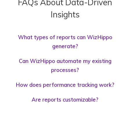
FAQs About Data-Driven
Insights
What types of reports can WizHippo
generate?
Can WizHippo automate my existing
processes?
How does performance tracking work?
Are reports customizable?