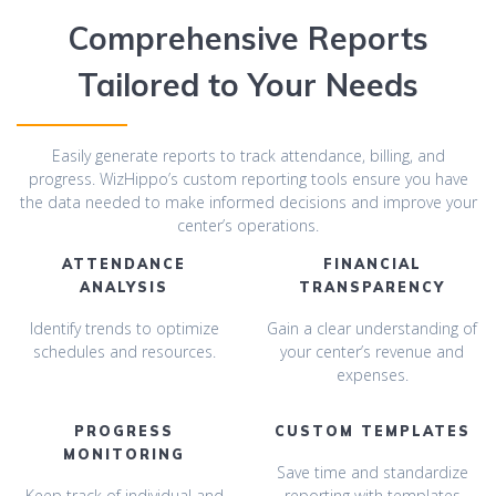
Comprehensive Reports
Tailored to Your Needs
Easily generate reports to track attendance, billing, and
progress. WizHippo’s custom reporting tools ensure you have
the data needed to make informed decisions and improve your
center’s operations.
ATTENDANCE
FINANCIAL
ANALYSIS
TRANSPARENCY
Identify trends to optimize
Gain a clear understanding of
schedules and resources.
your center’s revenue and
expenses.
PROGRESS
CUSTOM TEMPLATES
MONITORING
Save time and standardize
Keep track of individual and
reporting with templates