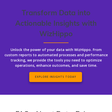
Transform Data into
Actionable Insights with
WizHippo
Unlock the power of your data with WizHippo. From
custom reports to automated processes and performance
tracking, we provide the tools you need to optimize
operations, enhance outcomes, and save time.
EXPLORE INSIGHTS TODAY