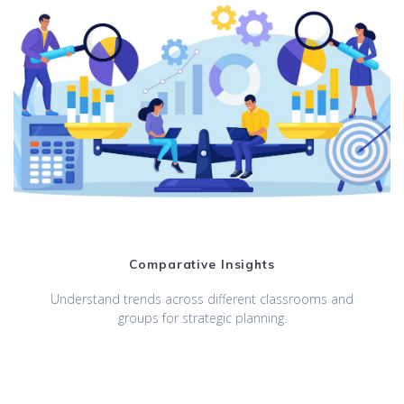
Comparative Insights
Understand trends across different classrooms and
groups for strategic planning.