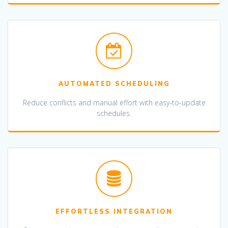
AUTOMATED SCHEDULING
Reduce conflicts and manual effort with easy-to-update
schedules.
EFFORTLESS INTEGRATION