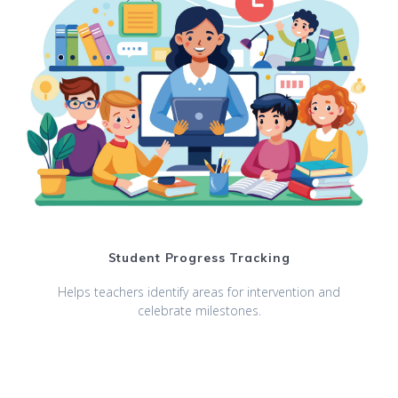
Student Progress Tracking
Helps teachers identify areas for intervention and
celebrate milestones.