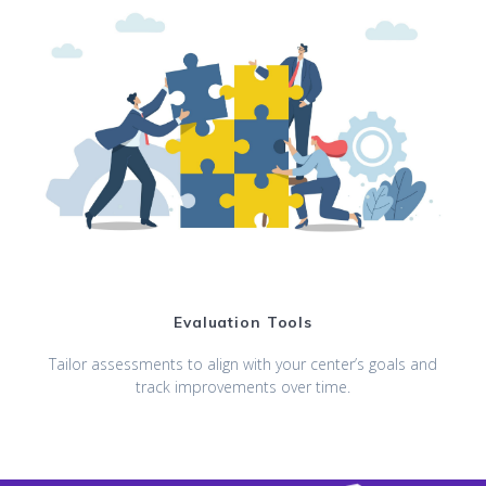
Evaluation Tools
Tailor assessments to align with your center’s goals and
track improvements over time.