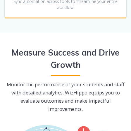
Sync automation across tools to streamline your entire
workflow.
Measure Success and Drive
Growth
Monitor the performance of your students and staff
with detailed analytics. WizHippo equips you to
evaluate outcomes and make impactful
improvements.