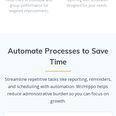
group performance for
designed for your needs.
targeted improvements.
Automate Processes to Save
Time
Streamline repetitive tasks like reporting, reminders,
and scheduling with automation. WizHippo helps
reduce administrative burden so you can focus on
growth.