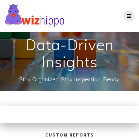
Skip
to
content
Data-Driven
Insights
Stay Organized. Stay Inspection-Ready.
CUSTOM REPORTS