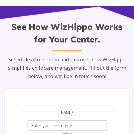
See How WizHippo Works
for Your Center.
Schedule a free demo and discover how WizHippo
simplifies childcare management. Fill out the form
below, and we’ll be in touch soon!
NAME
*