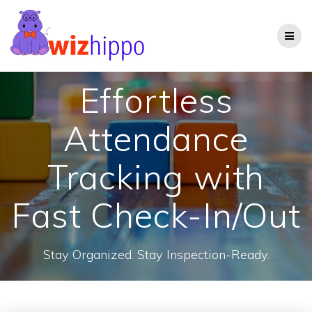
Skip
to
content
Effortless
Attendance
Tracking with
Fast Check-In/Out
Stay Organized. Stay Inspection-Ready.