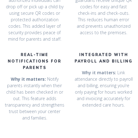
authorized individuals can
guardians receive unique QR
drop off or pick up a child by
codes for easy and fast
using secure QR codes or
check-ins and check-outs.
protected authorization
This reduces human error
codes. This added layer of
and prevents unauthorized
security provides peace of
access to the premises.
mind for parents and staff.
REAL-TIME
INTEGRATED WITH
NOTIFICATIONS FOR
PAYROLL AND BILLING
PARENTS
Why it matters:
Link
Why it matters:
Notify
attendance directly to payroll
parents instantly when their
and billing, ensuring you’re
child has been checked in or
only paying for hours worked
out. This feature adds
and invoicing accurately for
transparency and strengthens
extended care hours.
trust between your center
and families.