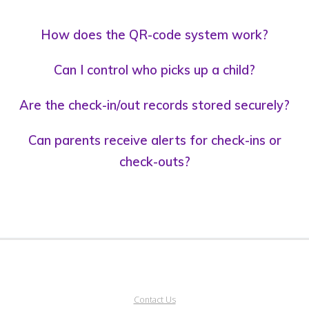
How does the QR-code system work?
Can I control who picks up a child?
Are the check-in/out records stored securely?
Can parents receive alerts for check-ins or
check-outs?
Contact Us