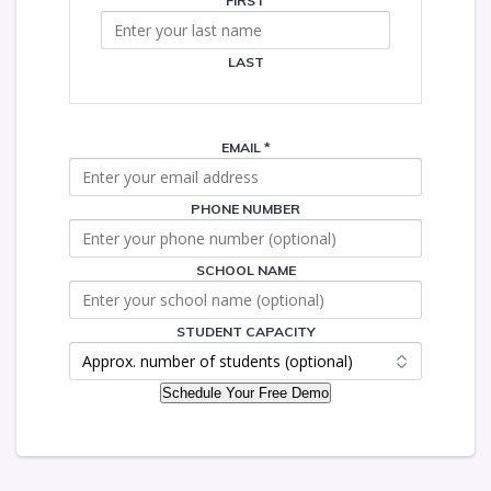
FIRST
LAST
EMAIL
*
PHONE NUMBER
SCHOOL
STUDENT
CAPACITY
SCHOOL NAME
STUDENT CAPACITY
Schedule Your Free Demo