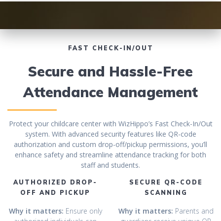
FAST CHECK-IN/OUT
Secure and Hassle-Free
Attendance Management
Protect your childcare center with WizHippo’s Fast Check-In/Out
system. With advanced security features like QR-code
authorization and custom drop-off/pickup permissions, you’ll
enhance safety and streamline attendance tracking for both
staff and students.
AUTHORIZED DROP-
SECURE QR-CODE
OFF AND PICKUP
SCANNING
Why it matters:
Ensure only
Why it matters:
Parents and