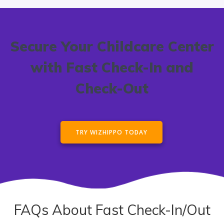
Secure Your Childcare Center
with Fast Check-In and
Check-Out
TRY WIZHIPPO TODAY
FAQs About Fast Check-In/Out