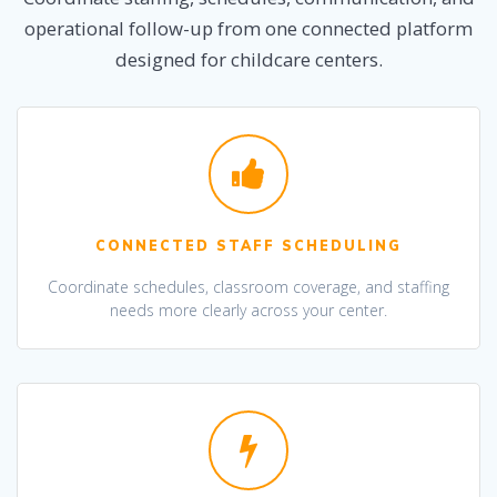
operational follow-up from one connected platform
designed for childcare centers.
CONNECTED STAFF SCHEDULING
Coordinate schedules, classroom coverage, and staffing
needs more clearly across your center.