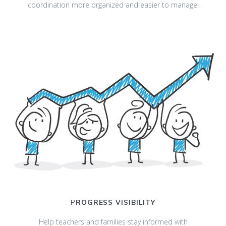
coordination more organized and easier to manage.
P
ROGRESS VISIBILITY
Help teachers and families stay informed with