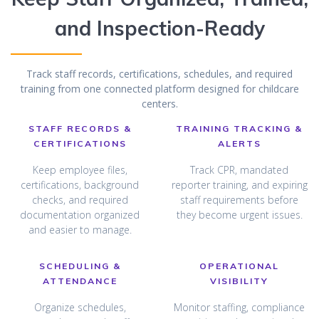
and Inspection-Ready
Track staff records, certifications, schedules, and required
training from one connected platform designed for childcare
centers.
STAFF RECORDS &
TRAINING TRACKING &
CERTIFICATIONS
ALERTS
Keep employee files,
Track CPR, mandated
certifications, background
reporter training, and expiring
checks, and required
staff requirements before
documentation organized
they become urgent issues.
and easier to manage.
SCHEDULING &
OPERATIONAL
ATTENDANCE
VISIBILITY
Organize schedules,
Monitor staffing, compliance