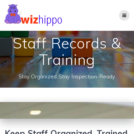
Skip
to
content
Staff Records &
Training
Stay Organized. Stay Inspection-Ready.
Keep Staff Organized, Trained,