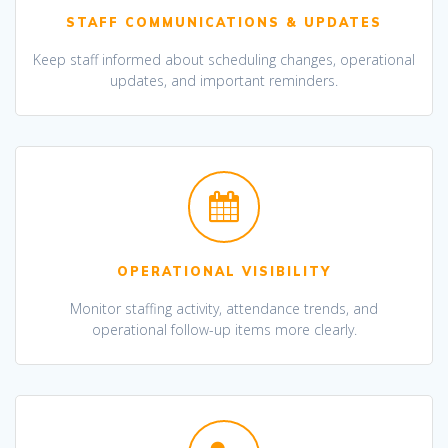
STAFF COMMUNICATIONS & UPDATES
Keep staff informed about scheduling changes, operational
updates, and important reminders.
OPERATIONAL VISIBILITY
Monitor staffing activity, attendance trends, and
operational follow-up items more clearly.