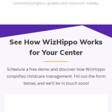
connected progress updates and classroom visibility.
See How WizHippo Works
for Your Center
Schedule a free demo and discover how WizHippo
simplifies childcare management. Fill out the form
below, and we’ll be in touch soon!
PHONE