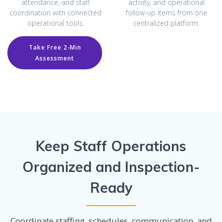
attendance, and staff
activity, and operational
coordination with connected
follow-up items from one
operational tools.
centralized platform.
Take Free 2-Min
Assessment
Keep Staff Operations
Organized and Inspection-
Ready
Coordinate staffing, schedules, communication, and