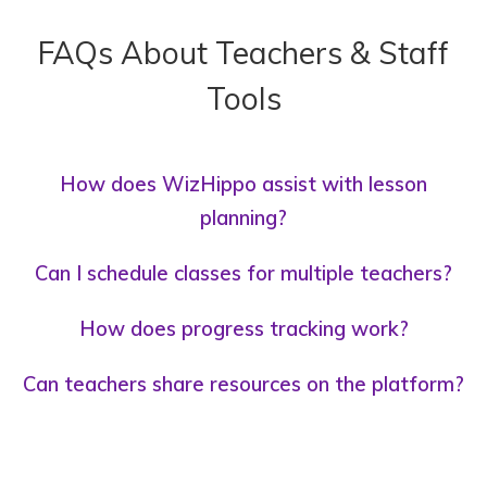
FAQs About Teachers & Staff
Tools
How does WizHippo assist with lesson
planning?
Can I schedule classes for multiple teachers?
How does progress tracking work?
Can teachers share resources on the platform?