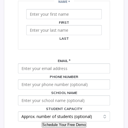
NAME
*
CAPACITY
SCHOOL
FIRST
LAST
EMAIL
*
PHONE NUMBER
SCHOOL NAME
STUDENT CAPACITY
Schedule Your Free Demo