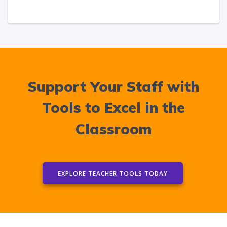
Support Your Staff with
Tools to Excel in the
Classroom
EXPLORE TEACHER TOOLS TODAY