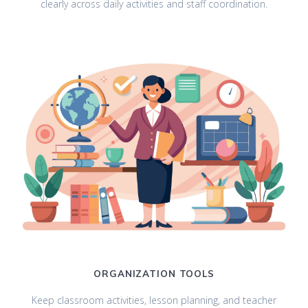
clearly across daily activities and staff coordination.
ORGANIZATION TOOLS
Keep classroom activities, lesson planning, and teacher