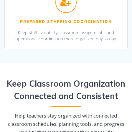
PREPARED STAFFING COORDINATION
Keep staff availability, classroom assignments, and
operational coordination more organized day to day.
Keep Classroom Organization
Connected and Consistent
Help teachers stay organized with connected
classroom schedules, planning tools, and progress