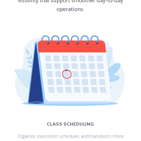
visibility that support smoother day-to-day
operations.
CLASS SCHEDULING
Organize classroom schedules and transitions more